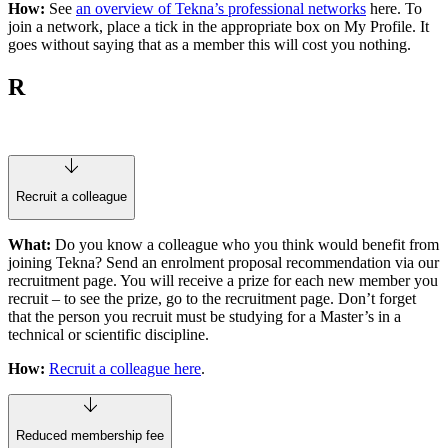
How:
See
an overview of Tekna’s professional networks
here. To
join a network, place a tick in the appropriate box on My Profile. It
goes without saying that as a member this will cost you nothing.
R
Recruit a colleague
What:
Do you know a colleague who you think would benefit from
joining Tekna? Send an enrolment proposal recommendation via our
recruitment page. You will receive a prize for each new member you
recruit – to see the prize, go to the recruitment page. Don’t forget
that the person you recruit must be studying for a Master’s in a
technical or scientific discipline.
How:
Recruit a colleague here
.
Reduced membership fee