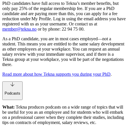
PhD candidates have full access to Tekna’s member benefits, but
only pay 25% of the regular membership fee. If you are a PhD
candidate and are paying more than this, you can apply for a fee
reduction under My Profile. Log in using the email address you have
registered with us as your username. Or contact us at
member@tekna.no
or by phone: 22 94 75 00.
As a PhD candidate, you are in most cases employed—not a
student. This means you are entitled to the same salary development
as other employees at your workplace. You can request an annual
salary review with your immediate supervisor, and if there is a
Tekna group at your workplace, you will be part of the negotiations
there.
Read more about how Tekna supports you during your PhD
.
Podcasts
What:
Tekna produces podcasts on a wide range of topics that will
be useful for you as an employee and for students who will embark
on a professional career when they complete their studies, including
tips on contracts of employment, salary reviews, etc.