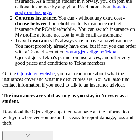
insurance. As a foreign student in Norway, you can join the
national insurance by applying. Read more about
how to
apply on this page.
Contents insurance
. You can - without any extra cost -
choose between
household contents insurance
or
theft
insurance for PC/tablet/mobile. You can switch insurance on
My profile at tekna.no. Log in with email as username.
Travel insurance.
It's always vice to have a travel isurance.
You most probably already have one, but if not you can order
with a Tekna discount on
www.gjensidige.no/tekna
.
Gjensidige is Tekna's partner on insurances, and offer very
good prices and conditions to Tekna members.
On the
Gjensidige website
, you can read more about what the
insurances cover and what the deductibles are. You will also find
contact information if you need to talk to an insurance advicer.
The insurances are valid as long as you stay in Norway as a
student.
Download the Gjensidige app, then you have all the information
with you wherever you are and it's easy to report damage, loss and
theft.