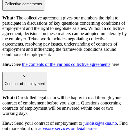
Collective agreements
What:
The collective agreement gives our members the right to
participate in discussions of key questions concerning conditions of
employment and the right to negotiate salaries. Without a collective
agreement, decisions on these matters can be adopted unilaterally by
the employer. Tekna work includes negotiating collective
agreements, resolving pay issues, understanding of contracts of
employment and influencing the framework conditions around
conditions of employment.
How:
See
the contents of the various collective agreements
here
Contract of employment
What:
Our skilled legal team will be happy to read through your
contract of employment before you sign it. Questions concerning
contracts of employment will be answered within one or two
working days.
How:
Send your contract of employment to
juridisk@tekna.no
. Find
out more about our
advisory services on legal issues