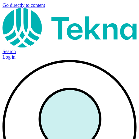
Go directly to content
Search
Log in