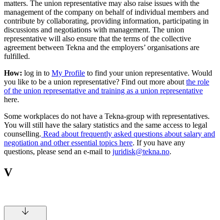
matters. The union representative may also raise issues with the
management of the company on behalf of individual members and
contribute by collaborating, providing information, participating in
discussions and negotiations with management. The union
representative will also ensure that the terms of the collective
agreement between Tekna and the employers’ organisations are
fulfilled.
How:
log in to
My Profile
to find your union representative. Would
you like to be a union representative? Find out more about
the role
of the union representative and training as a union representative
here.
Some workplaces do not have a Tekna-group with representatives.
You will still have the salary statistics and the same access to legal
counselling.
Read about frequently asked questions about salary and
negotiation and other essential topics here
. If you have any
questions, please send an e-mail to
juridisk@tekna.no
.
V