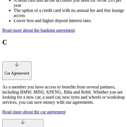
A debit card and all the accounts you need for NOK 295 per
year
The option of a credit card with no annual fee and free lounge
access
Lower fees and higher deposit interest rates
Read more about the banking agreement
.
C
Car Agreement
As a member you have access to benefits from several partners,
including BMW, MINI, XPENG, Bilia and Rebil. Whether you are
looking for a new car, a used car, new tyres and wheels or workshop
services, you can save money with our agreements.
Read more about the car agreement