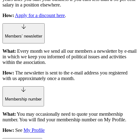
salary in a position elsewhere.
How:
Apply for a discount here
.
Members’ newsletter
What:
Every month we send all our members a newsletter by e-mail
in which we keep you informed of political issues and activities
within the association.
How:
The newsletter is sent to the e-mail address you registered
with us approximately once a month.
Membership number
What:
You may occasionally need to quote your membership
number. You will find your membership number on My Profile.
How:
See
My Profile