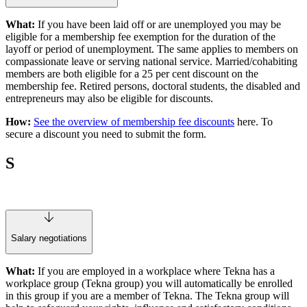
What:
If you have been laid off or are unemployed you may be
eligible for a membership fee exemption for the duration of the
layoff or period of unemployment. The same applies to members on
compassionate leave or serving national service. Married/cohabiting
members are both eligible for a 25 per cent discount on the
membership fee. Retired persons, doctoral students, the disabled and
entrepreneurs may also be eligible for discounts.
How:
See the overview of membership fee discounts
here. To
secure a discount you need to submit the form.
S
Salary negotiations
What:
If you are employed in a workplace where Tekna has a
workplace group (Tekna group) you will automatically be enrolled
in this group if you are a member of Tekna. The Tekna group will