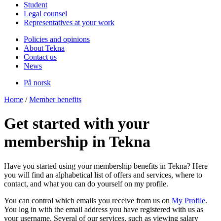
Student
Legal counsel
Representatives at your work
Policies and opinions
About Tekna
Contact us
News
På norsk
Home
/
Member benefits
Get started with your
membership in Tekna
Have you started using your membership benefits in Tekna? Here
you will find an alphabetical list of offers and services, where to
contact, and what you can do yourself on my profile.
You can control which emails you receive from us on
My Profile
.
You log in with the email address you have registered with us as
your username. Several of our services, such as viewing salary