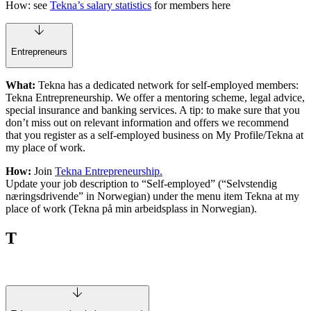
How: see
Tekna’s salary statistics
for members here
Entrepreneurs
What:
Tekna has a dedicated network for self-employed members:
Tekna Entrepreneurship. We offer a mentoring scheme, legal advice,
special insurance and banking services. A tip: to make sure that you
don’t miss out on relevant information and offers we recommend
that you register as a self-employed business on My Profile/Tekna at
my place of work.
How:
Join
Tekna Entrepreneurship.
Update your job description to “Self-employed” (“Selvstendig
næringsdrivende” in Norwegian) under the menu item Tekna at my
place of work (Tekna på min arbeidsplass in Norwegian).
T