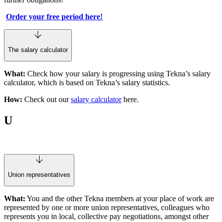
Order your free period here!
The salary calculator
What:
Check how your salary is progressing using Tekna’s salary
calculator, which is based on Tekna’s salary statistics.
How:
Check out our
salary calculator
here.
U
Union representatives
What:
You and the other Tekna members at your place of work are
represented by one or more union representatives, colleagues who
represents you in local, collective pay negotiations, amongst other