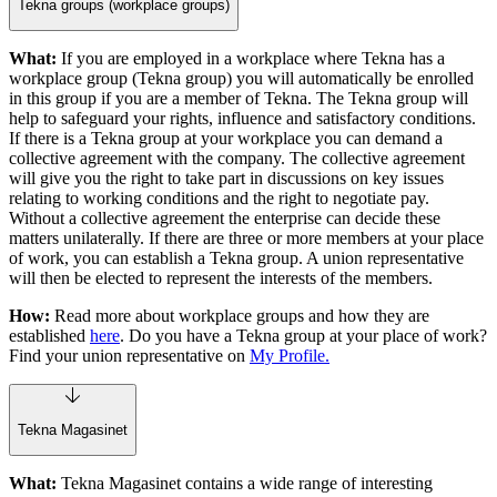
Tekna groups (workplace groups)
What:
If you are employed in a workplace where Tekna has a
workplace group (Tekna group) you will automatically be enrolled
in this group if you are a member of Tekna. The Tekna group will
help to safeguard your rights, influence and satisfactory conditions.
If there is a Tekna group at your workplace you can demand a
collective agreement with the company. The collective agreement
will give you the right to take part in discussions on key issues
relating to working conditions and the right to negotiate pay.
Without a collective agreement the enterprise can decide these
matters unilaterally. If there are three or more members at your place
of work, you can establish a Tekna group. A union representative
will then be elected to represent the interests of the members.
How:
Read more about workplace groups and how they are
established
here
. Do you have a Tekna group at your place of work?
Find your union representative on
My Profile.
Tekna Magasinet
What:
Tekna Magasinet contains a wide range of interesting