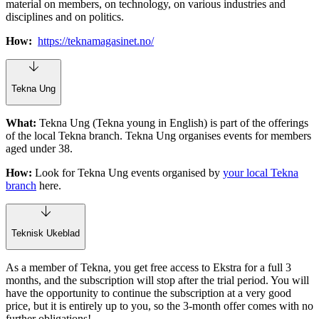
material on members, on technology, on various industries and
disciplines and on politics.
How:
https://teknamagasinet.no/
Tekna Ung
What:
Tekna Ung (Tekna young in English) is part of the offerings
of the local Tekna branch. Tekna Ung organises events for members
aged under 38.
How:
Look for Tekna Ung events organised by
your local Tekna
branch
here.
Teknisk Ukeblad
As a member of Tekna, you get free access to Ekstra for a full 3
months, and the subscription will stop after the trial period. You will
have the opportunity to continue the subscription at a very good
price, but it is entirely up to you, so the 3-month offer comes with no
further obligations!