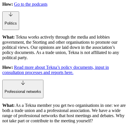
How:
Go to the podcasts
Politics
What:
Tekna works actively through the media and lobbies
government, the Storting and other organisations to promote our
political views. Our opinions are laid down in the association’s
policy documents. As a trade union, Tekna is not affiliated to any
political party.
How:
Read more about Tekna’s policy documents, input in
consultation processes and reports here.
Professional networks
What:
As a Tekna member you get two organisations in one: we are
both a trade union and a professional association. We have a wide
range of professional networks that host meetings and debates. Why
not take part or contribute to the meeting yourself?