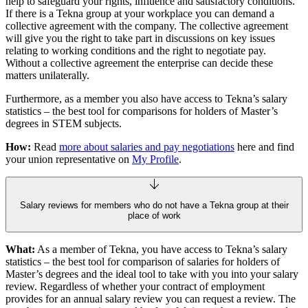
help to safeguard your rights, influence and satisfactory conditions.
If there is a Tekna group at your workplace you can demand a
collective agreement with the company. The collective agreement
will give you the right to take part in discussions on key issues
relating to working conditions and the right to negotiate pay.
Without a collective agreement the enterprise can decide these
matters unilaterally.
Furthermore, as a member you also have access to Tekna’s salary
statistics – the best tool for comparisons for holders of Master’s
degrees in STEM subjects.
How:
Read
more about salaries and pay negotiations
here and find
your union representative on
My Profile
.
Salary reviews for members who do not have a Tekna group at their
place of work
What:
As a member of Tekna, you have access to Tekna’s salary
statistics – the best tool for comparison of salaries for holders of
Master’s degrees and the ideal tool to take with you into your salary
review. Regardless of whether your contract of employment
provides for an annual salary review you can request a review. The