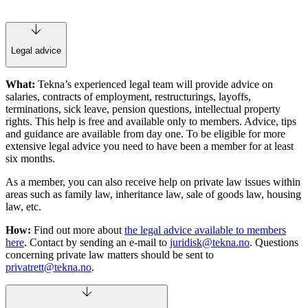
Legal advice
What:
Tekna’s experienced legal team will provide advice on
salaries, contracts of employment, restructurings, layoffs,
terminations, sick leave, pension questions, intellectual property
rights. This help is free and available only to members. Advice, tips
and guidance are available from day one. To be eligible for more
extensive legal advice you need to have been a member for at least
six months.
As a member, you can also receive help on private law issues within
areas such as family law, inheritance law, sale of goods law, housing
law, etc.
How:
Find out more about
the legal advice available to members
here
. Contact by sending an e-mail to
juridisk@tekna.no
. Questions
concerning private law matters should be sent to
privatrett@tekna.no
.