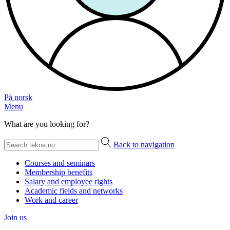
På norsk
Menu
What are you looking for?
Back to navigation
Courses and seminars
Membership benefits
Salary and employee rights
Academic fields and networks
Work and career
Join us