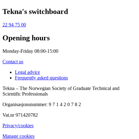
Tekna's switchboard
22 94 75 00
Opening hours
Monday-Friday 08:00-15:00
Contact us
Legal advice
Frequently asked questions
Tekna – The Norwegian Society of Graduate Technical and
Scientific Professionals
Organisasjonsnummer: 9 7 1 4 2 0 7 8 2
Vat.nr 971420782
Privacy/cookies
Manage cookies