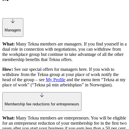
Managers
What:
Many Tekna members are managers. If you find yourself in a
dual role in connection with negotiations, you can withdraw from
the workplace group but continue to take advantage of all the other
membership benefits that Tekna offers.
How:
See our special offers for managers here. If you wish to
withdraw from the Tekna group at your place of work notify the
head of the group – see
My Profile
and the menu item “Tekna at my
place of work” (“Tekna på min arbeidsplass” in Norwegian).
Membership fee reductions for entrepreneurs
What:
Many Tekna members are entrepreneurs. You will be eligible
for an entrepreneur reduction of your membership fee in the first two
years after you start your business if you earn less than a 50 per cent