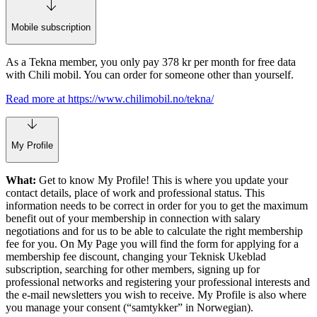
Mobile subscription
As a Tekna member, you only pay 378 kr per month for free data
with Chili mobil. You can order for someone other than yourself.
Read more at https://www.chilimobil.no/tekna/
My Profile
What:
Get to know My Profile! This is where you update your
contact details, place of work and professional status. This
information needs to be correct in order for you to get the maximum
benefit out of your membership in connection with salary
negotiations and for us to be able to calculate the right membership
fee for you. On My Page you will find the form for applying for a
membership fee discount, changing your Teknisk Ukeblad
subscription, searching for other members, signing up for
professional networks and registering your professional interests and
the e-mail newsletters you wish to receive. My Profile is also where
you manage your consent (“samtykker” in Norwegian).