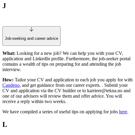
J
Job-seeking and career advice
What:
Looking for a new job? We can help you with your CV,
application and LinkedIn profile. Furthermore, the job-seeker portal
contains a wealth of tips on preparing for and attending the job
interview.
How:
Tailor your CV and application to each job you apply for with
Candeno
, and get guidance from our career experts.
. Submit your
CV and application via the CV builder or to
karriere@tekna.no
and
one of our advisers will review them and offer advice. You will
receive a reply within two weeks.
We have compiled a series of useful tips on applying for jobs
here
.
L