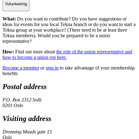
Volunteering
What:
Do you want to contribute? Do you have suggestions or
ideas for events for you local Tekna branch or do you want to start a
Tekna group at your workplace? (There need to be at least three
Tekna members). Would you be prepared to be a union
representative?
How:
Find out more about
the role of the union representative and
how to become a union rep here.
Become a member
or
sign in
to take advantage of your membership
benefits
Postal address
P.O. Box 2312 Solli
0201 Oslo
Visiting address
Dronning Mauds gate 15
Oslo