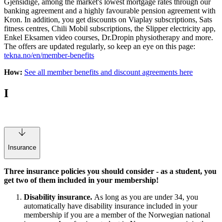
Gjensidige, among the market's lowest mortgage rates through our
banking agreement and a highly favourable pension agreement with
Kron. In addition, you get discounts on Viaplay subscriptions, Sats
fitness centres, Chili Mobil subscriptions, the Slipper electricity app,
Enkel Eksamen video courses, Dr.Dropin physiotherapy and more.
The offers are updated regularly, so keep an eye on this page:
tekna.no/en/member-benefits
How:
See all member benefits and discount agreements here
I
Insurance
Three insurance policies you should consider - as a student, you
get two of them included in your membership!
Disability insurance.
As long as you are under 34, you
automatically have disability insurance included in your
membership if you are a member of the Norwegian national