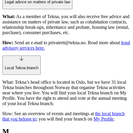
Legal advice on matters of private law
What:
As a member of Tekna, you will also receive free advice and
assistance on matters of private law, such as cohabitation contracts,
relationship break-ups, inheritance and probate, housing law (rental,
purchase), consumer purchases, etc.
How:
Send an e-mail to
privatrett@tekna.no
. Read more about
legal
advisory services here.
Local Tekna branch
What: Tekna’s head office is located in Oslo, but we have 31 local
Tekna branches throughout Norway that organise Tekna activities
near where you live. You will find your local Tekna branch on My
Profile. You have the right to attend and vote at the annual meeting
of your local Tekna branch.
How: See an overview of events and meetings at
the local branch
that you belong to
; you will find your branch on
My Profile
.
M