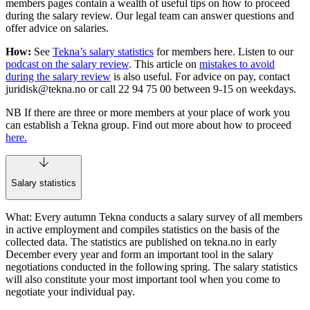
members pages contain a wealth of useful tips on how to proceed
during the salary review. Our legal team can answer questions and
offer advice on salaries.
How:
See
Tekna’s salary statistics
for members here. Listen to our
podcast on the salary review
. This article on
mistakes to avoid
during the salary review
is also useful. For advice on pay, contact
juridisk@tekna.no
or call 22 94 75 00 between 9-15 on weekdays.
NB If there are three or more members at your place of work you
can establish a Tekna group. Find out more about how to proceed
here.
Salary statistics
What: Every autumn Tekna conducts a salary survey of all members
in active employment and compiles statistics on the basis of the
collected data. The statistics are published on tekna.no in early
December every year and form an important tool in the salary
negotiations conducted in the following spring. The salary statistics
will also constitute your most important tool when you come to
negotiate your individual pay.