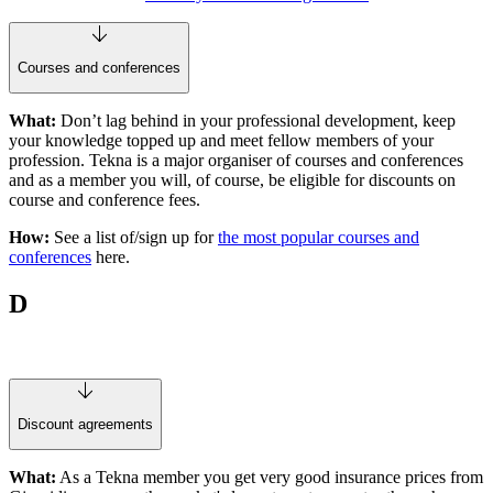
Courses and conferences
What:
Don’t lag behind in your professional development, keep
your knowledge topped up and meet fellow members of your
profession. Tekna is a major organiser of courses and conferences
and as a member you will, of course, be eligible for discounts on
course and conference fees.
How:
See a list of/sign up for
the most popular courses and
conferences
here.
D
Discount agreements
What:
As a Tekna member you get very good insurance prices from