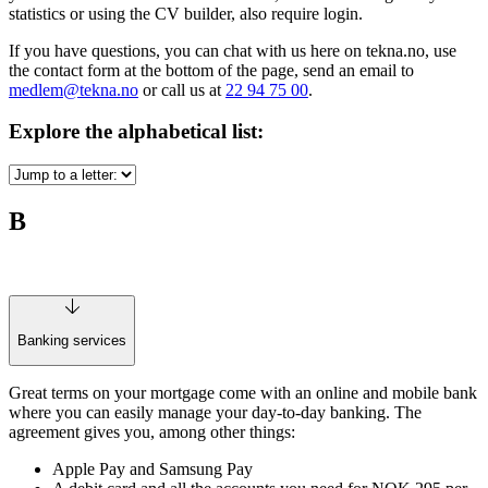
statistics or using the CV builder, also require login.
If you have questions, you can chat with us here on tekna.no, use
the contact form at the bottom of the page, send an email to
medlem@tekna.no
or call us at
22 94 75 00
.
Explore the alphabetical list:
B
Banking services
Great terms on your mortgage come with an online and mobile bank
where you can easily manage your day-to-day banking. The
agreement gives you, among other things:
Apple Pay and Samsung Pay