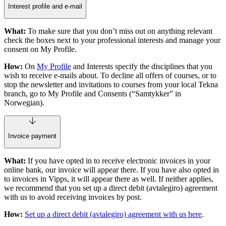
Interest profile and e-mail
What:
To make sure that you don’t miss out on anything relevant
check the boxes next to your professional interests and manage your
consent on My Profile.
How:
On
My Profile
and Interests specify the disciplines that you
wish to receive e-mails about. To decline all offers of courses, or to
stop the newsletter and invitations to courses from your local Tekna
branch, go to My Profile and Consents (“Samtykker” in
Norwegian).
Invoice payment
What:
If you have opted in to receive electronic invoices in your
online bank, our invoice will appear there. If you have also opted in
to invoices in Vipps, it will appear there as well. If neither applies,
we recommend that you set up a direct debit (avtalegiro) agreement
with us to avoid receiving invoices by post.
How:
Set up a direct debit (avtalegiro) agreement with us here
.