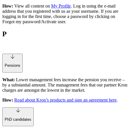
How:
View all content on
My Profile
. Log in using the e-mail
address that you registered with us as your username. If you are
logging in for the first time, choose a password by clicking on
Forgot my password/Activate user.
P
Pensions
What:
Lower management fees increase the pension you receive –
by a substantial amount. The management fees that our partner Kron
charges are amongst the lowest in the market.
How:
Read about Kron’s products and sign an agreement here
.
PhD candidates