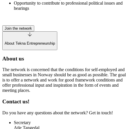
Opportunity to contribute to professional political issues and
hearings
Join the network
About Tekna Entrepreneurship
About us
The network is concerned that the conditions for self-employed and
small businesses in Norway should be as good as possible. The goal
is to offer a network and work for good framework conditions and
offer professional input and inspiration in the form of events and
meeting places.
Contact us!
Do you have any questions about the network? Get in touch!
Secretary
Atle Tangedal