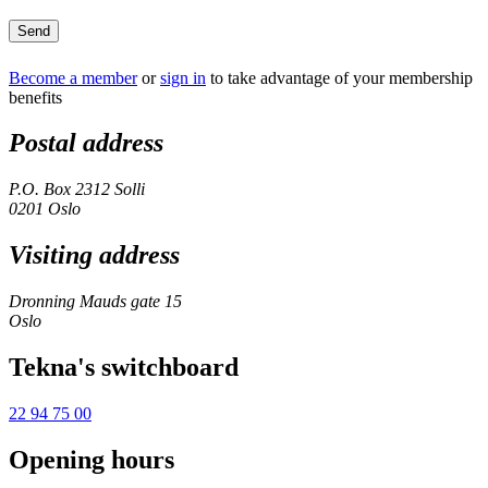
Send
Become a member
or
sign in
to take advantage of your membership
benefits
Postal address
P.O. Box 2312 Solli
0201 Oslo
Visiting address
Dronning Mauds gate 15
Oslo
Tekna's switchboard
22 94 75 00
Opening hours