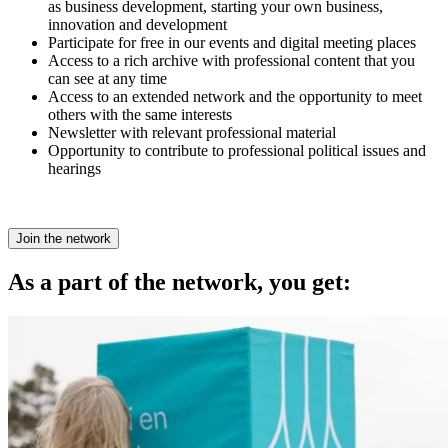
as business development, starting your own business,
innovation and development
Participate for free in our events and digital meeting places
Access to a rich archive with professional content that you
can see at any time
Access to an extended network and the opportunity to meet
others with the same interests
Newsletter with relevant professional material
Opportunity to contribute to professional political issues and
hearings
Join the network
As a part of the network, you get: