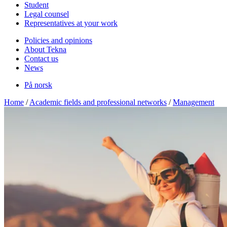
Student
Legal counsel
Representatives at your work
Policies and opinions
About Tekna
Contact us
News
På norsk
Home
/
Academic fields and professional networks
/
Management