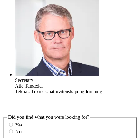
Secretary
Atle Tangedal
Tekna - Teknisk-naturvitenskapelig forening
Did you find what you were looking for?
Yes
No