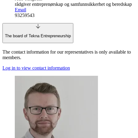
rådgiver entreprenørskap og samfunnsikkerhet og beredskap
Email
93259543
The board of Tekna Entrepreneurship
The contact information for our representatives is only available to
members.
Log in to view contact information