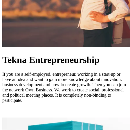
Tekna Entrepreneurship
If you are a self-employed, entrepreneur, working in a start-up or
have an idea and want to gain more knowledge about innovation,
business development and how to create growth. Then you can join
the network Own Business. We work to create social, professional
and political meeting places. It is completely non-binding to
participate.