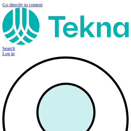
Go directly to content
Search
Log in