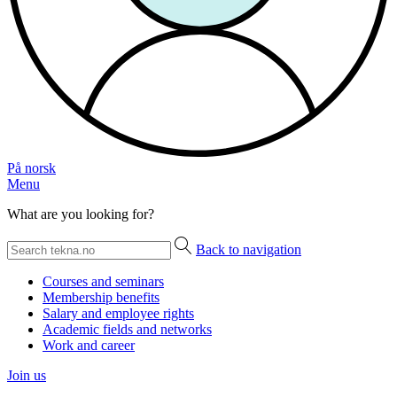
På norsk
Menu
What are you looking for?
Back to navigation
Courses and seminars
Membership benefits
Salary and employee rights
Academic fields and networks
Work and career
Join us