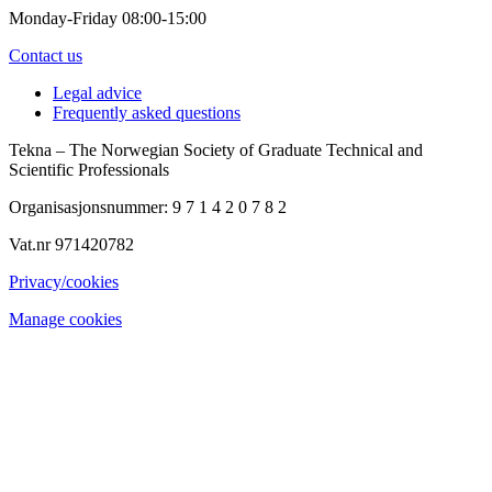
Monday-Friday 08:00-15:00
Contact us
Legal advice
Frequently asked questions
Tekna – The Norwegian Society of Graduate Technical and
Scientific Professionals
Organisasjonsnummer: 9 7 1 4 2 0 7 8 2
Vat.nr 971420782
Privacy/cookies
Manage cookies