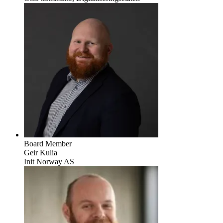
Board Member
Geir Kulia
Init Norway AS