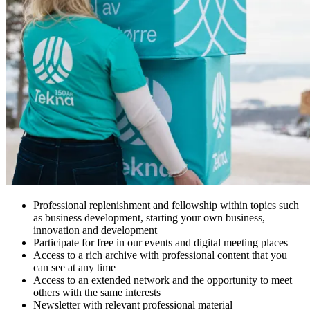
Professional replenishment and fellowship within topics such
as business development, starting your own business,
innovation and development
Participate for free in our events and digital meeting places
Access to a rich archive with professional content that you
can see at any time
Access to an extended network and the opportunity to meet
others with the same interests
Newsletter with relevant professional material