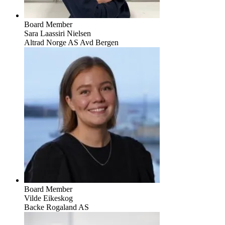
Board Member
Sara Laassiri Nielsen
Altrad Norge AS Avd Bergen
Board Member
Vilde Eikeskog
Backe Rogaland AS