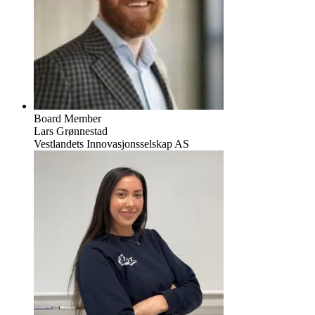
Board Member
Lars Grønnestad
Vestlandets Innovasjonsselskap AS