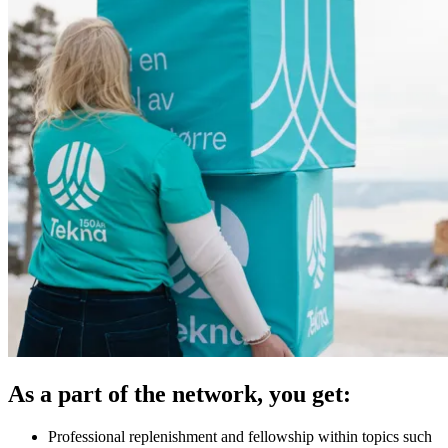
As a part of the network, you get:
Professional replenishment and fellowship within topics such