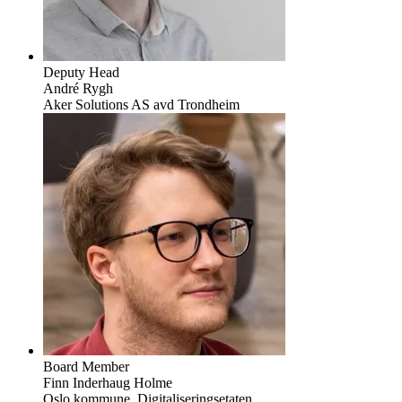
Deputy Head
André Rygh
Aker Solutions AS avd Trondheim
Board Member
Finn Inderhaug Holme
Oslo kommune, Digitaliseringsetaten