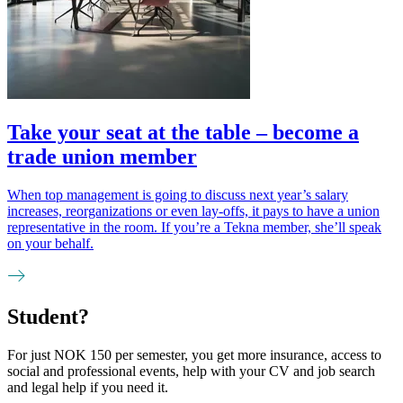
Take your seat at the table – become a
trade union member
When top management is going to discuss next year’s salary
increases, reorganizations or even lay-offs, it pays to have a union
representative in the room. If you’re a Tekna member, she’ll speak
on your behalf.
Student?
For just NOK 150 per semester, you get more insurance, access to
social and professional events, help with your CV and job search
and legal help if you need it.