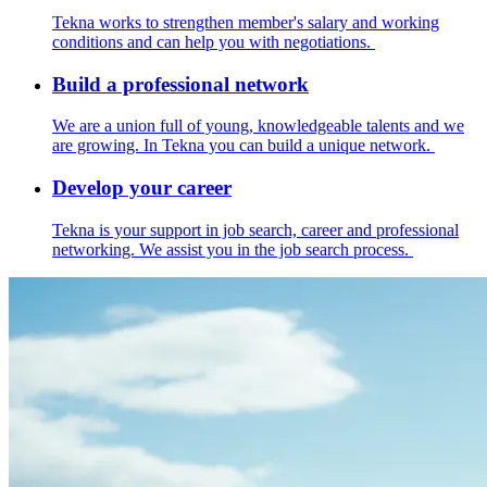
Tekna works to strengthen member's salary and working
conditions and can help you with negotiations.
Build a professional network
We are a union full of young, knowledgeable talents and we
are growing. In Tekna you can build a unique network.
Develop your career
Tekna is your support in job search, career and professional
networking. We assist you in the job search process.