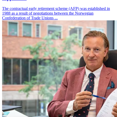
The contractual early retirement scheme (AFP) was established in
1988 as a result of negotiations between the Norwegian
Confederation of Trade Unions ...