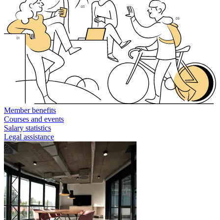
Member benefits
Courses and events
Salary statistics
Legal assistance