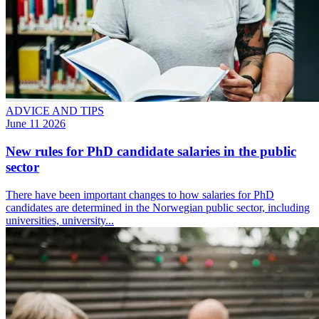
ADVICE AND TIPS
June 11 2026
New rules for PhD candidate salaries in the public
sector
There have been important changes to how salaries for PhD
candidates are determined in the Norwegian public sector, including
universities, university...