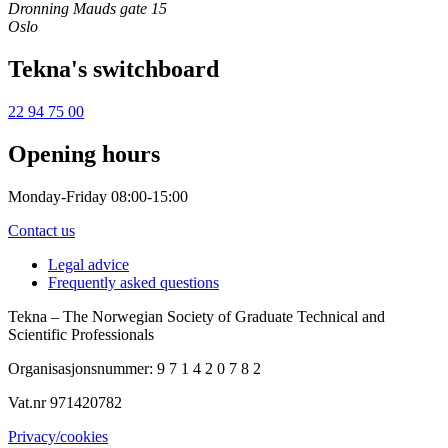
Dronning Mauds gate 15
Oslo
Tekna's switchboard
22 94 75 00
Opening hours
Monday-Friday 08:00-15:00
Contact us
Legal advice
Frequently asked questions
Tekna – The Norwegian Society of Graduate Technical and
Scientific Professionals
Organisasjonsnummer: 9 7 1 4 2 0 7 8 2
Vat.nr 971420782
Privacy/cookies