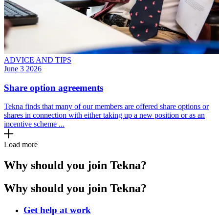
ADVICE AND TIPS
June 3 2026
Share option agreements
Tekna finds that many of our members are offered share options or
shares in connection with either taking up a new position or as an
incentive scheme ...
Load more
Why should you join Tekna?
Why should you join Tekna?
Get help at work