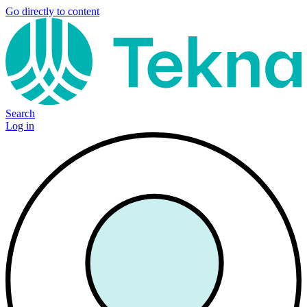
Go directly to content
Search
Log in