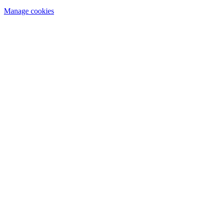
Manage cookies