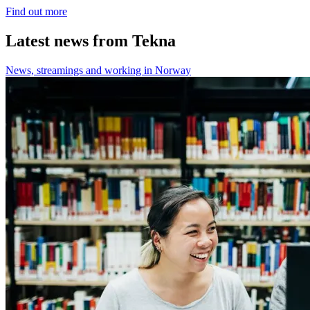
Find out more
Latest news from Tekna
News, streamings and working in Norway