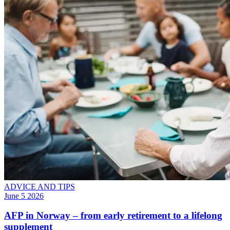
ADVICE AND TIPS
June 5 2026
AFP in Norway – from early retirement to a lifelong
supplement