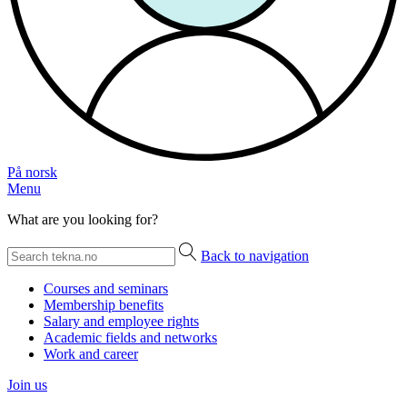
På norsk
Menu
What are you looking for?
Back to navigation
Courses and seminars
Membership benefits
Salary and employee rights
Academic fields and networks
Work and career
Join us