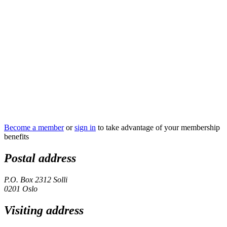
Become a member
or
sign in
to take advantage of your membership
benefits
Postal address
P.O. Box 2312 Solli
0201 Oslo
Visiting address