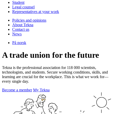
Student
Legal counsel
Representatives at your work
Policies and opinions
About Tekna
Contact us
News
På norsk
A trade union for the future
Tekna is the professional association for 118 000 scientists,
technologists, and students. Secure working conditions, skills, and
learning are crucial for the workplace. This is what we work for—
every single day.
Become a member
My Tekna