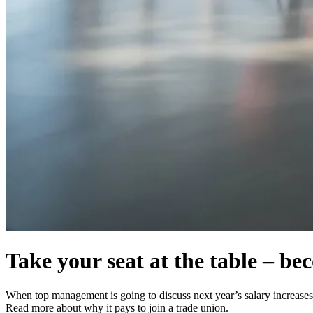
Take your seat at the table – b
When top management is going to discuss next year’s salary increases, 
Read more about why it pays to join a trade union.