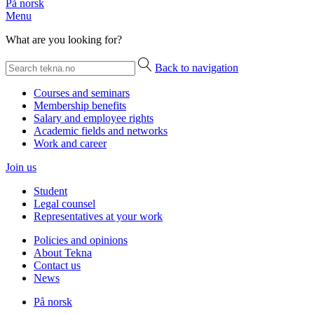
På norsk
Menu
What are you looking for?
Back to navigation
Courses and seminars
Membership benefits
Salary and employee rights
Academic fields and networks
Work and career
Join us
Student
Legal counsel
Representatives at your work
Policies and opinions
About Tekna
Contact us
News
På norsk