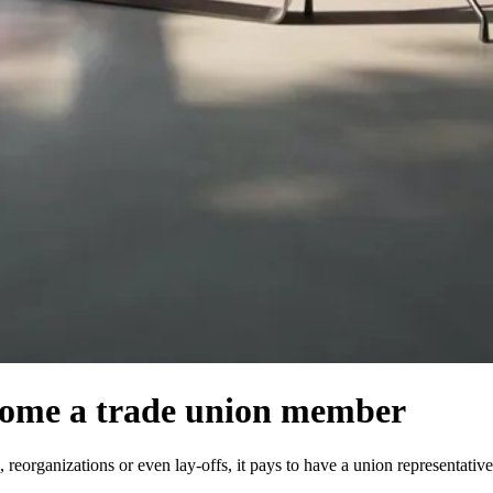
ecome a trade union member
reorganizations or even lay-offs, it pays to have a union representativ