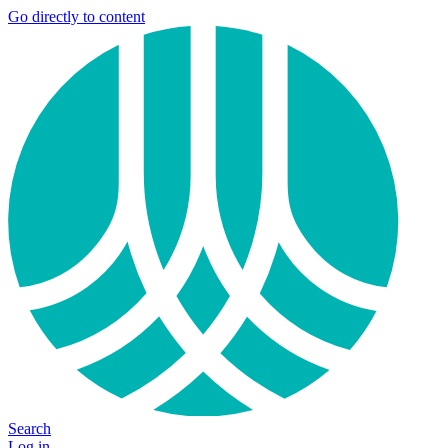
Go directly to content
Search
Log in