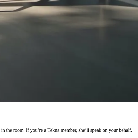
e in the room. If you’re a Tekna member, she’ll speak on your behalf.