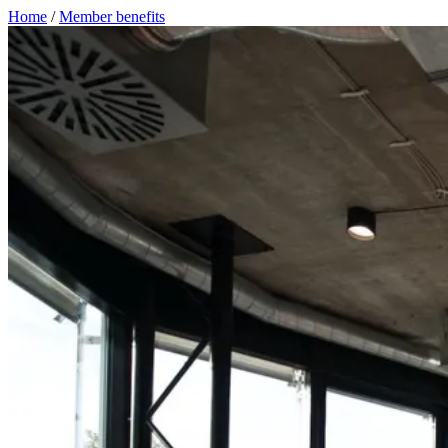
Home
/
Member benefits