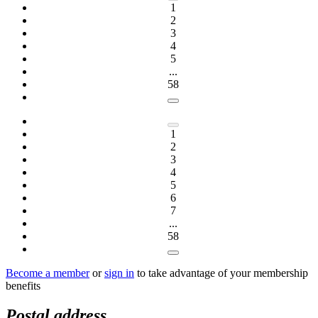
1
2
3
4
5
...
58
1
2
3
4
5
6
7
...
58
Become a member
or
sign in
to take advantage of your membership
benefits
Postal address