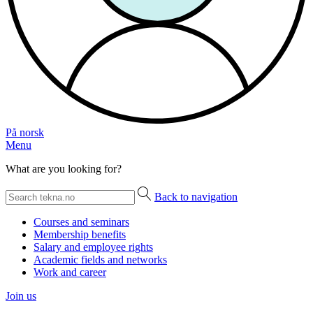
På norsk
Menu
What are you looking for?
Back to navigation
Courses and seminars
Membership benefits
Salary and employee rights
Academic fields and networks
Work and career
Join us