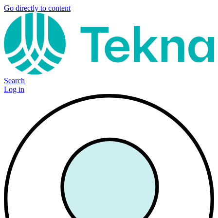
Go directly to content
Search
Log in