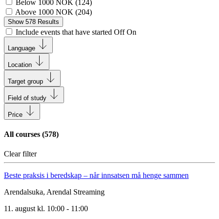
Below 1000 NOK
(
124
)
Above 1000 NOK
(
204
)
Show
578
Results
Include events that have started
Off
On
Language
Location
Target group
Field of study
Price
All courses (
578
)
Clear filter
Beste praksis i beredskap – når innsatsen må henge sammen
Arendalsuka, Arendal
Streaming
11. august kl. 10:00 - 11:00