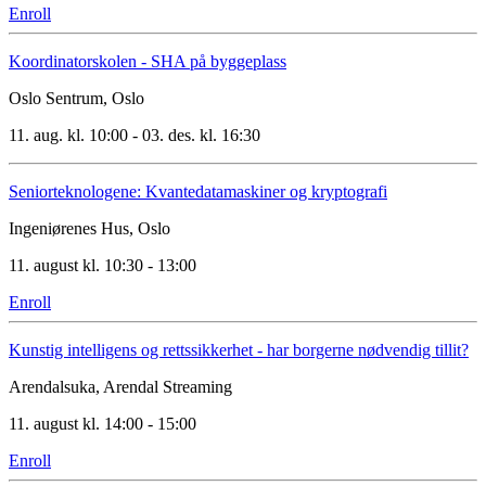
Enroll
Koordinatorskolen - SHA på byggeplass
Oslo Sentrum, Oslo
11. aug. kl. 10:00 - 03. des. kl. 16:30
Seniorteknologene: Kvantedatamaskiner og kryptografi
Ingeniørenes Hus, Oslo
11. august kl. 10:30 - 13:00
Enroll
Kunstig intelligens og rettssikkerhet - har borgerne nødvendig tillit?
Arendalsuka, Arendal
Streaming
11. august kl. 14:00 - 15:00
Enroll