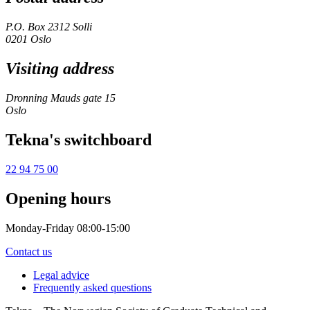
P.O. Box 2312 Solli
0201 Oslo
Visiting address
Dronning Mauds gate 15
Oslo
Tekna's switchboard
22 94 75 00
Opening hours
Monday-Friday 08:00-15:00
Contact us
Legal advice
Frequently asked questions