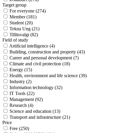
Target group
For everyone
(
274
)
Member
(
181
)
Student
(
20
)
Tekna Ung
(
21
)
Tillitsvalgt
(
82
)
Field of study
Artificial intelligence
(
4
)
Building, construction and property
(
43
)
Career and personal development
(
7
)
Climate and civil protection
(
18
)
Energy
(
15
)
Health, environment and life science
(
39
)
Industry
(
2
)
Information technology
(
32
)
IT Tools
(
22
)
Management
(
92
)
Research
(
4
)
Science and education
(
13
)
Transport and infrastructure
(
21
)
Price
Free
(
250
)