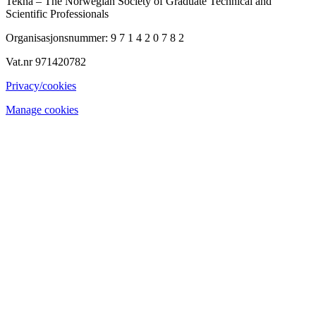
Tekna – The Norwegian Society of Graduate Technical and
Scientific Professionals
Organisasjonsnummer: 9 7 1 4 2 0 7 8 2
Vat.nr 971420782
Privacy/cookies
Manage cookies