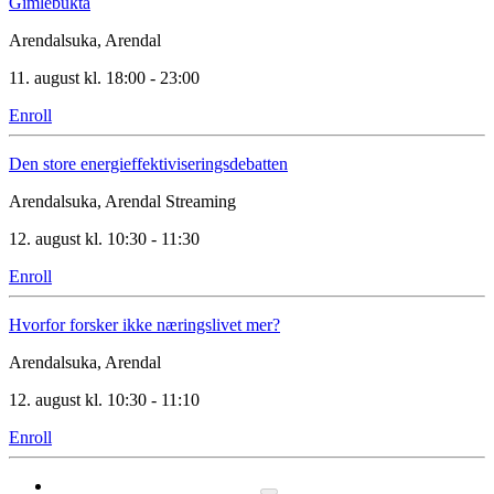
Gimlebukta
Arendalsuka, Arendal
11. august kl. 18:00 - 23:00
Enroll
Den store energieffektiviseringsdebatten
Arendalsuka, Arendal
Streaming
12. august kl. 10:30 - 11:30
Enroll
Hvorfor forsker ikke næringslivet mer?
Arendalsuka, Arendal
12. august kl. 10:30 - 11:10
Enroll