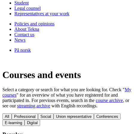
Student
Legal counsel
Representatives at your work
Policies and opinions
About Tekna
Contact us
News
På norsk
Courses and events
Select a category or search for what you are looking for. Check "
My
courses
" for an overview of what you have registered for and
participated in. For previous events, search in the
course archive
, or
see our
streaming archive
with English recordings.
All
Professional
Social
Union representative
Conferences
E-learning
Digital