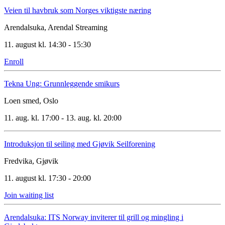
Veien til havbruk som Norges viktigste næring
Arendalsuka, Arendal
Streaming
11. august kl. 14:30 - 15:30
Enroll
Tekna Ung: Grunnleggende smikurs
Loen smed, Oslo
11. aug. kl. 17:00 - 13. aug. kl. 20:00
Introduksjon til seiling med Gjøvik Seilforening
Fredvika, Gjøvik
11. august kl. 17:30 - 20:00
Join waiting list
Arendalsuka: ITS Norway inviterer til grill og mingling i