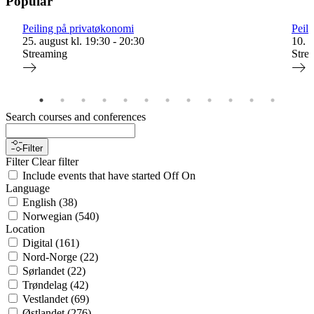
Popular
Peiling på privatøkonomi
Peil
25. august kl. 19:30 - 20:30
10. s
Streaming
Stre
Search courses and conferences
Filter
Filter
Clear filter
Include events that have started
Off
On
Language
English
(
38
)
Norwegian
(
540
)
Location
Digital
(
161
)
Nord-Norge
(
22
)
Sørlandet
(
22
)
Trøndelag
(
42
)
Vestlandet
(
69
)
Østlandet
(
276
)