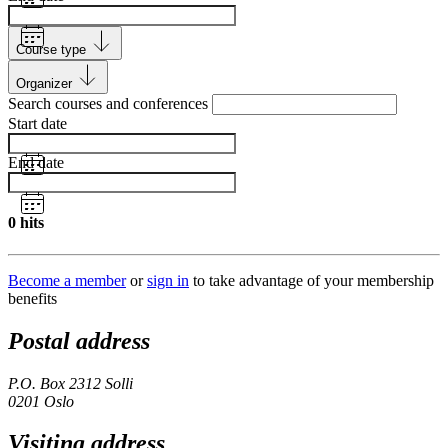
Course type
Organizer
Search courses and conferences
Start date
End date
0
hits
Become a member
or
sign in
to take advantage of your membership
benefits
Postal address
P.O. Box 2312 Solli
0201 Oslo
Visiting address