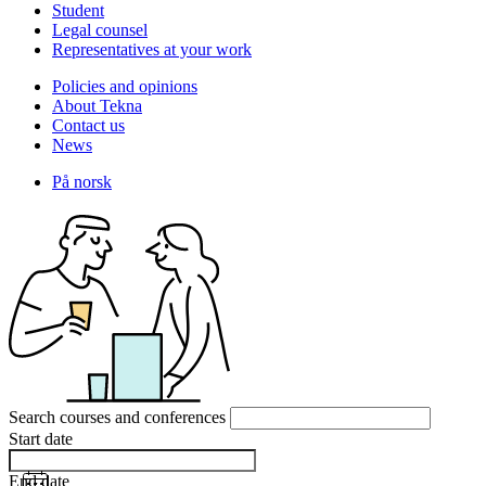
Student
Legal counsel
Representatives at your work
Policies and opinions
About Tekna
Contact us
News
På norsk
Search courses and conferences
Start date
End date