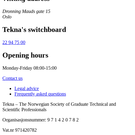
Dronning Mauds gate 15
Oslo
Tekna's switchboard
22 94 75 00
Opening hours
Monday-Friday 08:00-15:00
Contact us
Legal advice
Frequently asked questions
Tekna – The Norwegian Society of Graduate Technical and
Scientific Professionals
Organisasjonsnummer: 9 7 1 4 2 0 7 8 2
Vat.nr 971420782