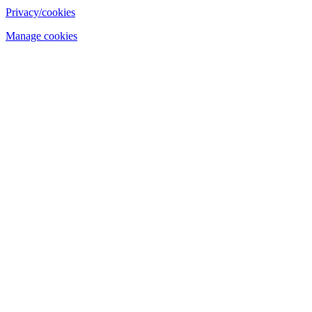
Privacy/cookies
Manage cookies