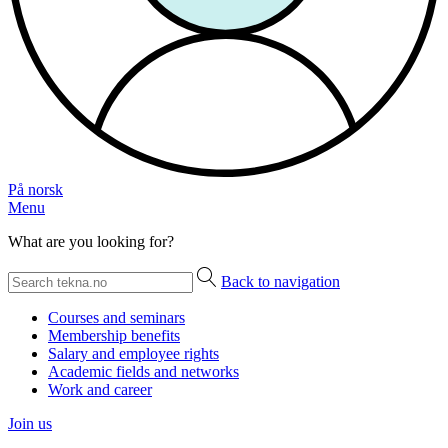
På norsk
Menu
What are you looking for?
Back to navigation
Courses and seminars
Membership benefits
Salary and employee rights
Academic fields and networks
Work and career
Join us