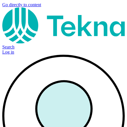
Go directly to content
Search
Log in