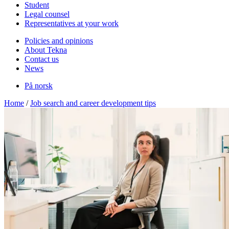
Student
Legal counsel
Representatives at your work
Policies and opinions
About Tekna
Contact us
News
På norsk
Home
/
Job search and career development tips