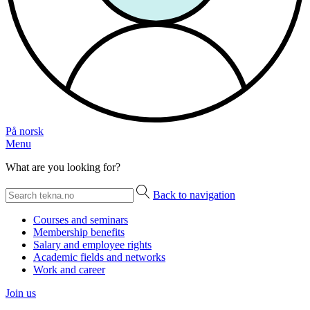
På norsk
Menu
What are you looking for?
Back to navigation
Courses and seminars
Membership benefits
Salary and employee rights
Academic fields and networks
Work and career
Join us