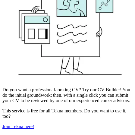
Do you want a professional-looking CV? Try our CV Builder! You
do the initial groundwork; then, with a single click you can submit
your CV to be reviewed by one of our experienced career advisors.
This service is free for all Tekna members. Do you want to use it,
too?
Join Tekna here!