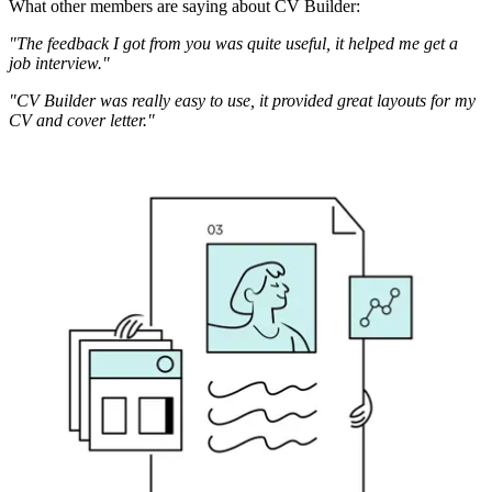
What other members are saying about CV Builder:
"The feedback I got from you was quite useful, it helped me get a
job interview."
"CV Builder was really easy to use, it provided great layouts for my
CV and cover letter."