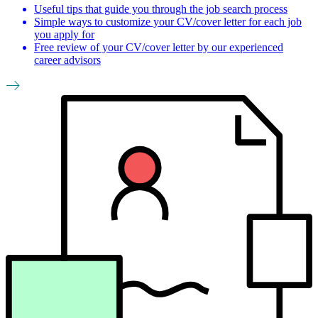
Useful tips that guide you through the job search process
Simple ways to customize your CV/cover letter for each job
you apply for
Free review of your CV/cover letter by our experienced
career advisors