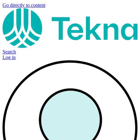
Go directly to content
Search
Log in