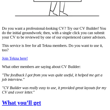
Do you want a professional-looking CV? Try our CV Builder! You
do the initial groundwork; then, with a single click you can submit
your CV to be reviewed by one of our experienced career advisors.
This service is free for all Tekna members. Do you want to use it,
too?
Join Tekna here!
What other members are saying about CV Builder:
"The feedback I got from you was quite useful, it helped me get a
job interview."
"CV Builder was really easy to use, it provided great layouts for my
CV and cover letter."
What you’ll get