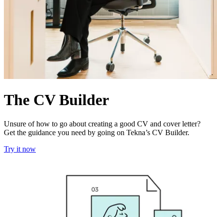
The CV Builder
Unsure of how to go about creating a good CV and cover letter?
Get the guidance you need by going on Tekna’s CV Builder.
Try it now