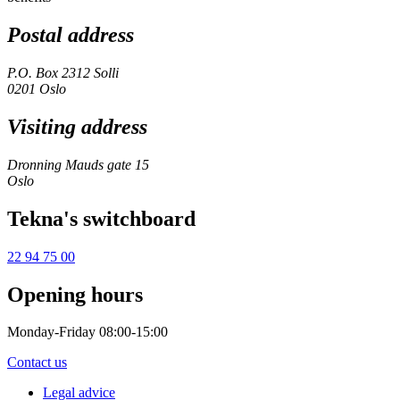
Postal address
P.O. Box 2312 Solli
0201 Oslo
Visiting address
Dronning Mauds gate 15
Oslo
Tekna's switchboard
22 94 75 00
Opening hours
Monday-Friday 08:00-15:00
Contact us
Legal advice