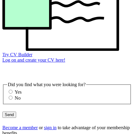
Try CV Builder
Log on and create your CV here!
Did you find what you were looking for?
Yes
No
Send
Become a member
or
sign in
to take advantage of your membership
benefits