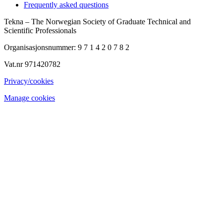
Frequently asked questions
Tekna – The Norwegian Society of Graduate Technical and
Scientific Professionals
Organisasjonsnummer: 9 7 1 4 2 0 7 8 2
Vat.nr 971420782
Privacy/cookies
Manage cookies