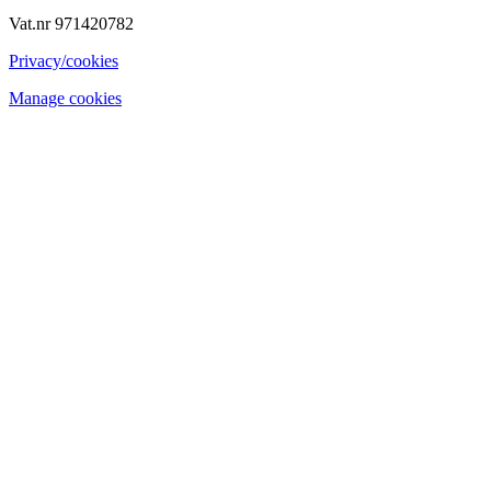
Vat.nr 971420782
Privacy/cookies
Manage cookies