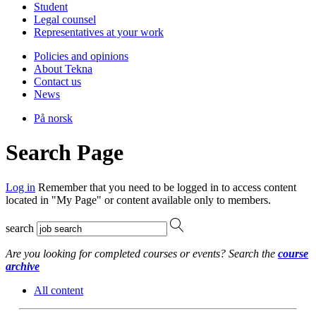
Student
Legal counsel
Representatives at your work
Policies and opinions
About Tekna
Contact us
News
På norsk
Search Page
Log in
Remember that you need to be logged in to access content
located in "My Page" or content available only to members.
search
Are you looking for completed courses or events? Search the
course
archive
All content