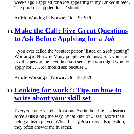
weeks ago I applied for a
job
appearing in my LinkedIn feed.
The phrase ‘I applied for…’ should...
Article
Working in Norway
Oct. 29 2020
Make the Call: Five Great Questions
to Ask Before Applying for a
Job
...you ever called the ‘contact person’ listed on a
job
posting?
Working in Norway Many people would answer ... you can
ask this person the next time you see a
job
you might want to
apply for… …or should ask because...
Article
Working in Norway
Oct. 20 2020
Looking for work?: Tips on how to
write about your skill set
Everyone who’s had at least one
job
in their life has learned
some skills along the way. What kind of ... set). More than
being a ‘team player’ When I ask
job
seekers this question,
they often answer me in rather...