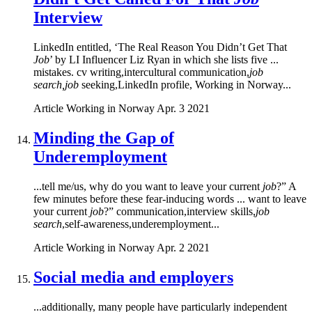
Interview
LinkedIn entitled, ‘The Real Reason You Didn’t Get That
Job
’ by LI Influencer Liz Ryan in which she lists five ...
mistakes. cv writing,intercultural communication,
job
search,job
seeking,LinkedIn profile, Working in Norway...
Article
Working in Norway
Apr. 3 2021
Minding the Gap of
Underemployment
...tell me/us, why do you want to leave your current
job
?” A
few minutes before these fear-inducing words ... want to leave
your current
job
?” communication,interview skills,
job
search
,self-awareness,underemployment...
Article
Working in Norway
Apr. 2 2021
Social media and employers
...additionally, many people have particularly independent