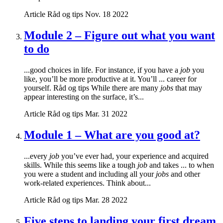
Article
Råd og tips
Nov. 18 2022
Module 2 – Figure out what you want
to do
...good choices in life. For instance, if you have a
job
you
like, you’ll be more productive at it. You’ll ... career for
yourself. Råd og tips While there are many
jobs
that may
appear interesting on the surface, it’s...
Article
Råd og tips
Mar. 31 2022
Module 1 – What are you good at?
...every
job
you’ve ever had, your experience and acquired
skills. While this seems like a tough
job
and takes ... to when
you were a student and including all your
jobs
and other
work-related experiences. Think about...
Article
Råd og tips
Mar. 28 2022
Five steps to landing your first dream