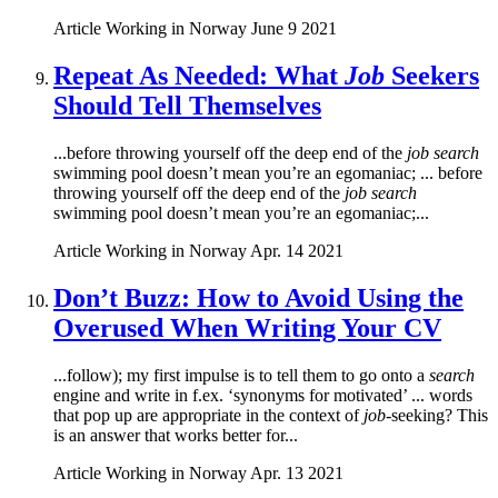
Article
Working in Norway
June 9 2021
Repeat As Needed: What
Job
Seekers
Should Tell Themselves
...before throwing yourself off the deep end of the
job search
swimming pool doesn’t mean you’re an egomaniac; ... before
throwing yourself off the deep end of the
job search
swimming pool doesn’t mean you’re an egomaniac;...
Article
Working in Norway
Apr. 14 2021
Don’t Buzz: How to Avoid Using the
Overused When Writing Your CV
...follow); my first impulse is to tell them to go onto a
search
engine and write in f.ex. ‘synonyms for motivated’ ... words
that pop up are appropriate in the context of
job
-seeking? This
is an answer that works better for...
Article
Working in Norway
Apr. 13 2021