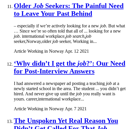
Older
Job
Seekers: The Painful Need
to Leave Your Past Behind
– especially if we’re actively looking for a new
job
. But what
… Since we’re so often told that all of ... looking for a new
job
. international workplace,
job search
,
job
seeker,Norway,older
job
seeker, Working in...
Article
Working in Norway
Apr. 12 2021
‘Why didn’t I get the
job
?’: Our Need
for Post-Interview Answers
I had answered a newspaper ad posting a teaching
job
at a
newly started school in the area. The student ... you didn’t get
hired. And never give up until the
job
you really want is
yours. career,international workplace...
Article
Working in Norway
Apr. 7 2021
The Unspoken Yet Real Reason You
Didn’t Get Called For That
Job