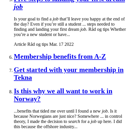
job
Is your goal to find a
job
that’ll leave you happy at the end of
the day? Even if you’re still a student ... steps needed to
finding and landing your first dream
job
. Råd og tips Whether
you’re a new student or have...
Article
Råd og tips
Mar. 17 2022
Membership benefits from A-Z
Get started with your membership in
Tekna
Is this why we all want to work in
Norway?
...benefits that tided me over until I found a new
job
. Is it
because Norwegians are just nice? Somewhere ... in control
theory, I made the decision to
search
for a
job
up here. I did
this because the offshore industry...