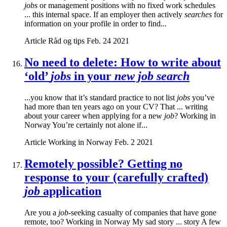
jobs
or management positions with no fixed work schedules
... this internal space. If an employer then actively
searches
for
information on your profile in order to find...
Article
Råd og tips
Feb. 24 2021
No need to delete: How to write about
‘old’
jobs
in your
new job search
...you know that it’s standard practice to not list
jobs
you’ve
had more than ten years ago on your CV? That ... writing
about your career when applying for a new
job
? Working in
Norway You’re certainly not alone if...
Article
Working in Norway
Feb. 2 2021
Remotely possible? Getting no
response to your (carefully crafted)
job
application
Are you a
job
-seeking casualty of companies that have gone
remote, too? Working in Norway My sad story ... story A few