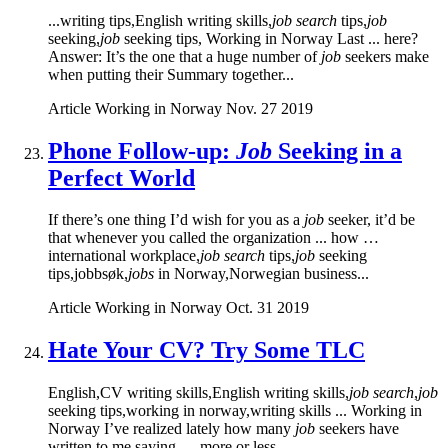
...writing tips,English writing skills,
job search
tips,
job
seeking,
job
seeking tips, Working in Norway Last ... here?
Answer: It’s the one that a huge number of
job
seekers make
when putting their Summary together...
Article
Working in Norway
Nov. 27 2019
Phone Follow-up:
Job
Seeking in a
Perfect World
If there’s one thing I’d wish for you as a
job
seeker, it’d be
that whenever you called the organization ... how …
international workplace,
job search
tips,
job
seeking
tips,jobbsøk,
jobs
in Norway,Norwegian business...
Article
Working in Norway
Oct. 31 2019
Hate Your CV? Try Some TLC
English,CV writing skills,English writing skills,
job search
,
job
seeking tips,working in norway,writing skills ... Working in
Norway I’ve realized lately how many
job
seekers have
written to me saying — more or less...