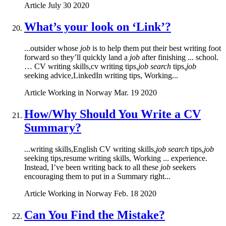
Article
July 30 2020
What’s your look on ‘Link’?
...outsider whose
job
is to help them put their best writing foot
forward so they’ll quickly land a
job
after finishing ... school.
… CV writing skills,cv writing tips,
job search
tips,
job
seeking advice,LinkedIn writing tips, Working...
Article
Working in Norway
Mar. 19 2020
How/Why Should You Write a CV
Summary?
...writing skills,English CV writing skills,
job search
tips,
job
seeking tips,resume writing skills, Working ... experience.
Instead, I’ve been writing back to all these
job
seekers
encouraging them to put in a Summary right...
Article
Working in Norway
Feb. 18 2020
Can You Find the Mistake?