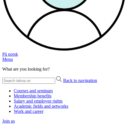
På norsk
Menu
What are you looking for?
Back to navigation
Courses and seminars
Membership benefits
Salary and employee rights
Academic fields and networks
Work and career
Join us