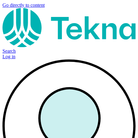
Go directly to content
Search
Log in