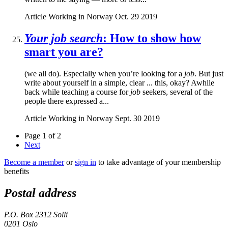
Article
Working in Norway
Oct. 29 2019
Your job search
: How to show how
smart you are?
(we all do). Especially when you’re looking for a
job
. But just
write about yourself in a simple, clear ... this, okay? Awhile
back while teaching a course for
job
seekers, several of the
people there expressed a...
Article
Working in Norway
Sept. 30 2019
Page 1 of 2
Next
Become a member
or
sign in
to take advantage of your membership
benefits
Postal address
P.O. Box 2312 Solli
0201 Oslo