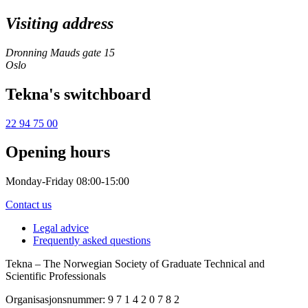
Visiting address
Dronning Mauds gate 15
Oslo
Tekna's switchboard
22 94 75 00
Opening hours
Monday-Friday 08:00-15:00
Contact us
Legal advice
Frequently asked questions
Tekna – The Norwegian Society of Graduate Technical and
Scientific Professionals
Organisasjonsnummer: 9 7 1 4 2 0 7 8 2