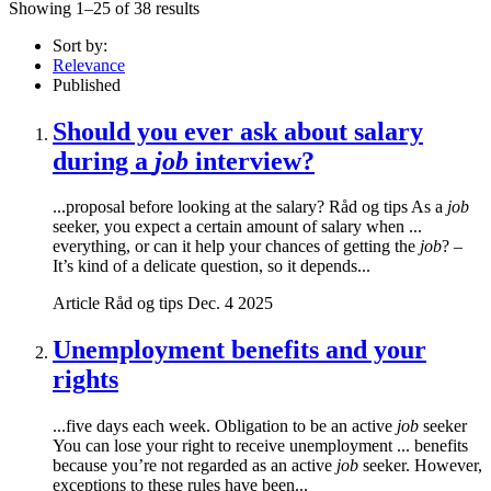
Showing 1–25 of 38 results
Sort by:
Relevance
Published
Should you ever ask about salary
during a
job
interview?
...proposal before looking at the salary? Råd og tips As a
job
seeker, you expect a certain amount of salary when ...
everything, or can it help your chances of getting the
job
? –
It’s kind of a delicate question, so it depends...
Article
Råd og tips
Dec. 4 2025
Unemployment benefits and your
rights
...five days each week. Obligation to be an active
job
seeker
You can lose your right to receive unemployment ... benefits
because you’re not regarded as an active
job
seeker. However,
exceptions to these rules have been...