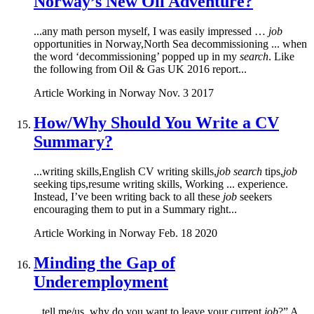
Norway’s New Oil Adventure?
...any math person myself, I was easily impressed …
job
opportunities in Norway,North Sea decommissioning ... when
the word ‘decommissioning’ popped up in my
search
. Like
the following from Oil & Gas UK 2016 report...
Article
Working in Norway
Nov. 3 2017
How/Why Should You Write a CV
Summary?
...writing skills,English CV writing skills,
job search
tips,
job
seeking tips,resume writing skills, Working ... experience.
Instead, I’ve been writing back to all these
job
seekers
encouraging them to put in a Summary right...
Article
Working in Norway
Feb. 18 2020
Minding the Gap of
Underemployment
...tell me/us, why do you want to leave your current
job
?” A