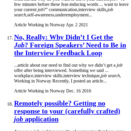
few minutes before these fear-inducing words ... want to leave
your current
job
?” communication,interview skills,
job
search
,self-awareness,underemployment...
Article
Working in Norway
Apr. 2 2021
No, Really: Why Didn’t I Get the
Job
? Foreign Speakers’ Need to Be in
the Interview Feedback Loop
...article about our need to find out why we didn’t get a
job
offer after being interviewed. Something we said ...
workplace,interview skills,interview technique,
job search
,
Working in Norway Recently, I posted an article...
Article
Working in Norway
Dec. 16 2016
Remotely possible? Getting no
response to your (carefully crafted)
job
application