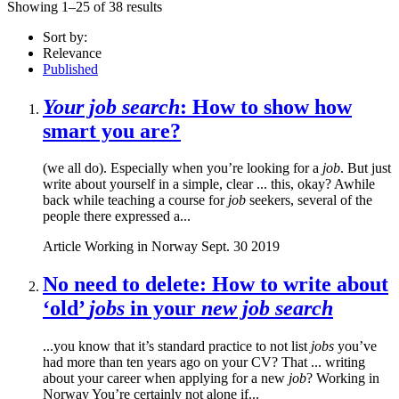
Showing 1–25 of 38 results
Sort by:
Relevance
Published
Your job search
: How to show how
smart you are?
(we all do). Especially when you’re looking for a
job
. But just
write about yourself in a simple, clear ... this, okay? Awhile
back while teaching a course for
job
seekers, several of the
people there expressed a...
Article
Working in Norway
Sept. 30 2019
No need to delete: How to write about
‘old’
jobs
in your
new job search
...you know that it’s standard practice to not list
jobs
you’ve
had more than ten years ago on your CV? That ... writing
about your career when applying for a new
job
? Working in
Norway You’re certainly not alone if...