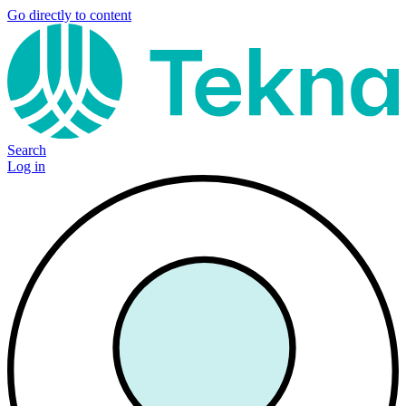
Go directly to content
Search
Log in