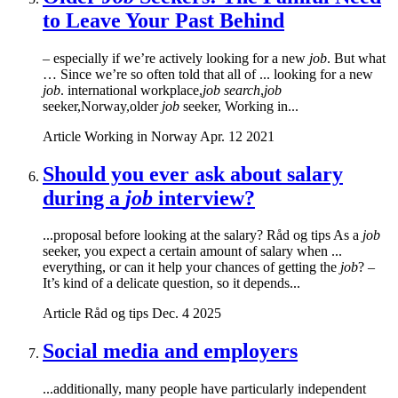
to Leave Your Past Behind
– especially if we’re actively looking for a new
job
. But what
… Since we’re so often told that all of ... looking for a new
job
. international workplace,
job search
,
job
seeker,Norway,older
job
seeker, Working in...
Article
Working in Norway
Apr. 12 2021
Should you ever ask about salary
during a
job
interview?
...proposal before looking at the salary? Råd og tips As a
job
seeker, you expect a certain amount of salary when ...
everything, or can it help your chances of getting the
job
? –
It’s kind of a delicate question, so it depends...
Article
Råd og tips
Dec. 4 2025
Social media and employers
...additionally, many people have particularly independent