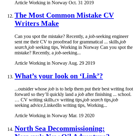
Article
Working in Norway
Oct. 31 2019
The Most Common Mistake CV
Writers Make
Can you spot the mistake? Recently, a
job
-seeking engineer
sent me their CV to proofread for grammatical ... skills,
job
search,job
seeking tips, Working in Norway Can you spot the
mistake? Recently, a
job
-seeking...
Article
Working in Norway
Aug. 29 2019
What’s your look on ‘Link’?
...outsider whose
job
is to help them put their best writing foot
forward so they’ll quickly land a
job
after finishing ... school.
… CV writing skills,cv writing tips,
job search
tips,
job
seeking advice,LinkedIn writing tips, Working...
Article
Working in Norway
Mar. 19 2020
North Sea Decommissioning: