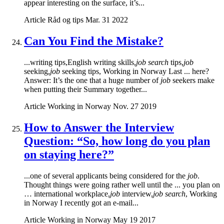
appear interesting on the surface, it’s...
Article
Råd og tips
Mar. 31 2022
Can You Find the Mistake?
...writing tips,English writing skills,
job search
tips,
job
seeking,
job
seeking tips, Working in Norway Last ... here?
Answer: It’s the one that a huge number of
job
seekers make
when putting their Summary together...
Article
Working in Norway
Nov. 27 2019
How to Answer the Interview
Question: “So, how long do you plan
on staying here?”
...one of several applicants being considered for the
job
.
Thought things were going rather well until the ... you plan on
… international workplace,
job
interview,
job search
, Working
in Norway I recently got an e-mail...
Article
Working in Norway
May 19 2017