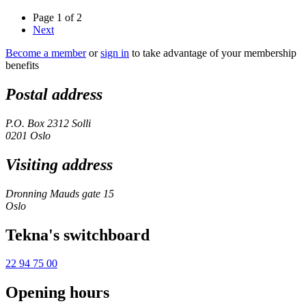
Page 1 of 2
Next
Become a member
or
sign in
to take advantage of your membership
benefits
Postal address
P.O. Box 2312 Solli
0201 Oslo
Visiting address
Dronning Mauds gate 15
Oslo
Tekna's switchboard
22 94 75 00
Opening hours