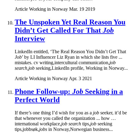
Article
Working in Norway
Mar. 19 2019
The Unspoken Yet Real Reason You
Didn’t Get Called For That
Job
Interview
LinkedIn entitled, ‘The Real Reason You Didn’t Get That
Job
’ by LI Influencer Liz Ryan in which she lists five ...
mistakes. cv writing,intercultural communication,
job
search,job
seeking,LinkedIn profile, Working in Norway...
Article
Working in Norway
Apr. 3 2021
Phone Follow-up:
Job
Seeking in a
Perfect World
If there’s one thing I’d wish for you as a
job
seeker, it’d be
that whenever you called the organization ... how …
international workplace,
job search
tips,
job
seeking
tips,jobbsøk,
jobs
in Norway,Norwegian business...