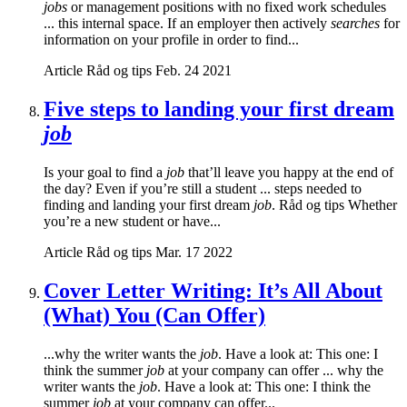
jobs
or management positions with no fixed work schedules
... this internal space. If an employer then actively
searches
for
information on your profile in order to find...
Article
Råd og tips
Feb. 24 2021
Five steps to landing your first dream
job
Is your goal to find a
job
that’ll leave you happy at the end of
the day? Even if you’re still a student ... steps needed to
finding and landing your first dream
job
. Råd og tips Whether
you’re a new student or have...
Article
Råd og tips
Mar. 17 2022
Cover Letter Writing: It’s All About
(What) You (Can Offer)
...why the writer wants the
job
. Have a look at: This one: I
think the summer
job
at your company can offer ... why the
writer wants the
job
. Have a look at: This one: I think the
summer
job
at your company can offer...