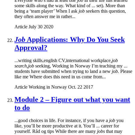
Everyone who’s had at least one
job
in their life has learned
some skills along the way. What kind of ... set). More than
being a ‘team player’ When I ask
job
seekers this question,
they often answer me in rather...
Article
July 30 2020
Job
Applications: Why Do You Seek
Approval?
...writing skills,english CV,international workplace,
job
search
,
job
seeking, Working in Norway I’m teaching my ...
students have submitted when trying to land a new
job
. Please
like me Where does this need in us come from...
Article
Working in Norway
Oct. 22 2017
Module 2 – Figure out what you want
to do
...good choices in life. For instance, if you have a
job
you
like, you’ll be more productive at it. You’ll ... career for
yourself. Råd og tips While there are many
jobs
that may