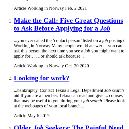
Article
Working in Norway
Feb. 2 2021
Make the Call: Five Great Questions
to Ask Before Applying for a
Job
...you ever called the ‘contact person’ listed on a
job
posting?
Working in Norway Many people would answer ... you can
ask this person the next time you see a
job
you might want to
apply for… …or should ask because...
Article
Working in Norway
Oct. 20 2020
Looking for work?
...bankruptcy. Contact Tekna’s Legal Department
Job search
aid If you are a member, Tekna can read and give ... courses
that may be useful to you during your
job search
. Please look
at the webpages of your local branch...
Article
May 6 2015
Older
Job
Seekers: The Painful Need