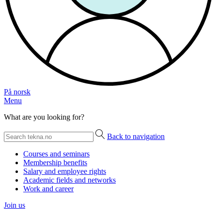
På norsk
Menu
What are you looking for?
Back to navigation
Courses and seminars
Membership benefits
Salary and employee rights
Academic fields and networks
Work and career
Join us