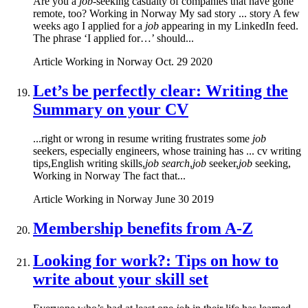
Are you a
job
-seeking casualty of companies that have gone
remote, too? Working in Norway My sad story ... story A few
weeks ago I applied for a
job
appearing in my LinkedIn feed.
The phrase ‘I applied for…’ should...
Article
Working in Norway
Oct. 29 2020
Let’s be perfectly clear: Writing the
Summary on your CV
...right or wrong in resume writing frustrates some
job
seekers, especially engineers, whose training has ... cv writing
tips,English writing skills,
job search
,
job
seeker,
job
seeking,
Working in Norway The fact that...
Article
Working in Norway
June 30 2019
Membership benefits from A-Z
Looking for work?: Tips on how to
write about your skill set