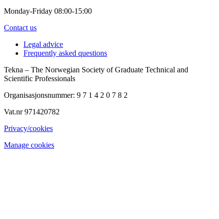
Monday-Friday 08:00-15:00
Contact us
Legal advice
Frequently asked questions
Tekna – The Norwegian Society of Graduate Technical and
Scientific Professionals
Organisasjonsnummer: 9 7 1 4 2 0 7 8 2
Vat.nr 971420782
Privacy/cookies
Manage cookies