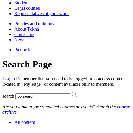
Student
Legal counsel
Representatives at your work
Policies and opinions
About Tekna
Contact us
News
På norsk
Search Page
Log in
Remember that you need to be logged in to access content
located in "My Page" or content available only to members.
search
Are you looking for completed courses or events? Search the
course
archive
All content