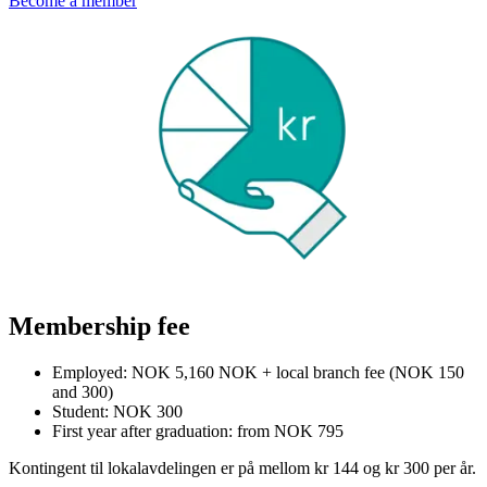
Become a member
Membership fee
Employed: NOK 5,160 NOK + local branch fee (NOK 150
and 300)
Student: NOK 300
First year after graduation: from NOK 795
Kontingent til lokalavdelingen er på mellom kr 144 og kr 300 per år.