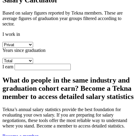
Salary Calculator
Based on salary figures reported by Tekna members. These are
average figures of graduation year groups filtered according to
sector.
I work in
Years since graduation
I earn
What do people in the same industry and
graduation cohort earn? Become a Tekna
member to access detailed salary statistics
Tekna’s annual salary statistics provide the best foundation for
evaluating your own salary. If you are preparing for salary
negotiations, these tools offer the most reliable way to understand
where you stand. Become a member to access detailed statistics.