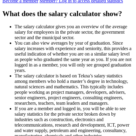
Become a member
Member? Log in to access detailed statistics
What does the salary calculator show?
The salary calculator gives you an overview of the average
salary for employees in the private sector, the government
sector and the municipal sector.
You can also view averages by year of graduation. Since
salary increases with experience and seniority, this provides a
useful indication of whether you are on a similar salary level
as people who graduated the same year as you. If you are not
logged in as a member, you will only see grouped graduation
years.
The salary calculator is based on Tekna’s salary statistics
among members who hold a master’s degree in technology,
natural sciences and mathematics. This typically includes
people working as project managers, developers, advisers,
senior engineers, project engineers, consulting engineers,
researchers, teachers, team leaders and managers.
If you are a member and logged in, you will be able to see
salary statistics for the private sector broken down by
industries such as construction, electronics and
telecommunications, research and development, ICT, power
and water supply, petroleum and engineering, consultancy,
manufacturing, chemicals and other industries.