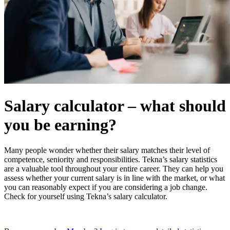
Salary calculator – what should
you be earning?
Many people wonder whether their salary matches their level of
competence, seniority and responsibilities. Tekna’s salary statistics
are a valuable tool throughout your entire career. They can help you
assess whether your current salary is in line with the market, or what
you can reasonably expect if you are considering a job change.
Check for yourself using Tekna’s salary calculator.