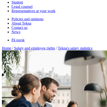
Student
Legal counsel
Representatives at your work
Policies and opinions
About Tekna
Contact us
News
På norsk
Home
/
Salary and employee rights
/
Tekna's salary statistics