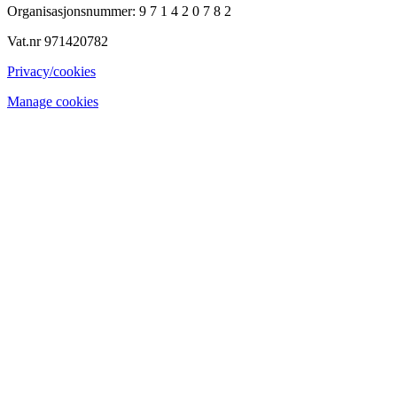
Organisasjonsnummer: 9 7 1 4 2 0 7 8 2
Vat.nr 971420782
Privacy/cookies
Manage cookies