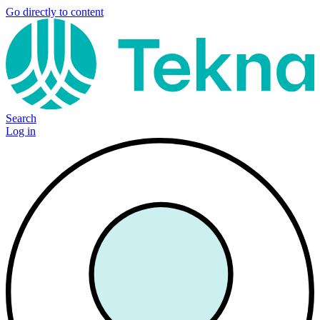
Go directly to content
Search
Log in