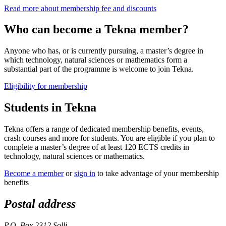
Read more about membership fee and discounts
Who can become a Tekna member?
Anyone who has, or is currently pursuing, a master’s degree in
which technology, natural sciences or mathematics form a
substantial part of the programme is welcome to join Tekna.
Eligibility for membership
Students in Tekna
Tekna offers a range of dedicated membership benefits, events,
crash courses and more for students. You are eligible if you plan to
complete a master’s degree of at least 120 ECTS credits in
technology, natural sciences or mathematics.
Become a member
or
sign in
to take advantage of your membership
benefits
Postal address
P.O. Box 2312 Solli