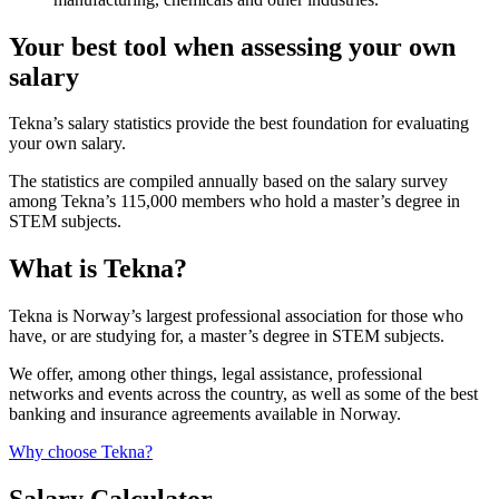
Your best tool when assessing your own
salary
Tekna’s salary statistics provide the best foundation for evaluating
your own salary.
The statistics are compiled annually based on the salary survey
among Tekna’s 115,000 members who hold a master’s degree in
STEM subjects.
What is Tekna?
Tekna is Norway’s largest professional association for those who
have, or are studying for, a master’s degree in STEM subjects.
We offer, among other things, legal assistance, professional
networks and events across the country, as well as some of the best
banking and insurance agreements available in Norway.
Why choose Tekna?