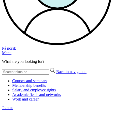
På norsk
Menu
What are you looking for?
Back to navigation
Courses and seminars
Membership benefits
Salary and employee rights
Academic fields and networks
Work and career
Join us