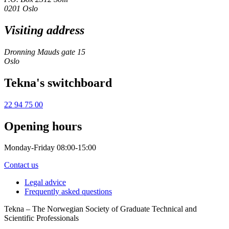
0201 Oslo
Visiting address
Dronning Mauds gate 15
Oslo
Tekna's switchboard
22 94 75 00
Opening hours
Monday-Friday 08:00-15:00
Contact us
Legal advice
Frequently asked questions
Tekna – The Norwegian Society of Graduate Technical and
Scientific Professionals