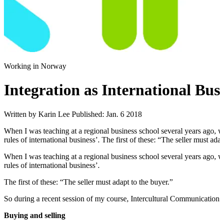
Working in Norway
Integration as International Bus
Written by Karin Lee
Published: Jan. 6 2018
When I was teaching at a regional business school several years ago, 
rules of international business’. The first of these: “The seller must a
When I was teaching at a regional business school several years ago,
rules of international business’.
The first of these: “The seller must adapt to the buyer.”
So during a recent session of my course, Intercultural Communication 
Buying and selling