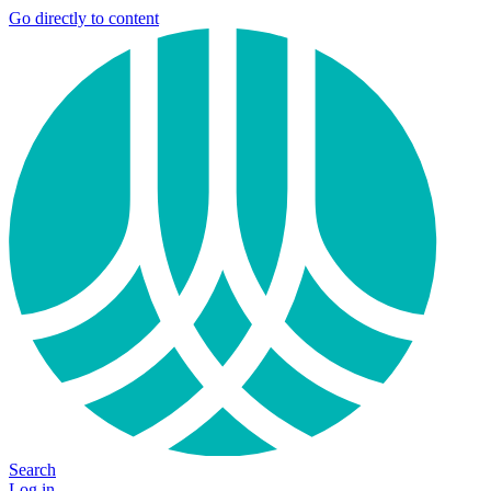
Go directly to content
Search
Log in