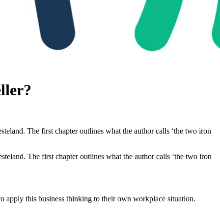
ller?
land. The first chapter outlines what the author calls ‘the two iron
teland. The first chapter outlines what the author calls ‘the two iron
 apply this business thinking to their own workplace situation.