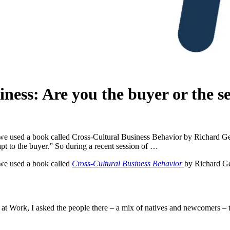
iness: Are you the buyer or the se
we used a book called Cross-Cultural Business Behavior by Richard Geste
dapt to the buyer.” So during a recent session of …
 we used a book called
Cross-Cultural Business Behavior
by Richard Ges
at Work, I asked the people there – a mix of natives and newcomers – to