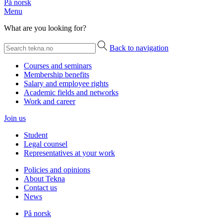
På norsk
Menu
What are you looking for?
Back to navigation
Courses and seminars
Membership benefits
Salary and employee rights
Academic fields and networks
Work and career
Join us
Student
Legal counsel
Representatives at your work
Policies and opinions
About Tekna
Contact us
News
På norsk