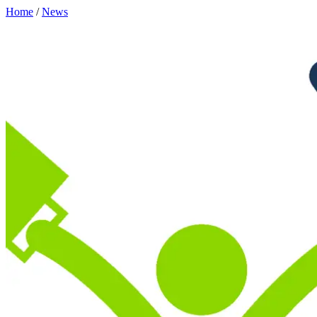
Home
/
News