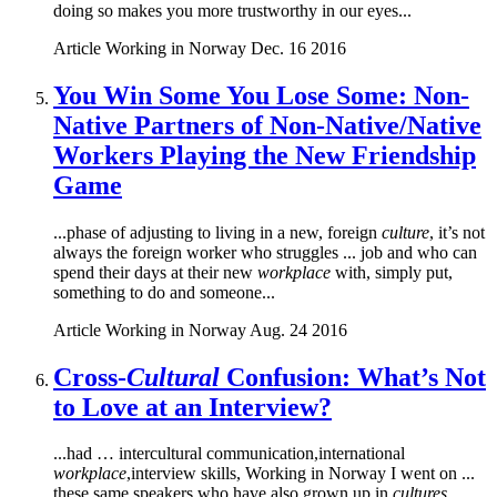
doing so makes you more trustworthy in our eyes...
Article
Working in Norway
Dec. 16 2016
You Win Some You Lose Some: Non-
Native Partners of Non-Native/Native
Workers Playing the New Friendship
Game
...phase of adjusting to living in a new, foreign
culture
, it’s not
always the foreign worker who struggles ... job and who can
spend their days at their new
workplace
with, simply put,
something to do and someone...
Article
Working in Norway
Aug. 24 2016
Cross-
Cultural
Confusion: What’s Not
to Love at an Interview?
...had … intercultural communication,international
workplace
,interview skills, Working in Norway I went on ...
these same speakers who have also grown up in
cultures