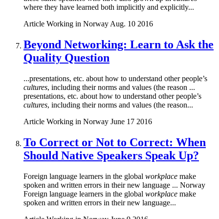
where they have learned both implicitly and explicitly...
Article
Working in Norway
Aug. 10 2016
Beyond Networking: Learn to Ask the
Quality Question
...presentations, etc. about how to understand other people’s
cultures
, including their norms and values (the reason ...
presentations, etc. about how to understand other people’s
cultures
, including their norms and values (the reason...
Article
Working in Norway
June 17 2016
To Correct or Not to Correct: When
Should Native Speakers Speak Up?
Foreign language learners in the global
workplace
make
spoken and written errors in their new language ... Norway
Foreign language learners in the global
workplace
make
spoken and written errors in their new language...