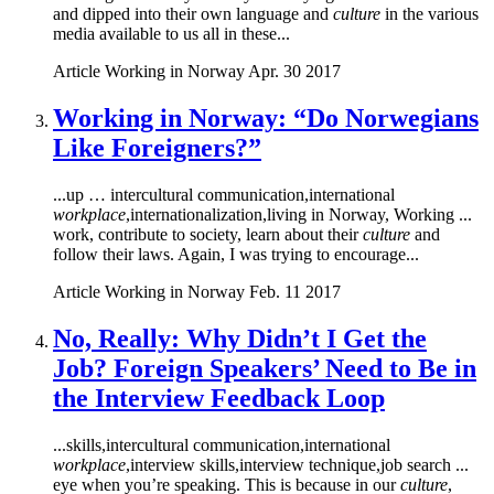
and dipped into their own language and
culture
in the various
media available to us all in these...
Article
Working in Norway
Apr. 30 2017
Working in Norway: “Do Norwegians
Like Foreigners?”
...up … intercultural communication,international
workplace
,internationalization,living in Norway, Working ...
work, contribute to society, learn about their
culture
and
follow their laws. Again, I was trying to encourage...
Article
Working in Norway
Feb. 11 2017
No, Really: Why Didn’t I Get the
Job? Foreign Speakers’ Need to Be in
the Interview Feedback Loop
...skills,intercultural communication,international
workplace
,interview skills,interview technique,job search ...
eye when you’re speaking. This is because in our
culture
,