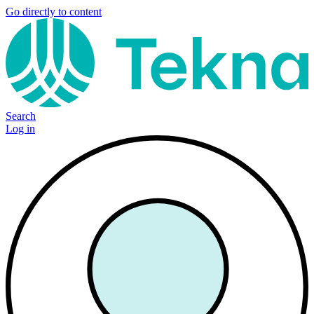
Go directly to content
Search
Log in