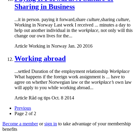
Sharing in Business
...it in person. paying it forward,share
culture
,sharing
culture
,
Working in Norway Last week I received ... minutes a day to
help out another individual in the
workplace
, not only will this
change our own lives for the...
Article
Working in Norway
Jan. 20 2016
Working abroad
...settled Duration of the employment relationship
Workplace
What happens if the foreign work assignment is ... have to
agree on whether Norwegian law or the
workplace’s
own law
will apply to you while working abroad...
Article
Råd og tips
Oct. 8 2014
Previous
Page 2 of 2
Become a member
or
sign in
to take advantage of your membership
benefits