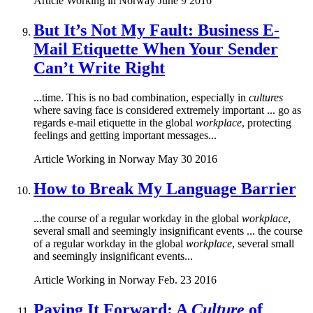
Article
Working in Norway
June 9 2016
But It’s Not My Fault: Business E-
Mail Etiquette When Your Sender
Can’t Write Right
...time. This is no bad combination, especially in
cultures
where saving face is considered extremely important ... go as
regards e-mail etiquette in the global
workplace
, protecting
feelings and getting important messages...
Article
Working in Norway
May 30 2016
How to Break My Language Barrier
...the course of a regular workday in the global
workplace
,
several small and seemingly insignificant events ... the course
of a regular workday in the global
workplace
, several small
and seemingly insignificant events...
Article
Working in Norway
Feb. 23 2016
Paying It Forward: A
Culture
of