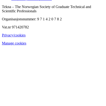
Tekna – The Norwegian Society of Graduate Technical and
Scientific Professionals
Organisasjonsnummer: 9 7 1 4 2 0 7 8 2
Vat.nr 971420782
Privacy/cookies
Manage cookies