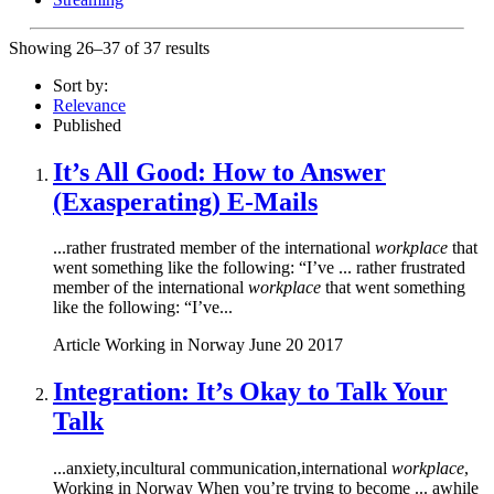
Showing 26–37 of 37 results
Sort by:
Relevance
Published
It’s All Good: How to Answer
(Exasperating) E-Mails
...rather frustrated member of the international
workplace
that
went something like the following: “I’ve ... rather frustrated
member of the international
workplace
that went something
like the following: “I’ve...
Article
Working in Norway
June 20 2017
Integration: It’s Okay to Talk Your
Talk
...anxiety,incultural communication,international
workplace
,
Working in Norway When you’re trying to become ... awhile