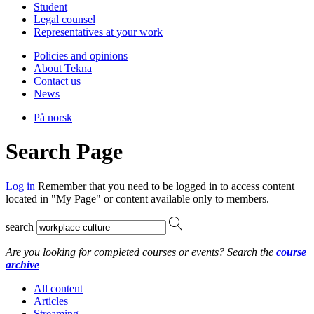
Student
Legal counsel
Representatives at your work
Policies and opinions
About Tekna
Contact us
News
På norsk
Search Page
Log in
Remember that you need to be logged in to access content
located in "My Page" or content available only to members.
search
Are you looking for completed courses or events? Search the
course
archive
All content
Articles
Streaming