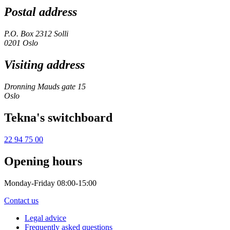
Postal address
P.O. Box 2312 Solli
0201 Oslo
Visiting address
Dronning Mauds gate 15
Oslo
Tekna's switchboard
22 94 75 00
Opening hours
Monday-Friday 08:00-15:00
Contact us
Legal advice
Frequently asked questions