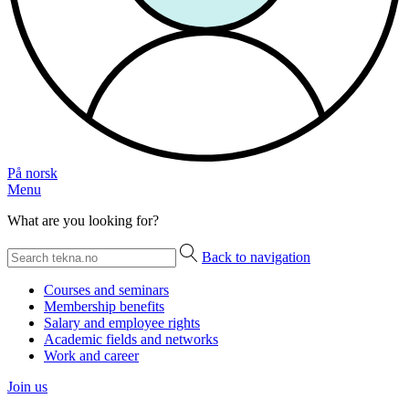
På norsk
Menu
What are you looking for?
Back to navigation
Courses and seminars
Membership benefits
Salary and employee rights
Academic fields and networks
Work and career
Join us