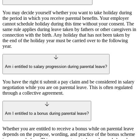
You may decide yourself whether you want to take holiday during
the period in which you receive parental benefits. Your employer
cannot schedule holiday during this time without your consent. The
same rule applies during leave taken by fathers or other caregivers in
connection with the birth. Any holiday that has not been taken by
the end of the holiday year must be carried over to the following
year.
Am i entitled to salary progression during parental leave?
You have the right ti submit a pay claim and be considered in salary
negotiation while you are on parental leave. This is often regulated
through a collective agreement.
Am I entitled to a bonus during parental leave?
Whether you are entitled to receive a bonus while on parental leave
depends on the purpose, wording, and practice of the bonus scheme