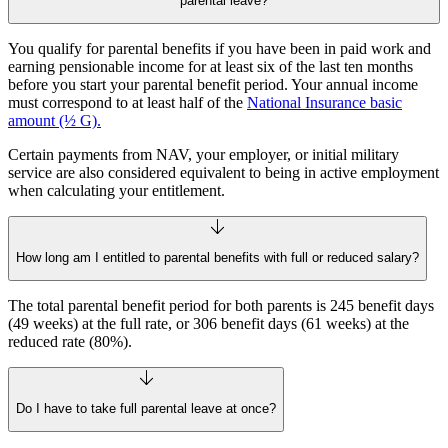
parental leave?
You qualify for parental benefits if you have been in paid work and
earning pensionable income for at least six of the last ten months
before you start your parental benefit period. Your annual income
must correspond to at least half of the
National Insurance basic
amount (½ G).
Certain payments from NAV, your employer, or initial military
service are also considered equivalent to being in active employment
when calculating your entitlement.
How long am I entitled to parental benefits with full or reduced salary?
The total parental benefit period for both parents is 245 benefit days
(49 weeks) at the full rate, or 306 benefit days (61 weeks) at the
reduced rate (80%).
Do I have to take full parental leave at once?