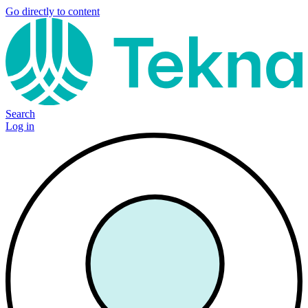
Go directly to content
Search
Log in