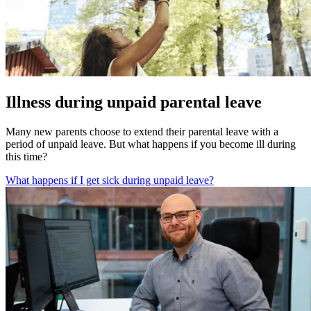
Illness during unpaid parental leave
Many new parents choose to extend their parental leave with a
period of unpaid leave. But what happens if you become ill during
this time?
What happens if I get sick during unpaid leave?