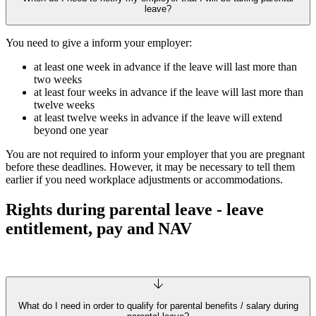
leave?
You need to give a inform your employer:
at least one week in advance if the leave will last more than
two weeks
at least four weeks in advance if the leave will last more than
twelve weeks
at least twelve weeks in advance if the leave will extend
beyond one year
You are not required to inform your employer that you are pregnant
before these deadlines. However, it may be necessary to tell them
earlier if you need workplace adjustments or accommodations.
Rights during parental leave - leave
entitlement, pay and NAV
What do I need in order to qualify for parental benefits / salary during