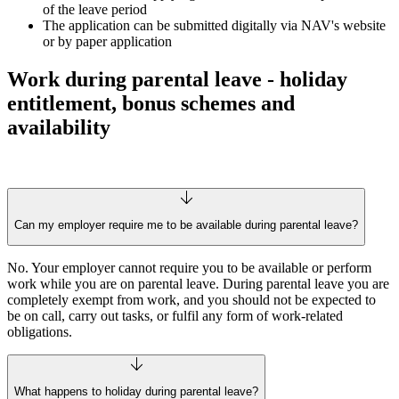
of the leave period
The application can be submitted digitally via NAV's website
or by paper application
Work during parental leave - holiday
entitlement, bonus schemes and
availability
Can my employer require me to be available during parental leave?
No. Your employer cannot require you to be available or perform
work while you are on parental leave. During parental leave you are
completely exempt from work, and you should not be expected to
be on call, carry out tasks, or fulfil any form of work-related
obligations.
What happens to holiday during parental leave?