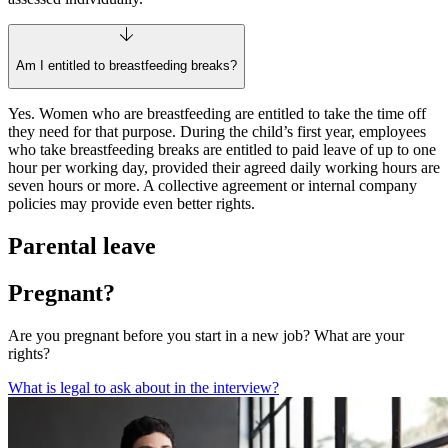
Am I entitled to breastfeeding breaks?
Yes. Women who are breastfeeding are entitled to take the time off
they need for that purpose. During the child’s first year, employees
who take breastfeeding breaks are entitled to paid leave of up to one
hour per working day, provided their agreed daily working hours are
seven hours or more. A collective agreement or internal company
policies may provide even better rights.
Parental leave
Pregnant?
Are you pregnant before you start in a new job? What are your
rights?
What is legal to ask about in the interview?