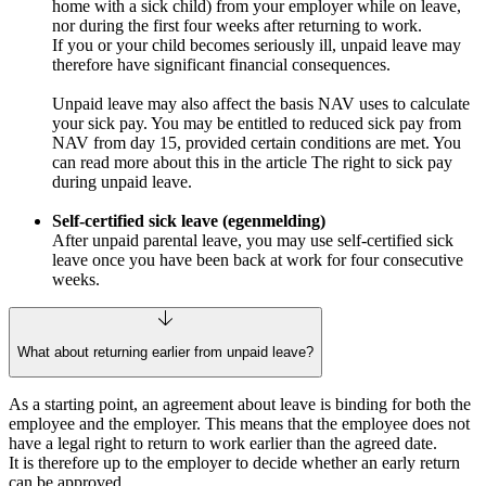
home with a sick child) from your employer while on leave,
nor during the first four weeks after returning to work.
If you or your child becomes seriously ill, unpaid leave may
therefore have significant financial consequences.
Unpaid leave may also affect the basis NAV uses to calculate
your sick pay. You may be entitled to reduced sick pay from
NAV from day 15, provided certain conditions are met. You
can read more about this in the article The right to sick pay
during unpaid leave.
Self‑certified sick leave (egenmelding)
After unpaid parental leave, you may use self‑certified sick
leave once you have been back at work for four consecutive
weeks.
What about returning earlier from unpaid leave?
As a starting point, an agreement about leave is binding for both the
employee and the employer. This means that the employee does not
have a legal right to return to work earlier than the agreed date.
It is therefore up to the employer to decide whether an early return
can be approved.