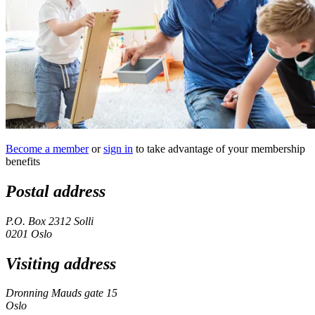
Become a member
or
sign in
to take advantage of your membership
benefits
Postal address
P.O. Box 2312 Solli
0201 Oslo
Visiting address
Dronning Mauds gate 15
Oslo