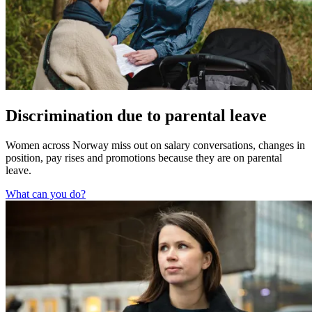
Discrimination due to parental leave
Women across Norway miss out on salary conversations, changes in
position, pay rises and promotions because they are on parental
leave.
What can you do?