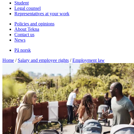
Student
Legal counsel
Representatives at your work
Policies and opinions
About Tekna
Contact us
News
På norsk
Home
/
Salary and employee rights
/
Employment law