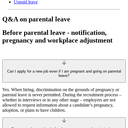
Unpaid leave
Q&A on parental leave
Before parental leave - notification,
pregnancy and workplace adjustment
Can I apply for a new job even if I am pregnant and going on parental
leave?
Yes. When hiring, discrimination on the grounds of pregnancy or
parental leave is never permitted. During the recruitment process –
whether in interviews or in any other stage – employers are not
allowed to request information about a candidate’s pregnancy,
adoption, or plans to have children.