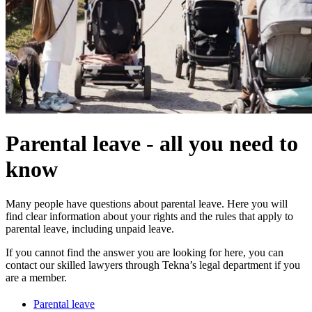
Parental leave - all you need to
know
Many people have questions about parental leave. Here you will
find clear information about your rights and the rules that apply to
parental leave, including unpaid leave.
If you cannot find the answer you are looking for here, you can
contact our skilled lawyers through Tekna’s legal department if you
are a member.
Parental leave