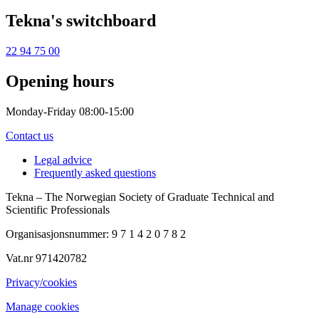
Tekna's switchboard
22 94 75 00
Opening hours
Monday-Friday 08:00-15:00
Contact us
Legal advice
Frequently asked questions
Tekna – The Norwegian Society of Graduate Technical and
Scientific Professionals
Organisasjonsnummer: 9 7 1 4 2 0 7 8 2
Vat.nr 971420782
Privacy/cookies
Manage cookies