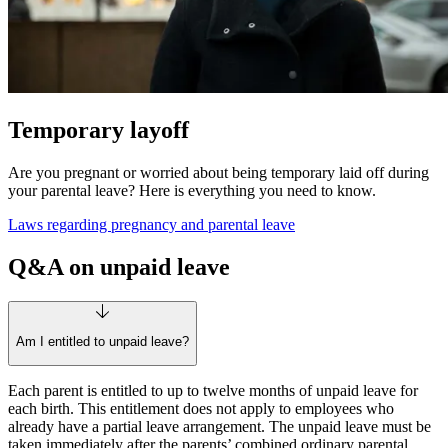
Temporary layoff
Are you pregnant or worried about being temporary laid off during
your parental leave? Here is everything you need to know.
Laws regarding pregnancy and parental leave
Q&A on unpaid leave
Am I entitled to unpaid leave?
Each parent is entitled to up to twelve months of unpaid leave for
each birth. This entitlement does not apply to employees who
already have a partial leave arrangement. The unpaid leave must be
taken immediately after the parents’ combined ordinary parental