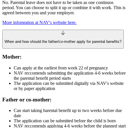
No. Parental leave does not have to be taken as one continuos
period. You can choose to split it up or combine it with work. This is
agreed between you and your employer.
More infomration at NAV's website here.
When and how should the father/co‑mother apply for parental benefits?
Mother:
Can apply at the earliest from week 22 of pregnancy
NAV reccomends submitting the application 4-6 weeks before
the parental benefit period starts
The application can be submitted digitally via NAV's website
or by paper application
Father or co-mother:
Can start taking barental benefit up to two weeks before due
date
The application can be submitted before the child is born
NAV reccomends applying 4-6 weeks before the planned start