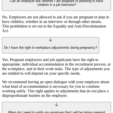
Can an employer ask whether I am pregnant or planning to have
children in a job interview?
No. Employers are not allowed to ask if you are pregnant or plan to
have children, whether in an interview or through other means.
This prohibition is set out in the Equality and Anti‑Discrimination
Act.
Do I have the right to workplace adjustments during pregnancy?
Yes. Pregnant employees and job applicants have the right to
appropriate, individual accommodation in the recruitment process, at
the workplace, and in their work tasks. The type of adjustments you
are entitled to will depend on your specific needs.
We recommend having an open dialogue with your employer about
what kind of accommodation is necessary for you to continue
working safely. This right applies to adjustments that do not place a
disproportionate burden on the employer.
When do I need to notify my employer that I will be taking parental