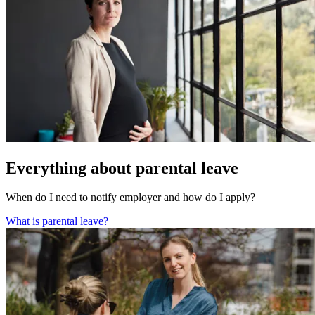
Everything about parental leave
When do I need to notify employer and how do I apply?
What is parental leave?