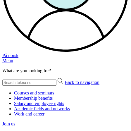
På norsk
Menu
What are you looking for?
Back to navigation
Courses and seminars
Membership benefits
Salary and employee rights
Academic fields and networks
Work and career
Join us