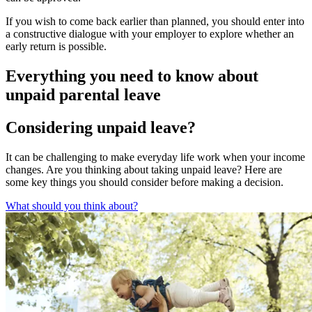
If you wish to come back earlier than planned, you should enter into
a constructive dialogue with your employer to explore whether an
early return is possible.
Everything you need to know about
unpaid parental leave
Considering unpaid leave?
It can be challenging to make everyday life work when your income
changes. Are you thinking about taking unpaid leave? Here are
some key things you should consider before making a decision.
What should you think about?