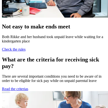
Not easy to make ends meet
Both Rikke and her husband took unpaid leave while waiting for a
kindergarten place
Check the rules
What are the criteria for receiving sick
pay?
There are several important conditions you need to be aware of in
order to be eligible for sick pay while on unpaid parental leave
Read the criterias