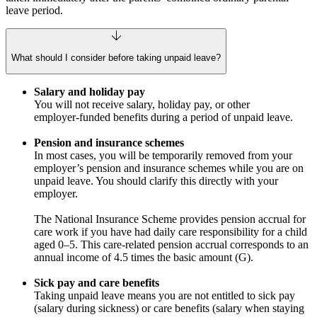
leave period.
What should I consider before taking unpaid leave?
Salary and holiday pay
You will not receive salary, holiday pay, or other
employer‑funded benefits during a period of unpaid leave.
Pension and insurance schemes
In most cases, you will be temporarily removed from your
employer’s pension and insurance schemes while you are on
unpaid leave. You should clarify this directly with your
employer.
The National Insurance Scheme provides pension accrual for
care work if you have had daily care responsibility for a child
aged 0–5. This care‑related pension accrual corresponds to an
annual income of 4.5 times the basic amount (G).
Sick pay and care benefits
Taking unpaid leave means you are not entitled to sick pay
(salary during sickness) or care benefits (salary when staying