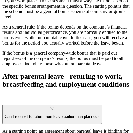
in your workplace. This assessment must always be made based on
the specific bonus arrangement in question. The starting point is that
the scheme must be a general bonus scheme at company or group
level.
As a general rule: If the bonus depends on the company’s financial
results and individual performance, you are normally entitled to the
bonus even while on parental leave. In this case, you will receive a
bonus for the period you actually worked before the leave began.
If the bonus is a general company-wide bonus that is paid out
regardless of the company’s results, the bonus must be paid to all
employees, including those who are on parental leave.
After parental leave - returing to work,
breastfeeding and employment conditions
Can I request to return from leave earlier than planned?
As a starting point, an agreement about parental leave is binding for