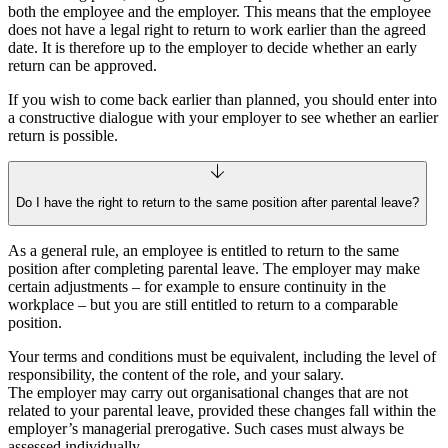
both the employee and the employer. This means that the employee
does not have a legal right to return to work earlier than the agreed
date. It is therefore up to the employer to decide whether an early
return can be approved.
If you wish to come back earlier than planned, you should enter into
a constructive dialogue with your employer to see whether an earlier
return is possible.
Do I have the right to return to the same position after parental leave?
As a general rule, an employee is entitled to return to the same
position after completing parental leave. The employer may make
certain adjustments – for example to ensure continuity in the
workplace – but you are still entitled to return to a comparable
position.
Your terms and conditions must be equivalent, including the level of
responsibility, the content of the role, and your salary.
The employer may carry out organisational changes that are not
related to your parental leave, provided these changes fall within the
employer’s managerial prerogative. Such cases must always be
assessed individually.