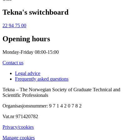
Tekna's switchboard
22 94 75 00
Opening hours
Monday-Friday 08:00-15:00
Contact us
Legal advice
Frequently asked questions
Tekna – The Norwegian Society of Graduate Technical and
Scientific Professionals
Organisasjonsnummer: 9 7 1 4 2 0 7 8 2
Vat.nr 971420782
Privacy/cookies
Manage cookies