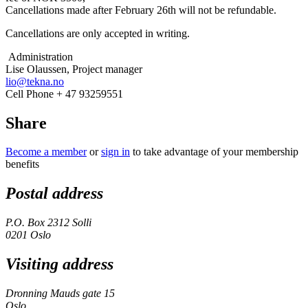
Cancellations made after February 26
th
will not be refundable.
Cancellations are only accepted in writing.
Administration
Lise Olaussen, Project manager
lio@tekna.no
Cell Phone + 47 93259551
Share
Become a member
or
sign in
to take advantage of your membership
benefits
Postal address
P.O. Box 2312 Solli
0201 Oslo
Visiting address
Dronning Mauds gate 15
Oslo