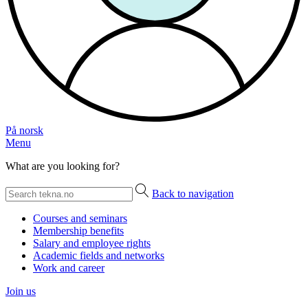
På norsk
Menu
What are you looking for?
Back to navigation
Courses and seminars
Membership benefits
Salary and employee rights
Academic fields and networks
Work and career
Join us