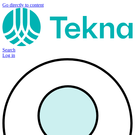
Go directly to content
Search
Log in