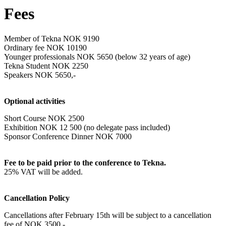
Fees
Member of Tekna NOK 9190
Ordinary fee NOK 10190
Younger professionals NOK 5650 (below 32 years of age)
Tekna Student NOK 2250
Speakers NOK 5650,-
Optional activities
Short Course NOK 2500
Exhibition NOK 12 500 (no delegate pass included)
Sponsor Conference Dinner NOK 7000
Fee to be paid prior to the conference to Tekna.
25% VAT will be added.
Cancellation Policy
Cancellations after February 15
th
will be subject to a cancellation
fee of NOK 3500,-