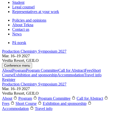
Student
Legal counsel
Representatives at your work
Policies and opinions
About Tekna
Contact us
News
På norsk
Production Chemistry Symposium 2027
Mar. 16–19 2027
Vestlia Resort, GEILO
Conference menu
About
Program
Program Committee
Call for Abstract
Fees
Short
Course
Exhibition and sponsorship
Accommodation
Travel info
Register
Production Chemistry Symposium 2027
Mar. 16–19 2027
Vestlia Resort, GEILO
About
Program
Program Committee
Call for Abstract
Fees
Short Course
Exhibition and sponsorship
Accommodation
Travel info