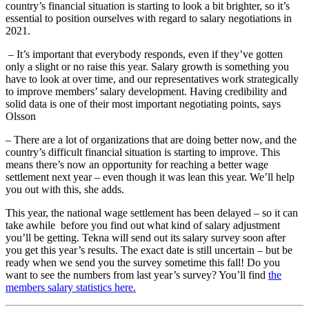
country’s financial situation is starting to look a bit brighter, so it’s
essential to position ourselves with regard to salary negotiations in
2021.
– It’s important that everybody responds, even if they’ve gotten
only a slight or no raise this year. Salary growth is something you
have to look at over time, and our representatives work strategically
to improve members’ salary development. Having credibility and
solid data is one of their most important negotiating points, says
Olsson
– There are a lot of organizations that are doing better now, and the
country’s difficult financial situation is starting to improve. This
means there’s now an opportunity for reaching a better wage
settlement next year – even though it was lean this year. We’ll help
you out with this, she adds.
This year, the national wage settlement has been delayed – so it can
take awhile before you find out what kind of salary adjustment
you’ll be getting. Tekna will send out its salary survey soon after
you get this year’s results. The exact date is still uncertain – but be
ready when we send you the survey sometime this fall! Do you
want to see the numbers from last year’s survey? You’ll find
the
members salary statistics here.