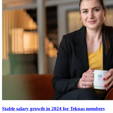
Stable salary growth in 2024 for Teknas members