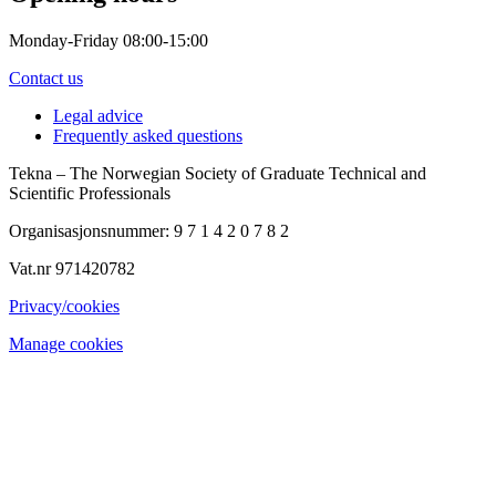
Monday-Friday 08:00-15:00
Contact us
Legal advice
Frequently asked questions
Tekna – The Norwegian Society of Graduate Technical and
Scientific Professionals
Organisasjonsnummer: 9 7 1 4 2 0 7 8 2
Vat.nr 971420782
Privacy/cookies
Manage cookies