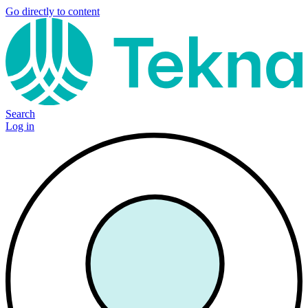
Go directly to content
Search
Log in