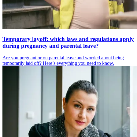
Temporary layoff: which laws and regulations apply
during pregnancy and parental leave?
Are you pregnant or on parental leave and worried about being
temporarily laid off? Here’s everything you need to know.