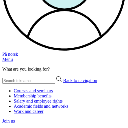
På norsk
Menu
What are you looking for?
Back to navigation
Courses and seminars
Membership benefits
Salary and employee rights
Academic fields and networks
Work and career
Join us