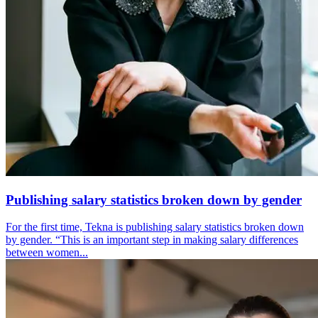
Publishing salary statistics broken down by gender
For the first time, Tekna is publishing salary statistics broken down
by gender. “This is an important step in making salary differences
between women...