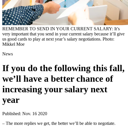
REMEMBER TO SEND IN YOUR CURRENT SALARY: It’s
very important that you send in your current salary because it’ll give
us good cards to play at next year’s salary negotiations. Photo:
Mikkel Moe
News
If you do the following this fall,
we’ll have a better chance of
increasing your salary next
year
Published: Nov. 16 2020
– The more replies we get, the better we’ll be able to negotiate.