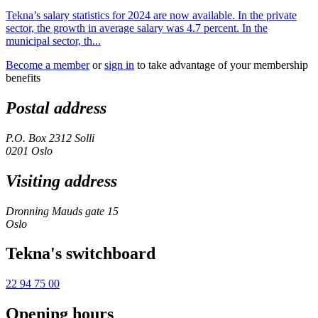
Tekna’s salary statistics for 2024 are now available. In the private
sector, the growth in average salary was 4.7 percent. In the
municipal sector, th...
Become a member
or
sign in
to take advantage of your membership
benefits
Postal address
P.O. Box 2312 Solli
0201 Oslo
Visiting address
Dronning Mauds gate 15
Oslo
Tekna's switchboard
22 94 75 00
Opening hours