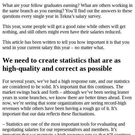
What are your fellow graduates earning? What are others working in
the same branch as you earning? You’ll find out the answers to these
questions every single year in Tekna’s salary survey.
This year, some people will get a good raise while others will get
nothing, and still others might even have their salaries reduced.
This article has been written to tell you how important it is that you
send in your current salary this year – no matter what.
We need to create statistics that are as
high-quality and correct as possible
For several years, we’ve had a high response rate, and our statistics
are considered to be solid. It’s important that this continues. The
market swings back and forth – although we’ve been seeing leaner
years in some branches, we know there are better times ahead. Even
now, we’re seeing that some organizations are seeing record-high
revenues while others have been having a rough go of it. It’s
important that our data reflects these fluctuations.
– Statistics are one of the most important tools for evaluating and
negotiating salaries for our representatives and members. It’s
important that we maintain a high response rate so that it’ll continue