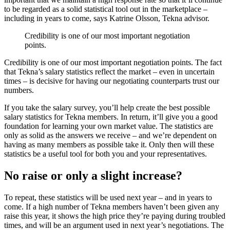
to be regarded as a solid statistical tool out in the marketplace –
including in years to come, says Katrine Olsson, Tekna advisor.
Credibility is one of our most important negotiation
points.
Credibility is one of our most important negotiation points. The fact
that Tekna’s salary statistics reflect the market – even in uncertain
times – is decisive for having our negotiating counterparts trust our
numbers.
If you take the salary survey, you’ll help create the best possible
salary statistics for Tekna members. In return, it’ll give you a good
foundation for learning your own market value. The statistics are
only as solid as the answers we receive – and we’re dependent on
having as many members as possible take it. Only then will these
statistics be a useful tool for both you and your representatives.
No raise or only a slight increase?
To repeat, these statistics will be used next year – and in years to
come. If a high number of Tekna members haven’t been given any
raise this year, it shows the high price they’re paying during troubled
times, and will be an argument used in next year’s negotiations. The