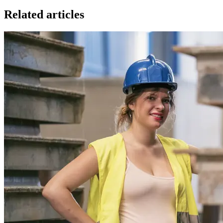
Related articles