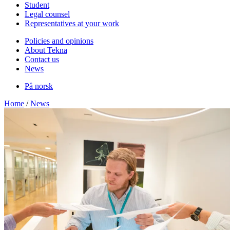
Student
Legal counsel
Representatives at your work
Policies and opinions
About Tekna
Contact us
News
På norsk
Home
/
News