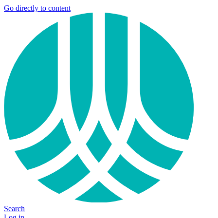
Go directly to content
Search
Log in