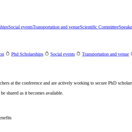
ships
Social events
Transportation and venue
Scientific Committee
Speake
ion
Phd Scholarships
Social events
Transportation and venue
rchers at the conference and are actively working to secure PhD scholars
be shared as it becomes available.
nefits