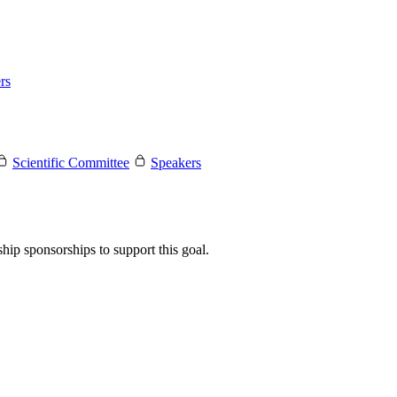
rs
Scientific Committee
Speakers
hip sponsorships to support this goal.