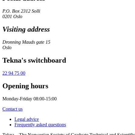
P.O. Box 2312 Solli
0201 Oslo
Visiting address
Dronning Mauds gate 15
Oslo
Tekna's switchboard
22 94 75 00
Opening hours
Monday-Friday 08:00-15:00
Contact us
Legal advice
Frequently asked questions
Tekna – The Norwegian Society of Graduate Technical and Scientific