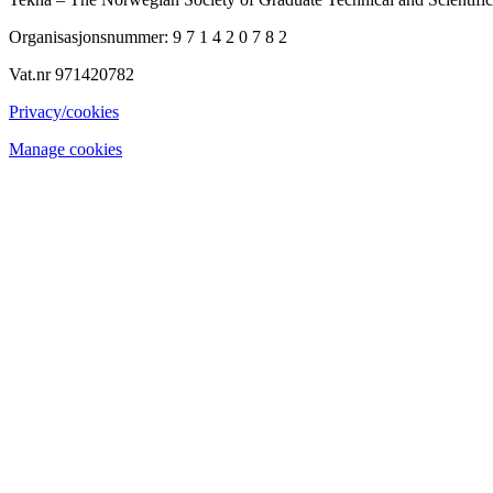
Organisasjonsnummer: 9 7 1 4 2 0 7 8 2
Vat.nr 971420782
Privacy/cookies
Manage cookies