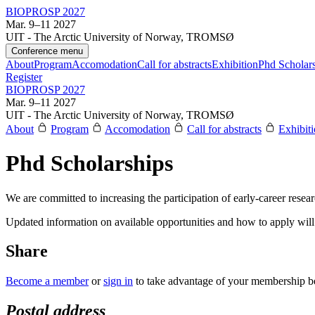
BIOPROSP 2027
Mar. 9–11 2027
UIT - The Arctic University of Norway, TROMSØ
Conference menu
About
Program
Accomodation
Call for abstracts
Exhibition
Phd Scholar
Register
BIOPROSP 2027
Mar. 9–11 2027
UIT - The Arctic University of Norway, TROMSØ
About
Program
Accomodation
Call for abstracts
Exhibit
Phd Scholarships
We are committed to increasing the participation of early-career resea
Updated information on available opportunities and how to apply will 
Share
Become a member
or
sign in
to take advantage of your membership be
Postal address