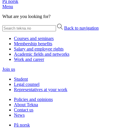
På norsk
Menu
What are you looking for?
Back to navigation
Courses and seminars
Membership benefits
Salary and employee rights
Academic fields and networks
Work and career
Join us
Student
Legal counsel
Representatives at your work
Policies and opinions
About Tekna
Contact us
News
På norsk