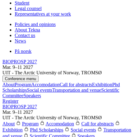
Student
Legal counsel
Representatives at your work
Policies and opinions
About Tekna
Contact us
News
På norsk
BIOPROSP 2027
Mar. 9–11 2027
UIT - The Arctic University of Norway, TROMSØ
Conference menu
About
Program
Accomodation
Call for abstracts
Exhibition
Phd
Scholarships
Social events
Transportation and venue
Scientific
Committee
Speakers
Register
BIOPROSP 2027
Mar. 9–11 2027
UIT - The Arctic University of Norway, TROMSØ
About
Program
Accomodation
Call for abstracts
Exhibition
Phd Scholarships
Social events
Transportation
and venue
Scientific Committee
Speakers