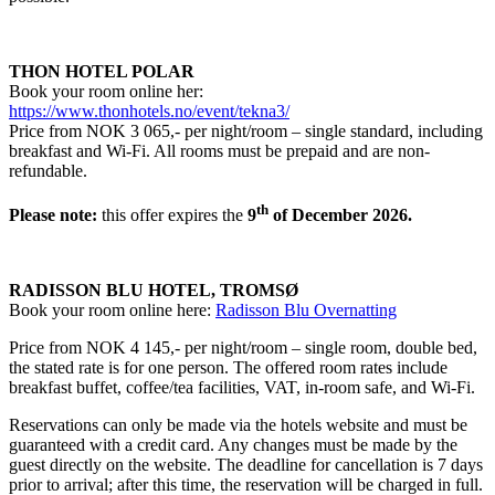
THON HOTEL POLAR
Book your room online her:
https://www.thonhotels.no/event/tekna3/
Price from NOK 3 065,- per night/room – single standard, including
breakfast and Wi-Fi. All rooms must be prepaid and are non-
refundable.
th
Please note:
this offer expires the
9
of December 2026.
RADISSON BLU HOTEL, TROMSØ
Book your room online here:
Radisson Blu Overnatting
Price from NOK 4 145,- per night/room – single room, double bed,
the stated rate is for one person. The offered room rates include
breakfast buffet, coffee/tea facilities, VAT, in-room safe, and Wi-Fi.
Reservations can only be made via the hotels website and must be
guaranteed with a credit card. Any changes must be made by the
guest directly on the website. The deadline for cancellation is 7 days
prior to arrival; after this time, the reservation will be charged in full.