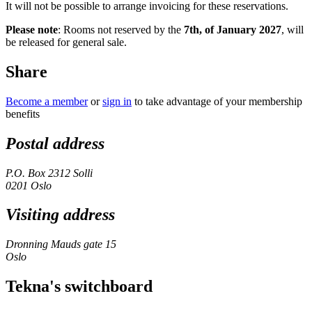
It will not be possible to arrange invoicing for these reservations.
Please note
: Rooms not reserved by the
7th, of January 2027
, will
be released for general sale.
Share
Become a member
or
sign in
to take advantage of your membership
benefits
Postal address
P.O. Box 2312 Solli
0201 Oslo
Visiting address
Dronning Mauds gate 15
Oslo
Tekna's switchboard