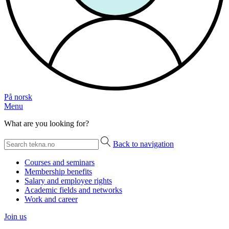
På norsk
Menu
What are you looking for?
Back to navigation
Courses and seminars
Membership benefits
Salary and employee rights
Academic fields and networks
Work and career
Join us