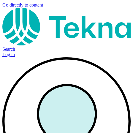
Go directly to content
Search
Log in