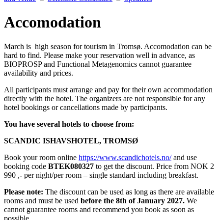
Accomodation
March is high season for tourism in Tromsø. Accomodation can be
hard to find. Please make your reservation well in advance, as
BIOPROSP and Functional Metagenomics cannot guarantee
availability and prices.
All participants must arrange and pay for their own accommodation
directly with the hotel. The organizers are not responsible for any
hotel bookings or cancellations made by participants.
You have several hotels to choose from:
SCANDIC ISHAVSHOTEL, TROMSØ
Book your room online
https://www.scandichotels.no/
and use
booking code
BTEK080327
to get the discount. Price from NOK 2
990 ,- per night/per room – single standard including breakfast.
Please note:
The discount can be used as long as there are available
rooms and must be used
before the 8th of January 2027.
We
cannot guarantee rooms and recommend you book as soon as
possible.