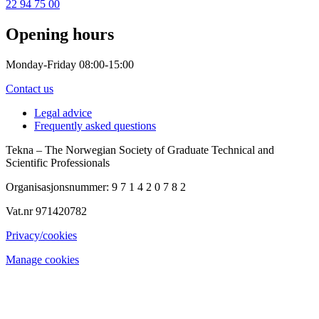
22 94 75 00
Opening hours
Monday-Friday 08:00-15:00
Contact us
Legal advice
Frequently asked questions
Tekna – The Norwegian Society of Graduate Technical and
Scientific Professionals
Organisasjonsnummer: 9 7 1 4 2 0 7 8 2
Vat.nr 971420782
Privacy/cookies
Manage cookies