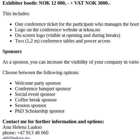
Exhibitor booth: NOK 12 000, - + VAT NOK 3000.-
This includes:
One conference ticket for the participant who manages the boot
Logo on the conference website at tekna.no
On-screen logo (visible at opening and during breaks)
Two (1,2 m) conference tables and power access
Sponsors
As a sponsor, you can increase the visibility of your company in vari
Choose between the following options:
Welcome party sponsor
Conference banquet sponsor
Social event sponsor
Coffee break sponsor
Session sponsor
PhD Scholarship sponsor
Contact me for further information and options:
Anu Helena Laakso
phone: +47 913 48 060
ahl@tekna.no