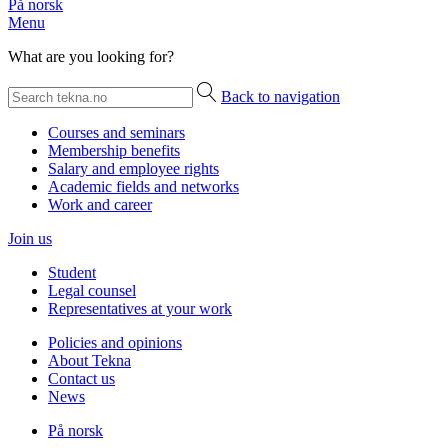
På norsk
Menu
What are you looking for?
Back to navigation
Courses and seminars
Membership benefits
Salary and employee rights
Academic fields and networks
Work and career
Join us
Student
Legal counsel
Representatives at your work
Policies and opinions
About Tekna
Contact us
News
På norsk