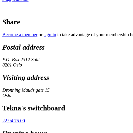
Share
Become a member
or
sign in
to take advantage of your membership be
Postal address
P.O. Box 2312 Solli
0201 Oslo
Visiting address
Dronning Mauds gate 15
Oslo
Tekna's switchboard
22 94 75 00