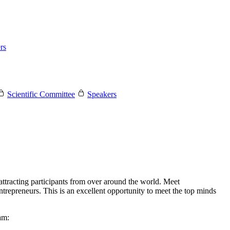
rs
Scientific Committee
Speakers
tracting participants from over around the world. Meet
ntrepreneurs. This is an excellent opportunity to meet the top minds
am: