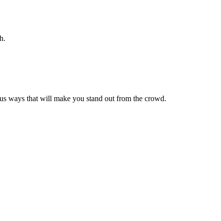
h.
ous ways that will make you stand out from the crowd.