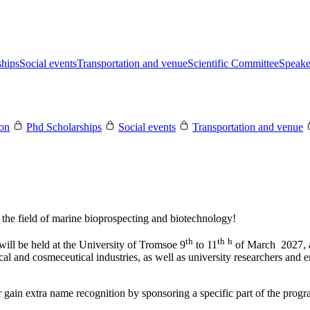
ships
Social events
Transportation and venue
Scientific Committee
Speake
ion
Phd Scholarships
Social events
Transportation and venue
the field of marine bioprospecting and biotechnology!
th
th
h
l be held at the University of Tromsoe 9
to 11
of March 2027, at
cal and cosmeceutical industries, as well as university researchers and e
gain extra name recognition by sponsoring a specific part of the progr