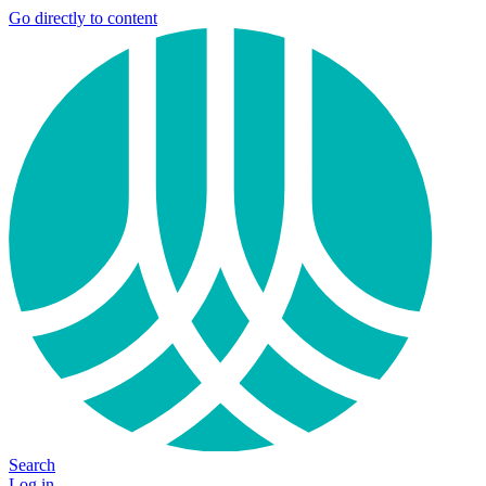
Go directly to content
Search
Log in