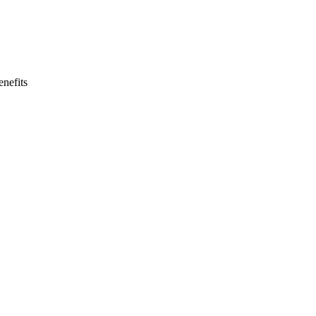
nefits