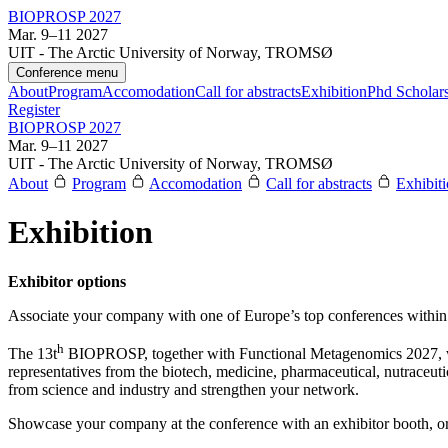
BIOPROSP 2027
Mar. 9–11 2027
UIT - The Arctic University of Norway, TROMSØ
Conference menu
About
Program
Accomodation
Call for abstracts
Exhibition
Phd Scholar
Register
BIOPROSP 2027
Mar. 9–11 2027
UIT - The Arctic University of Norway, TROMSØ
About
Program
Accomodation
Call for abstracts
Exhibit
Exhibition
Exhibitor options
Associate your company with one of Europe’s top conferences within 
h
The 13t
BIOPROSP, together with Functional Metagenomics 2027, wil
representatives from the biotech, medicine, pharmaceutical, nutraceuti
from science and industry and strengthen your network.
Showcase your company at the conference with an exhibitor booth, or 