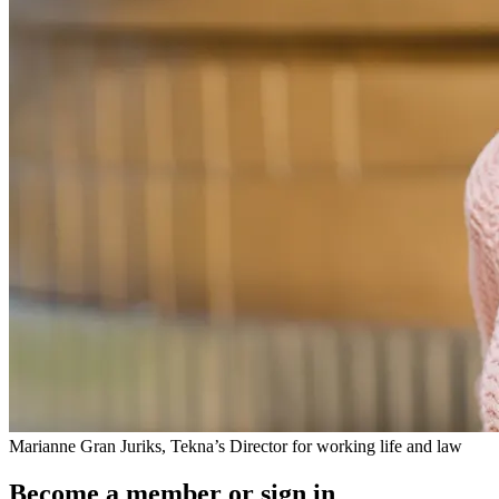
Marianne Gran Juriks, Tekna’s Director for working life and law
Become a member or sign in