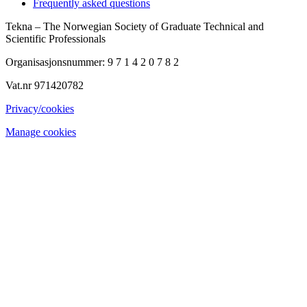
Frequently asked questions
Tekna – The Norwegian Society of Graduate Technical and
Scientific Professionals
Organisasjonsnummer: 9 7 1 4 2 0 7 8 2
Vat.nr 971420782
Privacy/cookies
Manage cookies