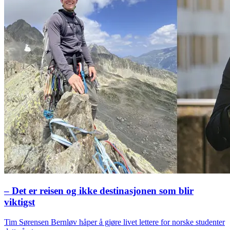
– Det er reisen og ikke destinasjonen som blir
viktigst
Tim Sørensen Bernløv håper å gjøre livet lettere for norske studenter