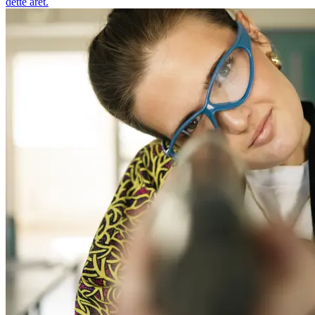
dette året.