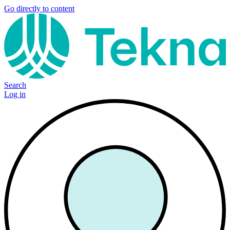
Go directly to content
Search
Log in