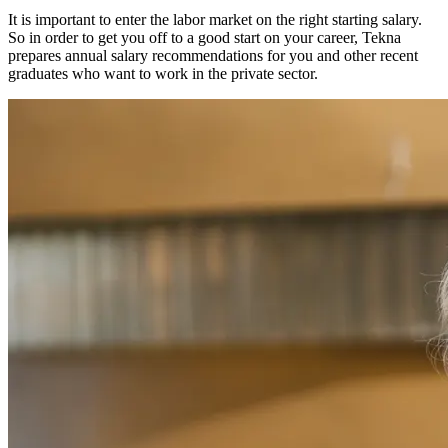
It is important to enter the labor market on the right starting salary.
So in order to get you off to a good start on your career, Tekna
prepares annual salary recommendations for you and other recent
graduates who want to work in the private sector.