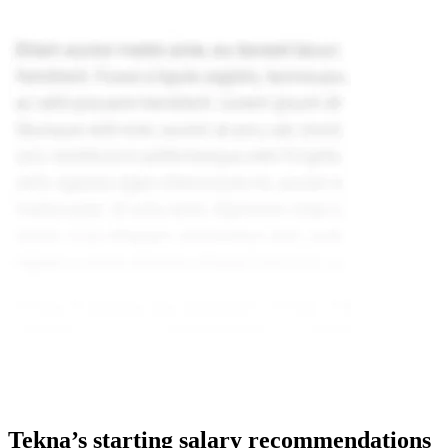
Tekna’s starting salary recommendations