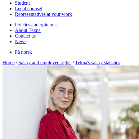
Student
Legal counsel
Representatives at your work
Policies and opinions
About Tekna
Contact us
News
På norsk
Home
/
Salary and employee rights
/
Tekna's salary statistics