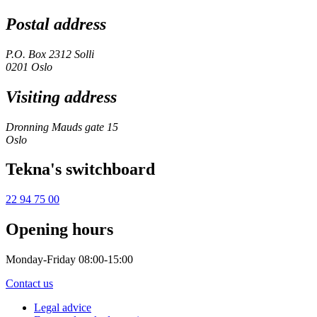
Postal address
P.O. Box 2312 Solli
0201 Oslo
Visiting address
Dronning Mauds gate 15
Oslo
Tekna's switchboard
22 94 75 00
Opening hours
Monday-Friday 08:00-15:00
Contact us
Legal advice