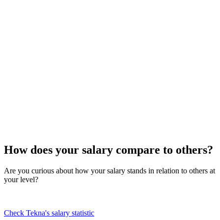
How does your salary compare to others?
Are you curious about how your salary stands in relation to others at
your level?
Check Tekna's salary statistic