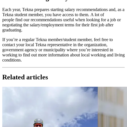
Each year, Tekna prepares starting salary recommendations and, as a
Tekna student member, you have access to them. A lot of
people find our recommendations useful when looking for a job or
negotiating the salary/employment terms for their first job after
graduating.
If you’re a regular Tekna member/student member, feel free to
contact your local Tekna representative in the organization,
government agency or municipality where you’re interested in
working to find out more information about local working and living
conditions.
Related articles