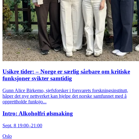
Usikre tider: – Norge er særlig sårbare om kritiske
funksjoner svikter samtidig
Gunn Alice Birkemo, sjefsforsker i forsvarets forskningsinstitutt,
håper det nye nettverket kan hjelpe det norske samfunnet med å
opprettholde funksjo...
Intro: Alkoholfri ølsmaking
Sept. 8 19:00–21:00
Oslo