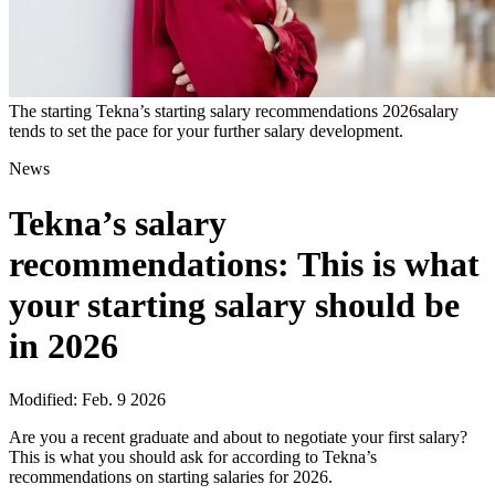
The starting Tekna’s starting salary recommendations 2026salary
tends to set the pace for your further salary development.
News
Tekna’s salary
recommendations: This is what
your starting salary should be
in 2026
Modified: Feb. 9 2026
Are you a recent graduate and about to negotiate your first salary?
This is what you should ask for according to Tekna’s
recommendations on starting salaries for 2026.