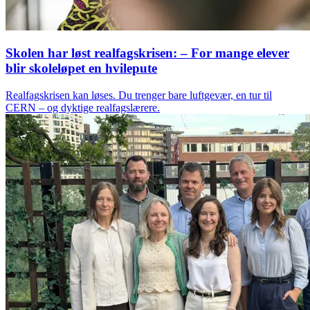
Skolen har løst realfagskrisen: – For mange elever
blir skoleløpet en hvilepute
Realfagskrisen kan løses. Du trenger bare luftgevær, en tur til
CERN – og dyktige realfagslærere.