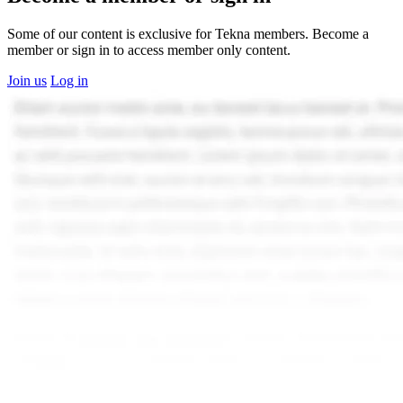
Some of our content is exclusive for Tekna members. Become a
member or sign in to access member only content.
Join us
Log in