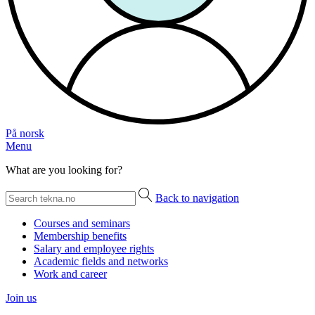
På norsk
Menu
What are you looking for?
Back to navigation
Courses and seminars
Membership benefits
Salary and employee rights
Academic fields and networks
Work and career
Join us