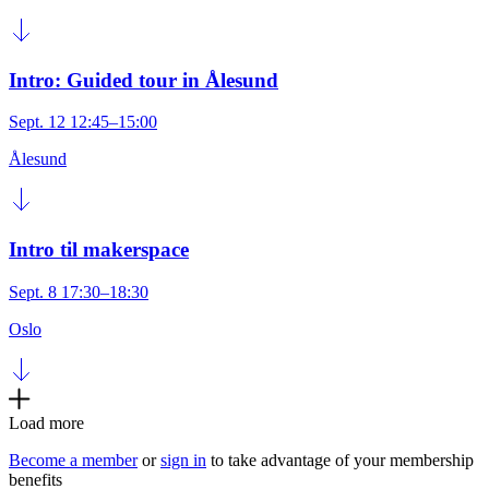
Intro: Guided tour in Ålesund
Sept. 12 12:45–15:00
Ålesund
Intro til makerspace
Sept. 8 17:30–18:30
Oslo
Load more
Become a member
or
sign in
to take advantage of your membership
benefits