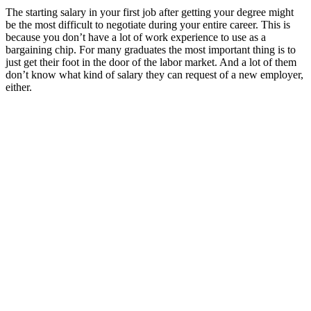
The starting salary in your first job after getting your degree might
be the most difficult to negotiate during your entire career. This is
because you don’t have a lot of work experience to use as a
bargaining chip. For many graduates the most important thing is to
just get their foot in the door of the labor market. And a lot of them
don’t know what kind of salary they can request of a new employer,
either.