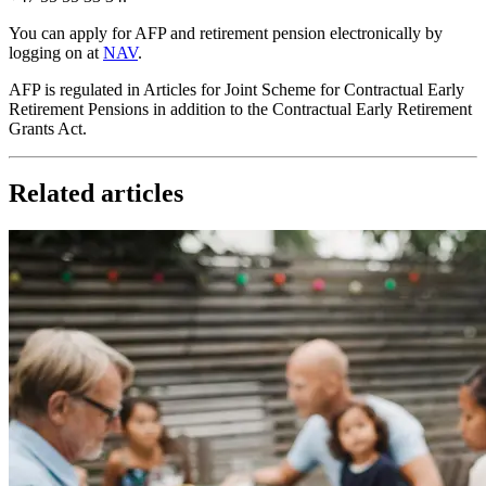
You can apply for AFP and retirement pension electronically by
logging on at
NAV
.
AFP is regulated in Articles for Joint Scheme for Contractual Early
Retirement Pensions in addition to the Contractual Early Retirement
Grants Act.
Related articles