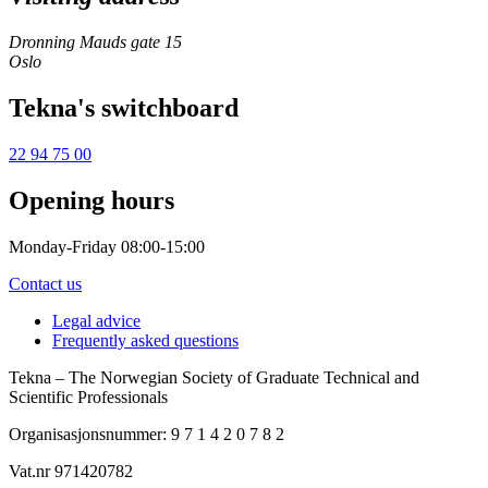
Dronning Mauds gate 15
Oslo
Tekna's switchboard
22 94 75 00
Opening hours
Monday-Friday 08:00-15:00
Contact us
Legal advice
Frequently asked questions
Tekna – The Norwegian Society of Graduate Technical and
Scientific Professionals
Organisasjonsnummer: 9 7 1 4 2 0 7 8 2
Vat.nr 971420782