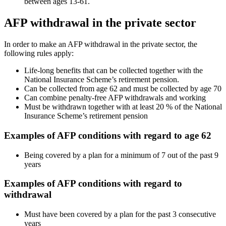
between ages 13-61.
AFP withdrawal in the private sector
In order to make an AFP withdrawal in the private sector, the
following rules apply:
Life-long benefits that can be collected together with the
National Insurance Scheme’s retirement pension.
Can be collected from age 62 and must be collected by age 70
Can combine penalty-free AFP withdrawals and working
Must be withdrawn together with at least 20 % of the National
Insurance Scheme’s retirement pension
Examples of AFP conditions with regard to age 62
Being covered by a plan for a minimum of 7 out of the past 9
years
Examples of AFP conditions with regard to
withdrawal
Must have been covered by a plan for the past 3 consecutive
years