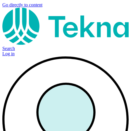
Go directly to content
Search
Log in