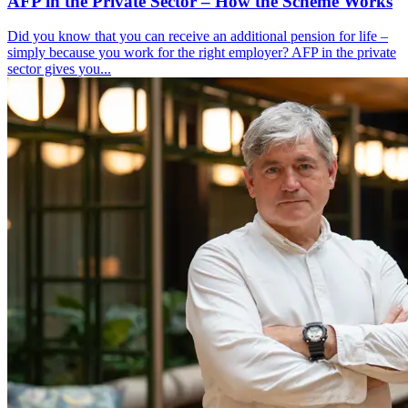
AFP in the Private Sector – How the Scheme Works
Did you know that you can receive an additional pension for life –
simply because you work for the right employer? AFP in the private
sector gives you...