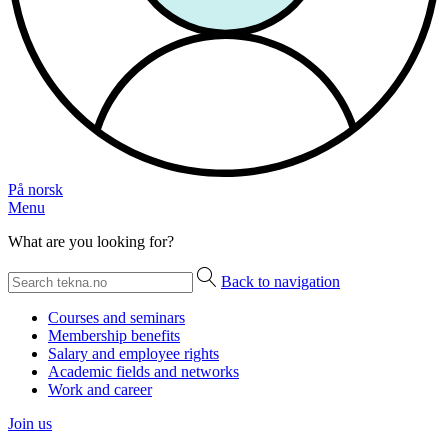
På norsk
Menu
What are you looking for?
Back to navigation
Courses and seminars
Membership benefits
Salary and employee rights
Academic fields and networks
Work and career
Join us