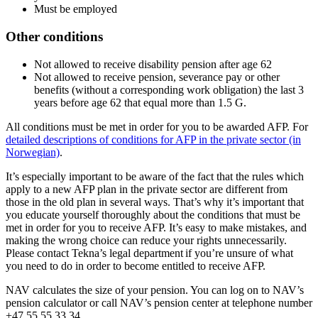
Must be employed
Other conditions
Not allowed to receive disability pension after age 62
Not allowed to receive pension, severance pay or other
benefits (without a corresponding work obligation) the last 3
years before age 62 that equal more than 1.5 G.
All conditions must be met in order for you to be awarded AFP. For
detailed descriptions of conditions for AFP in the private sector (in
Norwegian)
.
It’s especially important to be aware of the fact that the rules which
apply to a new AFP plan in the private sector are different from
those in the old plan in several ways. That’s why it’s important that
you educate yourself thoroughly about the conditions that must be
met in order for you to receive AFP. It’s easy to make mistakes, and
making the wrong choice can reduce your rights unnecessarily.
Please contact Tekna’s legal department if you’re unsure of what
you need to do in order to become entitled to receive AFP.
NAV calculates the size of your pension. You can log on to NAV’s
pension calculator or call NAV’s pension center at telephone number
+47 55 55 33 34.