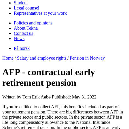
Student
Legal counsel
Representatives at your work
Policies and opinions
About Tekna
Contact us
News
På norsk
Home
/
Salary and employee rights
/
Pension in Norway
AFP - contractual early
retirement pension
Written by Tom Erik Aabø
Published: May 31 2022
If you’re entitled to collect AFP, this benefit’s included as part of
your retirement pension. There are big differences between AFP in
the private sector and public sectors. In the private sector, AFP is a
life-long compensatory allowance to the National Insurance
Scheme’s retirement pension. In the public sector, AFP is an early