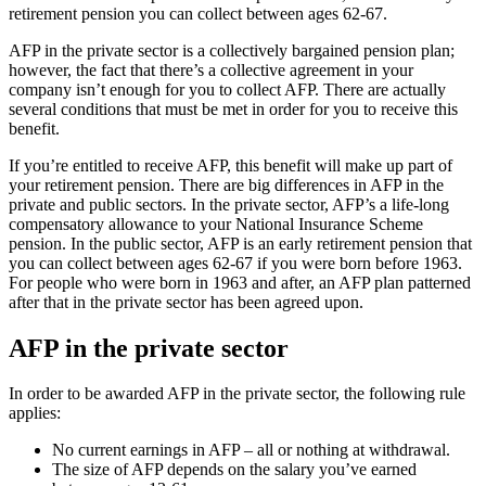
retirement pension you can collect between ages 62-67.
AFP in the private sector is a collectively bargained pension plan;
however, the fact that there’s a collective agreement in your
company isn’t enough for you to collect AFP. There are actually
several conditions that must be met in order for you to receive this
benefit.
If you’re entitled to receive AFP, this benefit will make up part of
your retirement pension. There are big differences in AFP in the
private and public sectors. In the private sector, AFP’s a life-long
compensatory allowance to your National Insurance Scheme
pension. In the public sector, AFP is an early retirement pension that
you can collect between ages 62-67 if you were born before 1963.
For people who were born in 1963 and after, an AFP plan patterned
after that in the private sector has been agreed upon.
AFP in the private sector
In order to be awarded AFP in the private sector, the following rule
applies:
No current earnings in AFP – all or nothing at withdrawal.
The size of AFP depends on the salary you’ve earned