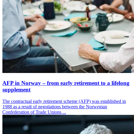
AFP in Norway – from early retirement to a lifelong
supplement
The contractual early retirement scheme (AFP) was established in
1988 as a result of negotiations between the Norwegian
Confederation of Trade Unions ...