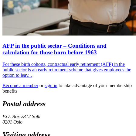
AFP in the public sector – Conditions and
calculation for those born before 1963
For these birth cohorts, contractual early retirement (AFP) in the
public sector is an early retirement scheme that gives employees the
option to leav...
Become a member
or
sign in
to take advantage of your membership
benefits
Postal address
P.O. Box 2312 Solli
0201 Oslo
Visiting address