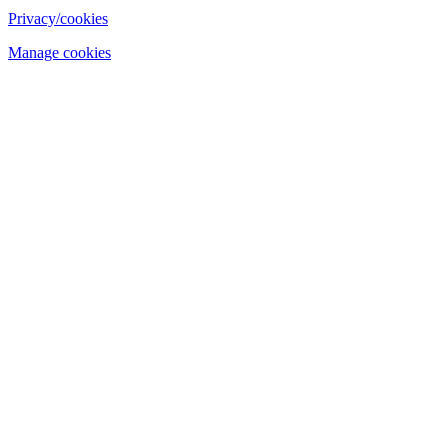
Privacy/cookies
Manage cookies