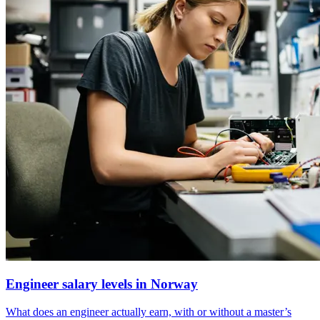
Engineer salary levels in Norway
What does an engineer actually earn, with or without a master’s