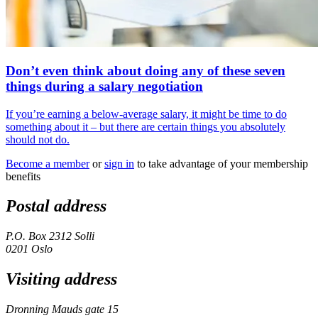
Don’t even think about doing any of these seven
things during a salary negotiation
If you’re earning a below-average salary, it might be time to do
something about it – but there are certain things you absolutely
should not do.
Become a member
or
sign in
to take advantage of your membership
benefits
Postal address
P.O. Box 2312 Solli
0201 Oslo
Visiting address
Dronning Mauds gate 15