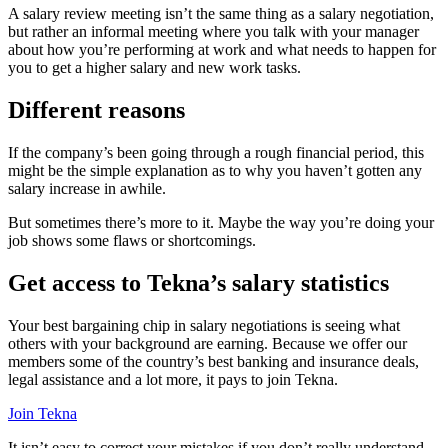
A salary review meeting isn’t the same thing as a salary negotiation,
but rather an informal meeting where you talk with your manager
about how you’re performing at work and what needs to happen for
you to get a higher salary and new work tasks.
Different reasons
If the company’s been going through a rough financial period, this
might be the simple explanation as to why you haven’t gotten any
salary increase in awhile.
But sometimes there’s more to it. Maybe the way you’re doing your
job shows some flaws or shortcomings.
Get access to Tekna’s salary statistics
Your best bargaining chip in salary negotiations is seeing what
others with your background are earning. Because we offer our
members some of the country’s best banking and insurance deals,
legal assistance and a lot more, it pays to join Tekna.
Join Tekna
It isn’t easy to correct your mistakes if you don’t really understand