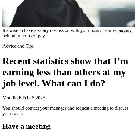
It’s wise to have a salary discussion with your boss if you’re lagging
behind in terms of pay.
Advice and Tips
Recent statistics show that I’m
earning less than others at my
job level. What can I do?
Modified: Feb. 5 2025
You should contact your manager and request a meeting to discuss
your salary.
Have a meeting