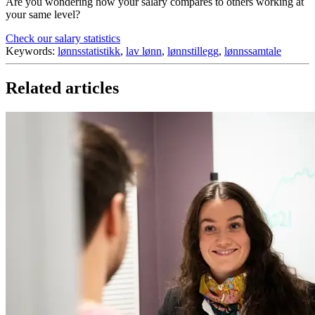
Are you wondering how your salary compares to others working at
your same level?
Check our salary statistics
Keywords:
lønnsstatistikk
,
lav lønn
,
lønnstillegg
,
lønnssamtale
Related articles