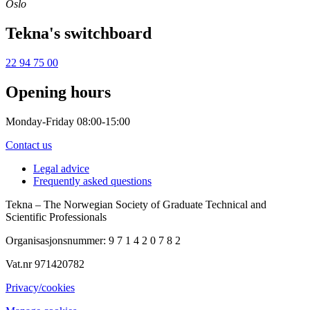
Oslo
Tekna's switchboard
22 94 75 00
Opening hours
Monday-Friday 08:00-15:00
Contact us
Legal advice
Frequently asked questions
Tekna – The Norwegian Society of Graduate Technical and
Scientific Professionals
Organisasjonsnummer: 9 7 1 4 2 0 7 8 2
Vat.nr 971420782
Privacy/cookies