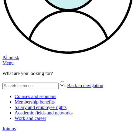
På norsk
Menu
What are you looking for?
Back to navigation
Courses and seminars
Membership benefits
Salary and employee rights
Academic fields and networks
Work and career
Join us