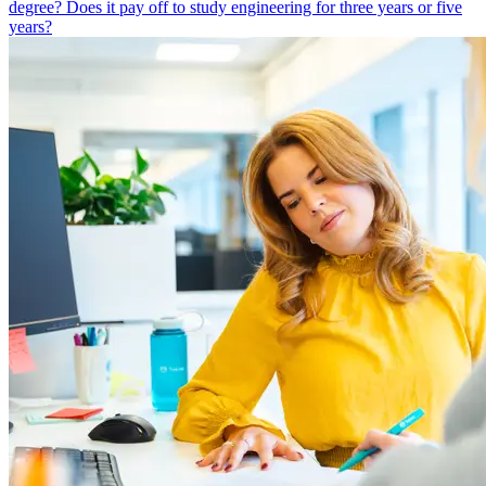
degree? Does it pay off to study engineering for three years or five
years?