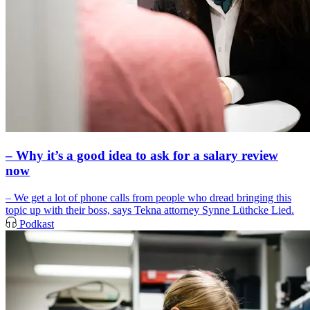
– Why it’s a good idea to ask for a salary review
now
– We get a lot of phone calls from people who dread bringing this
topic up with their boss, says Tekna attorney Synne Lüthcke Lied.
Podkast