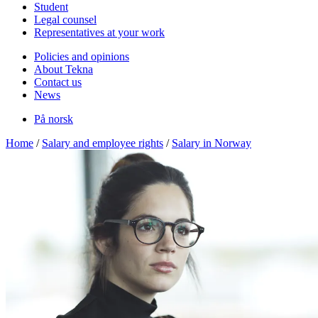
Student
Legal counsel
Representatives at your work
Policies and opinions
About Tekna
Contact us
News
På norsk
Home
/
Salary and employee rights
/
Salary in Norway