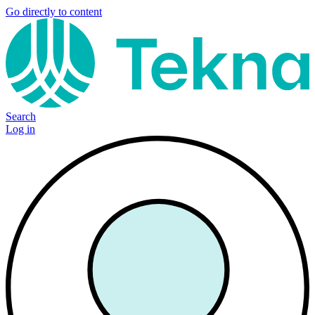
Go directly to content
Search
Log in