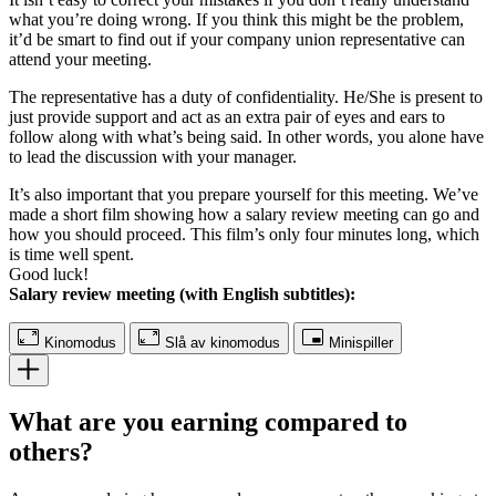
what you’re doing wrong. If you think this might be the problem,
it’d be smart to find out if your company union representative can
attend your meeting.
The representative has a duty of confidentiality. He/She is present to
just provide support and act as an extra pair of eyes and ears to
follow along with what’s being said. In other words, you alone have
to lead the discussion with your manager.
It’s also important that you prepare yourself for this meeting. We’ve
made a short film showing how a salary review meeting can go and
how you should proceed. This film’s only four minutes long, which
is time well spent.
Good luck!
Salary review meeting (with English subtitles):
Kinomodus
Slå av kinomodus
Minispiller
What are you earning compared to
others?