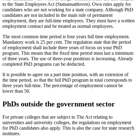
to the State Employees Act (Statsansattloven). Own rules apply for
candidates who are not working for a state company. Although PhD
candidates are not included in the main rule of permanent
employment, they are full-time employees. They must have a written
employment contract and be treated as normal employees.
The most common time period is four years full time employment.
Mandatory work is 25 per cent. The regulation state that the period
of employment shall include three years of focus on your PhD
program. This means that the fixed time period must last a minimum
of three years. The use of three-year positions is increasing. Already
completed PhD programs can be deducted.
It is possible to agree on a part time position, with an extension of
the time period, so that the full PhD program in total corresponds to
three years full-time. The percentage of employment cannot be
lower than 50.
PhDs outside the government sector
For private colleges that are subject to The Act relating to
universities and university colleges, the regulations on employment
for PhD candidates also apply. This is also the case for state research
institutes.