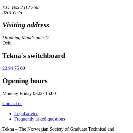
P.O. Box 2312 Solli
0201 Oslo
Visiting address
Dronning Mauds gate 15
Oslo
Tekna's switchboard
22 94 75 00
Opening hours
Monday-Friday 08:00-15:00
Contact us
Legal advice
Frequently asked questions
Tekna – The Norwegian Society of Graduate Technical and