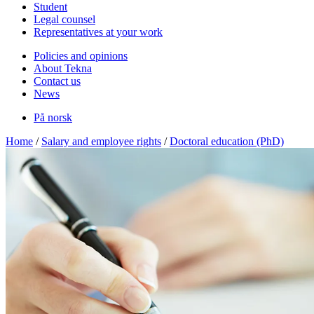
Student
Legal counsel
Representatives at your work
Policies and opinions
About Tekna
Contact us
News
På norsk
Home
/
Salary and employee rights
/
Doctoral education (PhD)