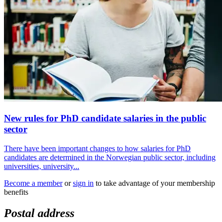
New rules for PhD candidate salaries in the public
sector
There have been important changes to how salaries for PhD
candidates are determined in the Norwegian public sector, including
universities, university...
Become a member
or
sign in
to take advantage of your membership
benefits
Postal address