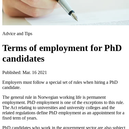
Advice and Tips
Terms of employment for PhD
candidates
Published: Mar. 16 2021
Employers must follow a special set of rules when hiring a PhD
candidate.
The general rule in Norwegian working life is permanent
employment. PhD employment is one of the exceptions to this rule.
The Act relating to universities and university colleges and the
related regulations define PhD employment as an appointment for a
fixed term of years.
PhD candidates who work in the government sector are also subject