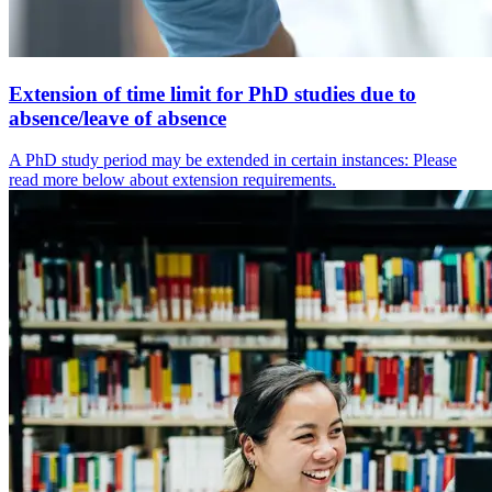
Extension of time limit for PhD studies due to
absence/leave of absence
A PhD study period may be extended in certain instances: Please
read more below about extension requirements.