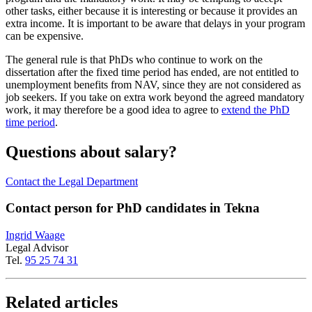
other tasks, either because it is interesting or because it provides an
extra income. It is important to be aware that delays in your program
can be expensive.
The general rule is that PhDs who continue to work on the
dissertation after the fixed time period has ended, are not entitled to
unemployment benefits from NAV, since they are not considered as
job seekers. If you take on extra work beyond the agreed mandatory
work, it may therefore be a good idea to agree to
extend the PhD
time period
.
Questions about salary?
Contact the Legal Department
Contact person for PhD candidates in Tekna
Ingrid Waage
Legal Advisor
Tel.
95 25 74 31
Related articles