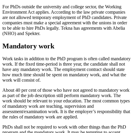
For PhDs outside the university and college sector, the Working
Environment Act applies. According to the law private companies
are not allowed temporary employment of PhD candidates. Private
companies must make a special agreement with the unions in order
to be able to hire PhDs legally. Tekna has agreements with Abelia
(NHO) and Spekter.
Mandatory work
Work tasks in addition to the PhD program is often called mandatory
work. If the fixed time-period is three year, the candidate shall not
have any mandatory work. The employment contract should state
how much time should be spent on mandatory work, and what the
work will consist of.
About 40 per cent of those who have not agreed to mandatory work
as part of the job description still perform mandatory work. The
work should be relevant to your education. The most common types
of mandatory work are teaching, supervision and
assessment/examination work. It is the employer’s responsibility that
the rules of mandatory work are applied.
PhDs shall not be required to work with other things than the PhD
program and the mandatory work. It may be tempting to accept