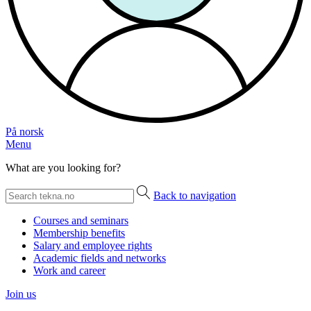
På norsk
Menu
What are you looking for?
Back to navigation
Courses and seminars
Membership benefits
Salary and employee rights
Academic fields and networks
Work and career
Join us