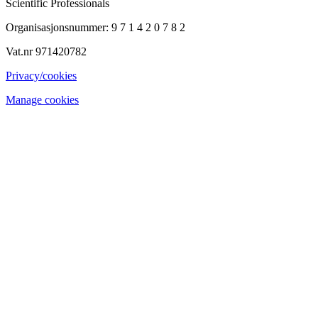
Scientific Professionals
Organisasjonsnummer: 9 7 1 4 2 0 7 8 2
Vat.nr 971420782
Privacy/cookies
Manage cookies