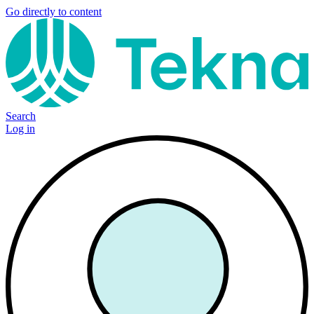
Go directly to content
Search
Log in