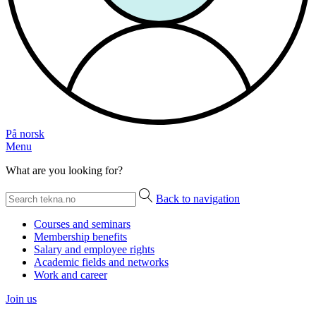
På norsk
Menu
What are you looking for?
Back to navigation
Courses and seminars
Membership benefits
Salary and employee rights
Academic fields and networks
Work and career
Join us