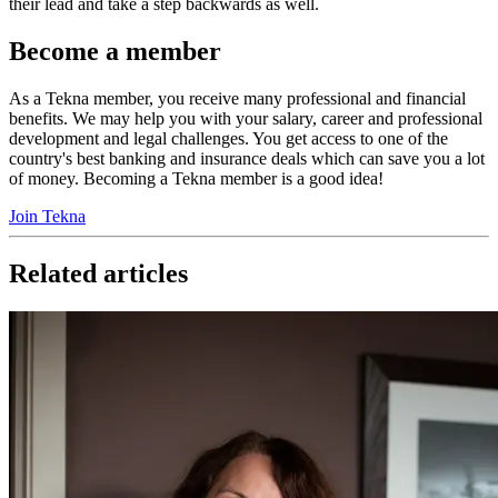
their lead and take a step backwards as well.
Become a member
As a Tekna member, you receive many professional and financial
benefits. We may help you with your salary, career and professional
development and legal challenges. You get access to one of the
country's best banking and insurance deals which can save you a lot
of money. Becoming a Tekna member is a good idea!
Join Tekna
Related articles