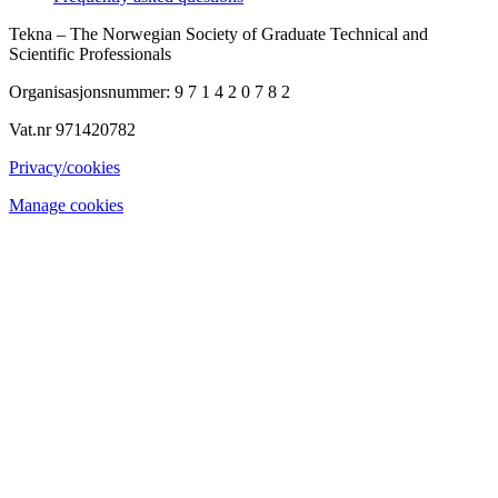
Tekna – The Norwegian Society of Graduate Technical and
Scientific Professionals
Organisasjonsnummer: 9 7 1 4 2 0 7 8 2
Vat.nr 971420782
Privacy/cookies
Manage cookies