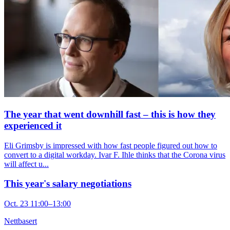
The year that went downhill fast – this is how they
experienced it
Eli Grimsby is impressed with how fast people figured out how to
convert to a digital workday. Ivar F. Ihle thinks that the Corona virus
will affect u...
This year's salary negotiations
Oct. 23 11:00–13:00
Nettbasert