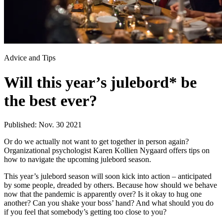
Advice and Tips
Will this year’s julebord* be
the best ever?
Published: Nov. 30 2021
Or do we actually not want to get together in person again?
Organizational psychologist Karen Kollien Nygaard offers tips on
how to navigate the upcoming julebord season.
This year’s julebord season will soon kick into action – anticipated
by some people, dreaded by others. Because how should we behave
now that the pandemic is apparently over? Is it okay to hug one
another? Can you shake your boss’ hand? And what should you do
if you feel that somebody’s getting too close to you?