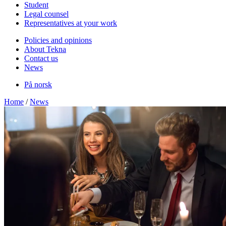
Student
Legal counsel
Representatives at your work
Policies and opinions
About Tekna
Contact us
News
På norsk
Home
/
News