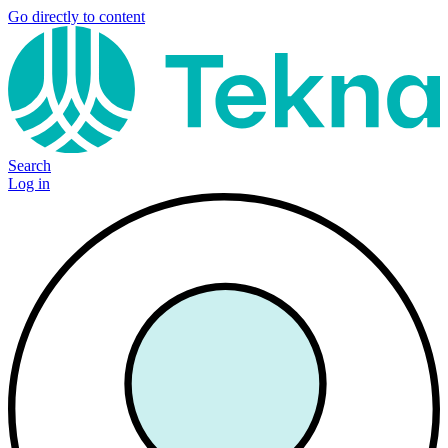
Go directly to content
Search
Log in