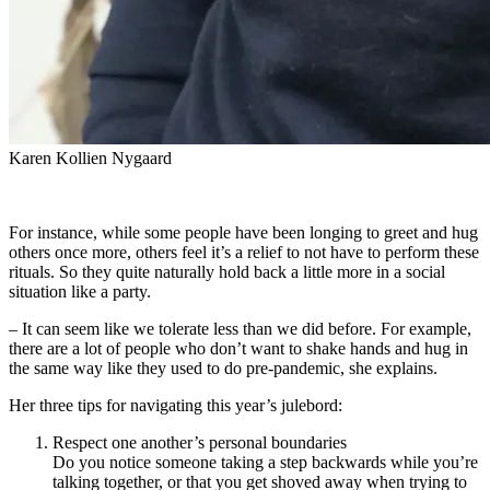
Karen Kollien Nygaard
For instance, while some people have been longing to greet and hug
others once more, others feel it’s a relief to not have to perform these
rituals. So they quite naturally hold back a little more in a social
situation like a party.
– It can seem like we tolerate less than we did before. For example,
there are a lot of people who don’t want to shake hands and hug in
the same way like they used to do pre-pandemic, she explains.
Her three tips for navigating this year’s julebord:
Respect one another’s personal boundaries
Do you notice someone taking a step backwards while you’re
talking together, or that you get shoved away when trying to