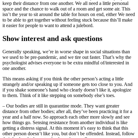
keep their distance from one another. We all need a little personal
space and the chance to walk out of a room and get some air. This
isn’t the year to sit around the table for hours on end, either We need
to be able to get together without feeling stuck because this’ll make
it easier for people to want to attend a julebord.
Show interest and ask questions
Generally speaking, we’re in worse shape in social situations than
we used to be pre-pandemic, and we tire out faster. That’s why the
psychologist advises everyone to be extra mindful of/interested in
one another.
This means asking if you think the other person’s acting a little
strangely and/or speaking up if someone gets too close to you. And
if you shake someone’s hand who clearly doesn’t like it, apologize
to them. Think of it like stepping on somebody else’s toes.
– Our bodies are still in quarantine mode. They want greater
distance from other bodies; after all, they’ve been practicing it for a
year and a half now. So approach each other more slowly and see
how things go. Sensing resistance from another individual is like
getting a distress signal. At this moment it’s easy to think that this
other person doesn’t like you, but don’t be offended. Instead, follow