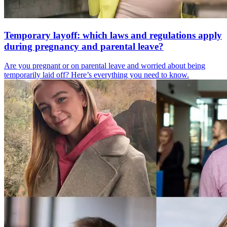
Temporary layoff: which laws and regulations apply
during pregnancy and parental leave?
Are you pregnant or on parental leave and worried about being
temporarily laid off? Here’s everything you need to know.