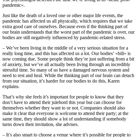
pandemic».
Just like the death of a loved one or other major life events, the
pandemic has affected us all physically, which requires that we take
extra good care of ourselves. Because even if the thinking part of
our brain understands that the worst part of the pandemic is over, our
bodies are still negatively influenced by pandemic-related stress.
– We’ve been living in the middle of a very serious situation for a
really long time, and this has affected us a lot. Our bodies’ «bill» is
now coming due. Some people think they’re just suffering from a bit
of anxiety, but we’ve all actually been living through an incredibly
stressful time. So many of us have a damaged nervous system and
need to rest and heal. While the thinking part of our brain can detach
from our situation, it’s harder for our bodies to do this, Karen
explains.
That’s why she feels it’s important for people to know that they
don’t have to attend their julebord this year but can choose for
themselves whether they want to or not. Companies should also
make it clear that everyone is welcome to attend their party; at the
same time, they should show a lot of understanding if somebody
turns down their invitation, she advises.
– It’s also smart to choose a venue where it’s possible for people to