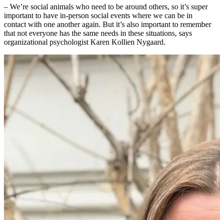
– We’re social animals who need to be around others, so it’s super
important to have in-person social events where we can be in
contact with one another again. But it’s also important to remember
that not everyone has the same needs in these situations, says
organizational psychologist Karen Kollien Nygaard.