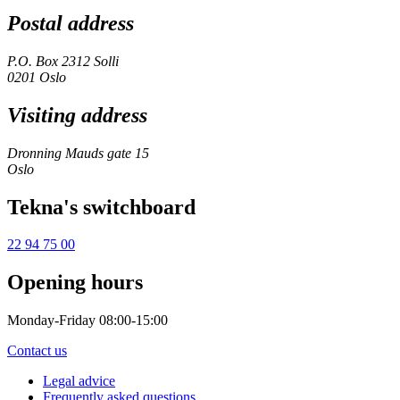
Postal address
P.O. Box 2312 Solli
0201 Oslo
Visiting address
Dronning Mauds gate 15
Oslo
Tekna's switchboard
22 94 75 00
Opening hours
Monday-Friday 08:00-15:00
Contact us
Legal advice
Frequently asked questions