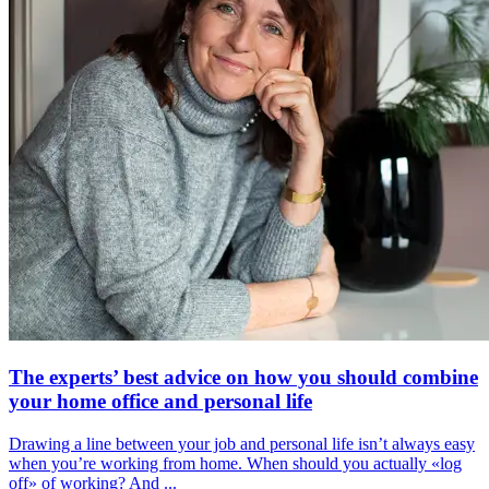
The experts’ best advice on how you should combine
your home office and personal life
Drawing a line between your job and personal life isn’t always easy
when you’re working from home. When should you actually «log
off» of working? And ...