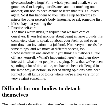
give somebody a hug? For a whole year and a half, we’ve
gotten used to keeping our distance and not touching one
another; our bodies need awhile to learn that this is allowed
again. So if this happens to you, take a step backwards to
mirror the other person’s body language, or ask someone first
if it’s okay that you hug them.
Practice self-care
The times we’re living in require that we take care of
ourselves. If you feel anxious about being in large crowds, it’s
completely okay to speak up about your feelings and even
turn down an invitation to a julebord. Not everyone needs the
same things, and we move at different speeds, too.
Show interest in one another If you think a situation’s a little
off, ask yourself, «What’s happening here?», and then show
interest in what other people are saying. Now that we’ve been
spending a lot of time alone, we haven’t been challenged in
the same way as before, so lots of strong opinions have been
formed on all kinds of topics where we’re either very for or
very against something.
Difficult for our bodies to detach
themselves
The psychologist describes the time we’re living in as «acute post-