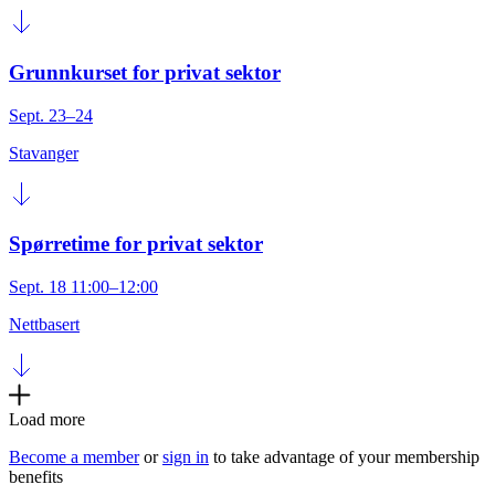
Grunnkurset for privat sektor
Sept. 23–24
Stavanger
Spørretime for privat sektor
Sept. 18 11:00–12:00
Nettbasert
Load more
Become a member
or
sign in
to take advantage of your membership
benefits