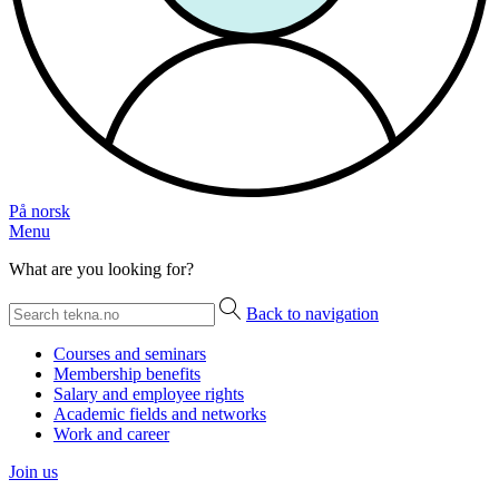
På norsk
Menu
What are you looking for?
Back to navigation
Courses and seminars
Membership benefits
Salary and employee rights
Academic fields and networks
Work and career
Join us