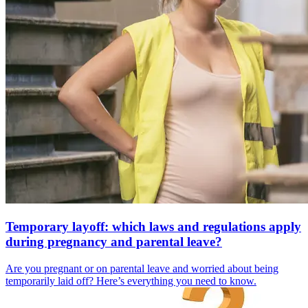
Temporary layoff: which laws and regulations apply
during pregnancy and parental leave?
Are you pregnant or on parental leave and worried about being
temporarily laid off? Here’s everything you need to know.