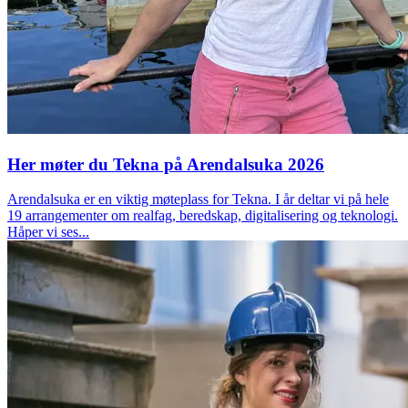
Her møter du Tekna på Arendalsuka 2026
Arendalsuka er en viktig møteplass for Tekna. I år deltar vi på hele
19 arrangementer om realfag, beredskap, digitalisering og teknologi.
Håper vi ses...