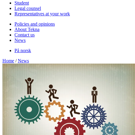
Student
Legal counsel
Representatives at your work
Policies and opinions
About Tekna
Contact us
News
På norsk
Home
/
News