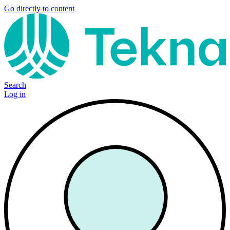
Go directly to content
Search
Log in