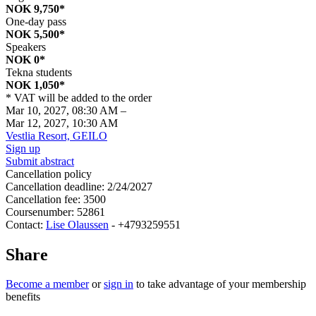
NOK 9,750*
One-day pass
NOK 5,500*
Speakers
NOK 0*
Tekna students
NOK 1,050*
* VAT will be added to the order
Mar 10, 2027, 08:30 AM
–
Mar 12, 2027, 10:30 AM
Vestlia Resort, GEILO
Sign up
Submit abstract
Cancellation policy
Cancellation deadline: 2/24/2027
Cancellation fee: 3500
Coursenumber: 52861
Contact:
Lise Olaussen
- +4793259551
Share
Become a member
or
sign in
to take advantage of your membership
benefits