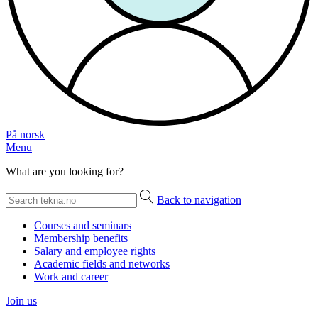
På norsk
Menu
What are you looking for?
Back to navigation
Courses and seminars
Membership benefits
Salary and employee rights
Academic fields and networks
Work and career
Join us