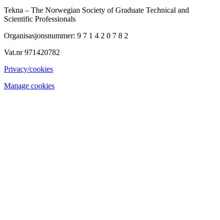
Tekna – The Norwegian Society of Graduate Technical and
Scientific Professionals
Organisasjonsnummer: 9 7 1 4 2 0 7 8 2
Vat.nr 971420782
Privacy/cookies
Manage cookies