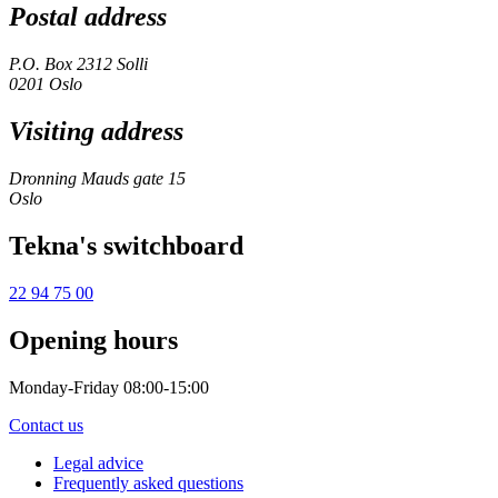
Postal address
P.O. Box 2312 Solli
0201 Oslo
Visiting address
Dronning Mauds gate 15
Oslo
Tekna's switchboard
22 94 75 00
Opening hours
Monday-Friday 08:00-15:00
Contact us
Legal advice
Frequently asked questions