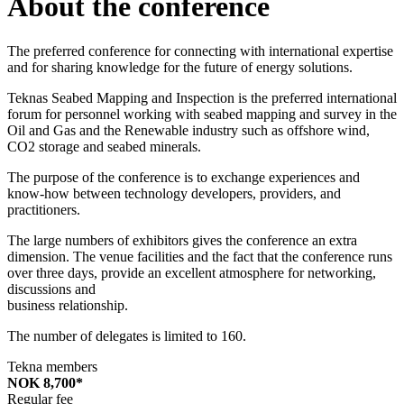
About the conference
The preferred conference for connecting with international expertise
and for sharing knowledge for the future of energy solutions.
Teknas Seabed Mapping and Inspection is the preferred international
forum for personnel working with seabed mapping and survey in the
Oil and Gas and the Renewable industry such as offshore wind,
CO2 storage and seabed minerals.
The purpose of the conference is to exchange experiences and
know-how between technology developers, providers, and
practitioners.
The large numbers of exhibitors gives the conference an extra
dimension. The venue facilities and the fact that the conference runs
over three days, provide an excellent atmosphere for networking,
discussions and
business relationship.
The number of delegates is limited to 160.
Tekna members
NOK 8,700*
Regular fee