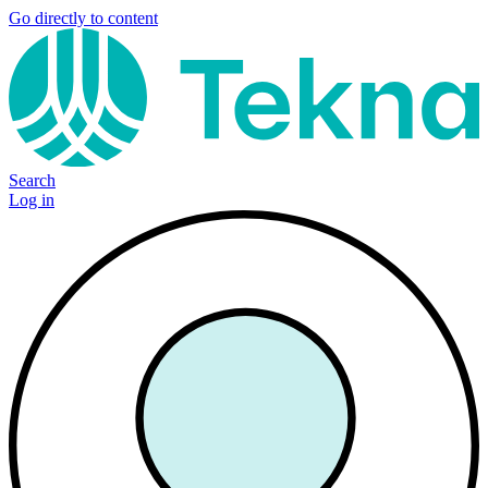
Go directly to content
Search
Log in