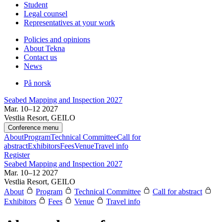
Student
Legal counsel
Representatives at your work
Policies and opinions
About Tekna
Contact us
News
På norsk
Seabed Mapping and Inspection 2027
Mar. 10–12 2027
Vestlia Resort, GEILO
Conference menu
About
Program
Technical Committee
Call for
abstract
Exhibitors
Fees
Venue
Travel info
Register
Seabed Mapping and Inspection 2027
Mar. 10–12 2027
Vestlia Resort, GEILO
About
Program
Technical Committee
Call for abstract
Exhibitors
Fees
Venue
Travel info