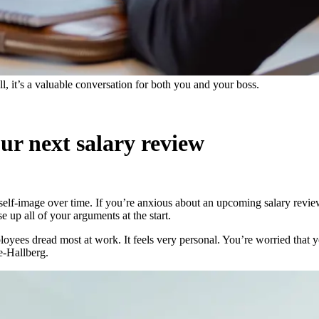
ll, it’s a valuable conversation for both you and your boss.
our next salary review
lf-image over time. If you’re anxious about an upcoming salary review, 
e up all of your arguments at the start.
oyees dread most at work. It feels very personal. You’re worried that y
e-Hallberg.