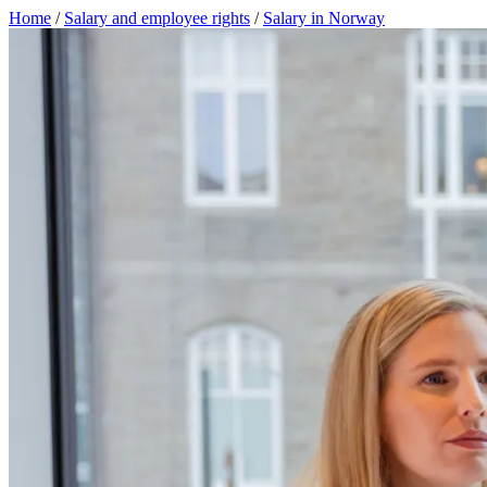
Home
/
Salary and employee rights
/
Salary in Norway