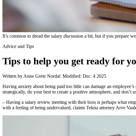
It’s common to dread the salary discussion a bit, but if you prepare we
Advice and Tips
Tips to help you get ready for y
Written by Anne Grete Nordal
Modified: Dec. 4 2025
Having anxiety about being paid too little can damage an employee’s se
strategically, do your best to create a positive atmosphere, and don’t us
– Having a salary review meeting with their boss is perhaps what empl
with a feeling of being undervalued, claims Tekna attorney Arve Vaal