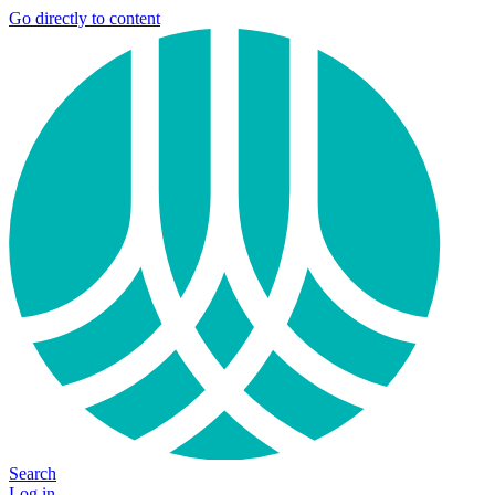
Go directly to content
Search
Log in