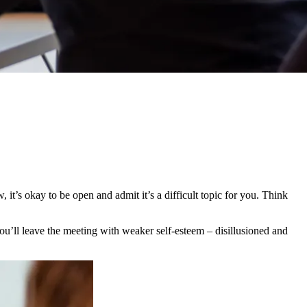
it’s okay to be open and admit it’s a difficult topic for you. Think
ou’ll leave the meeting with weaker self-esteem – disillusioned and