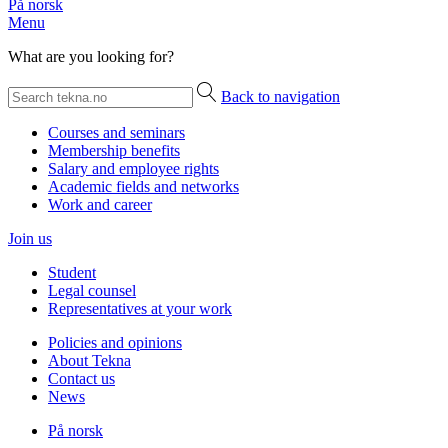
På norsk
Menu
What are you looking for?
Back to navigation
Courses and seminars
Membership benefits
Salary and employee rights
Academic fields and networks
Work and career
Join us
Student
Legal counsel
Representatives at your work
Policies and opinions
About Tekna
Contact us
News
På norsk