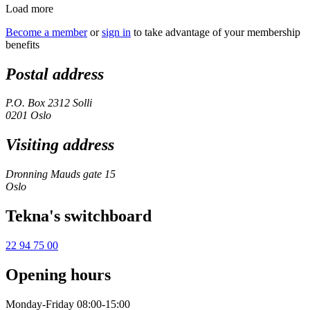
Load more
Become a member
or
sign in
to take advantage of your membership
benefits
Postal address
P.O. Box 2312 Solli
0201 Oslo
Visiting address
Dronning Mauds gate 15
Oslo
Tekna's switchboard
22 94 75 00
Opening hours
Monday-Friday 08:00-15:00