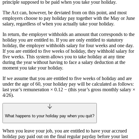
principle supposed to be paid when you take your holiday.
The Act can, however, be deviated from on this point, and most
employers choose to pay holiday pay together with the May or June
salary, regardless of when you actually take your holiday.
In return, the employer withholds an amount that corresponds to the
holiday you are entitled to. If you are only entitled to statutory
holiday, the employer withholds salary for four weeks and one day.
If you are entitled to five weeks of holiday, they withhold salary for
five weeks. This system allows you to take holiday at any time
during the year without having to face a salary deduction at the
moment you take your holiday.
If we assume that you are entitled to five weeks of holiday and are
under the age of 60, your holiday pay will be calculated as follows:
last year’s remuneration × 0.12 − (this year’s gross monthly salary ×
4/26).
What happens to your holiday pay when you quit?
When you leave your job, you are entitled to have your accrued
holiday pay paid out on the final regular payday before your last