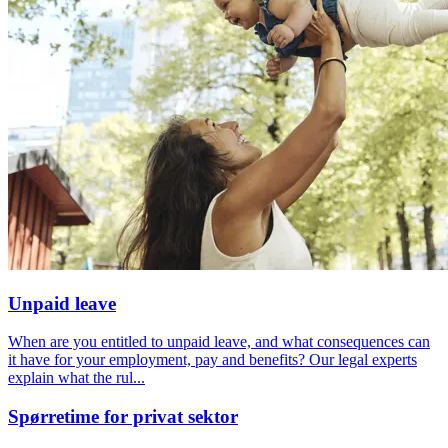
Unpaid leave
When are you entitled to unpaid leave, and what consequences can
it have for your employment, pay and benefits? Our legal experts
explain what the rul...
Spørretime for privat sektor