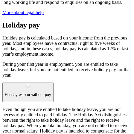
long working life and respond to enquiries on an ongoing basis.
More about legal help
Holiday pay
Holiday pay is calculated based on your income from the previous
year. Most employees have a contractual right to five weeks of
holiday, and in these cases, holiday pay is calculated as 12% of last
year’s employment income.
During your first year in employment, you are entitled to take
holiday leave, but you are not entitled to receive holiday pay for that
year.
Holiday with or without pay
Even though you are entitled to take holiday leave, you are not
necessarily entitled to paid holiday. The Holiday Act distinguishes
between the right to take holiday leave and the right to receive
holiday pay. When you take holiday, you are not entitled to receive
your normal salary. Holiday pay is intended to compensate for the