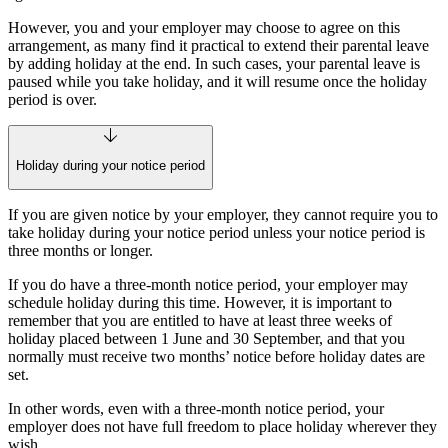
However, you and your employer may choose to agree on this
arrangement, as many find it practical to extend their parental leave
by adding holiday at the end. In such cases, your parental leave is
paused while you take holiday, and it will resume once the holiday
period is over.
Holiday during your notice period
If you are given notice by your employer, they cannot require you to
take holiday during your notice period unless your notice period is
three months or longer.
If you do have a three‑month notice period, your employer may
schedule holiday during this time. However, it is important to
remember that you are entitled to have at least three weeks of
holiday placed between 1 June and 30 September, and that you
normally must receive two months’ notice before holiday dates are
set.
In other words, even with a three‑month notice period, your
employer does not have full freedom to place holiday wherever they
wish.