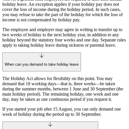
holiday leave. An exception applies if your holiday pay does not
cover the loss of income during the holiday period. In such cases,
you may refuse to take the part of the holiday for which the loss of
income is not compensated by holiday pay.
The employee and employer may agree in writing to transfer up to
two weeks of holiday to the next holiday year, in addition to any
holiday beyond the statutory four weeks and one day. Separate rules
apply to taking holiday leave during sickness or parental leave.
When can you demand to take holiday leave
The Holiday Act allows for flexibility on this point. You may
demand that 18 working days—that is, three weeks—be taken
during the summer months, between 1 June and 30 September (the
main holiday period). The remaining holiday, one week and one
day, may be taken as one continuous period if you request it.
If you started your job after 15 August, you can only demand one
week of holiday during the period up to 30 September.