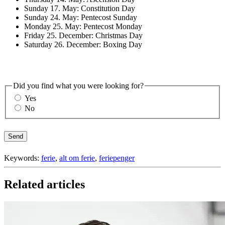
Sunday 17. May: Constitution Day
Sunday 24. May: Pentecost Sunday
Monday 25. May: Pentecost Monday
Friday 25. December: Christmas Day
Saturday 26. December: Boxing Day
Did you find what you were looking for?
Yes
No
Send
Keywords:
ferie
,
alt om ferie
,
feriepenger
Related articles