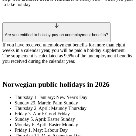
to take holiday.
Are you entitled to holiday pay on unemployment benefits?
If you have received unemployment benefits for more than eight
weeks in a calendar year, you will be paid a holiday supplement.
The supplement is calculated as 9,5% of the unemployment benefits
you received during the calendar year.
Norwegian public holidays in 2026
Thursday 1. January: New Year's Day
Sunday 29. March: Palm Sunday
Thursday 2. April: Maundy Thursday
Friday 3. April: Good Friday
Sunday 5. April: Easter Sunday
Monday 6. April: Easter Monday
Friday 1. May: Labour Day
Thursday 14. May: Ascension Day