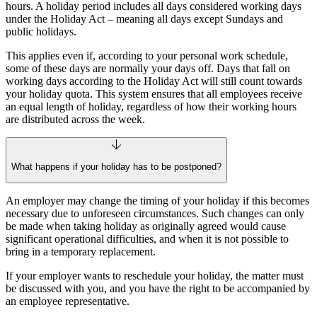
hours. A holiday period includes all days considered working days
under the Holiday Act – meaning all days except Sundays and
public holidays.
This applies even if, according to your personal work schedule,
some of these days are normally your days off. Days that fall on
working days according to the Holiday Act will still count towards
your holiday quota. This system ensures that all employees receive
an equal length of holiday, regardless of how their working hours
are distributed across the week.
What happens if your holiday has to be postponed?
An employer may change the timing of your holiday if this becomes
necessary due to unforeseen circumstances. Such changes can only
be made when taking holiday as originally agreed would cause
significant operational difficulties, and when it is not possible to
bring in a temporary replacement.
If your employer wants to reschedule your holiday, the matter must
be discussed with you, and you have the right to be accompanied by
an employee representative.