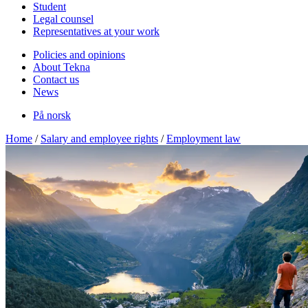
Student
Legal counsel
Representatives at your work
Policies and opinions
About Tekna
Contact us
News
På norsk
Home
/
Salary and employee rights
/
Employment law