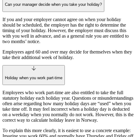
Can your manager decide when you take your holiday?
If you and your employer cannot agree on when your holiday
should be scheduled, the employer has the right to determine the
timing of your holiday. However, the employer must discuss this
with you well in advance, and as a general rule you are entitled to
two months’ notice.
Employees aged 60 and over may decide for themselves when they
take their additional week of holiday.
Holiday when you work part-time
Employees who work part‑time are also entitled to take the full
statutory holiday each holiday year. Questions or misunderstandings
often arise regarding how many holiday days are “used” when you
take time off. It may feel incorrect when a holiday day is deducted
on a weekday when you normally do not work. However, this is the
correct way to calculate holiday leave in Norway.
To explain this more clearly, it is easiest to use a concrete example:
Imagine you work 60% and normally have Thursday and Friday off.