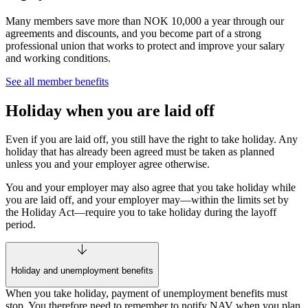
Many members save more than NOK 10,000 a year through our
agreements and discounts, and you become part of a strong
professional union that works to protect and improve your salary
and working conditions.
See all member benefits
Holiday when you are laid off
Even if you are laid off, you still have the right to take holiday. Any
holiday that has already been agreed must be taken as planned
unless you and your employer agree otherwise.
You and your employer may also agree that you take holiday while
you are laid off, and your employer may—within the limits set by
the Holiday Act—require you to take holiday during the layoff
period.
Holiday and unemployment benefits
When you take holiday, payment of unemployment benefits must
stop. You therefore need to remember to notify NAV when you plan