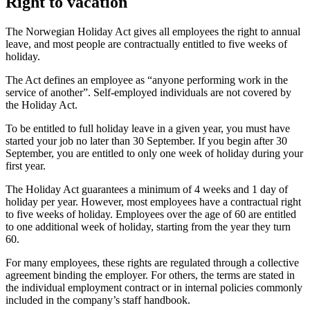
Right to vacation
The Norwegian Holiday Act gives all employees the right to annual
leave, and most people are contractually entitled to five weeks of
holiday.
The Act defines an employee as “anyone performing work in the
service of another”. Self-employed individuals are not covered by
the Holiday Act.
To be entitled to full holiday leave in a given year, you must have
started your job no later than 30 September. If you begin after 30
September, you are entitled to only one week of holiday during your
first year.
The Holiday Act guarantees a minimum of 4 weeks and 1 day of
holiday per year. However, most employees have a contractual right
to five weeks of holiday. Employees over the age of 60 are entitled
to one additional week of holiday, starting from the year they turn
60.
For many employees, these rights are regulated through a collective
agreement binding the employer. For others, the terms are stated in
the individual employment contract or in internal policies commonly
included in the company’s staff handbook.