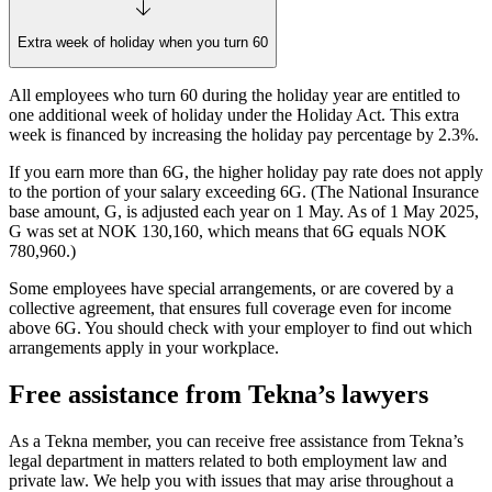
Extra week of holiday when you turn 60
All employees who turn 60 during the holiday year are entitled to
one additional week of holiday under the Holiday Act. This extra
week is financed by increasing the holiday pay percentage by 2.3%.
If you earn more than 6G, the higher holiday pay rate does not apply
to the portion of your salary exceeding 6G. (The National Insurance
base amount, G, is adjusted each year on 1 May. As of 1 May 2025,
G was set at NOK 130,160, which means that 6G equals NOK
780,960.)
Some employees have special arrangements, or are covered by a
collective agreement, that ensures full coverage even for income
above 6G. You should check with your employer to find out which
arrangements apply in your workplace.
Free assistance from Tekna’s lawyers
As a Tekna member, you can receive free assistance from Tekna’s
legal department in matters related to both employment law and
private law. We help you with issues that may arise throughout a