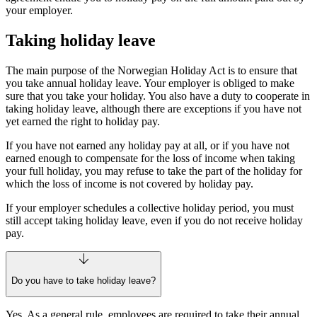
your employer.
Taking holiday leave
The main purpose of the Norwegian Holiday Act is to ensure that
you take annual holiday leave. Your employer is obliged to make
sure that you take your holiday. You also have a duty to cooperate in
taking holiday leave, although there are exceptions if you have not
yet earned the right to holiday pay.
If you have not earned any holiday pay at all, or if you have not
earned enough to compensate for the loss of income when taking
your full holiday, you may refuse to take the part of the holiday for
which the loss of income is not covered by holiday pay.
If your employer schedules a collective holiday period, you must
still accept taking holiday leave, even if you do not receive holiday
pay.
Do you have to take holiday leave?
Yes. As a general rule, employees are required to take their annual