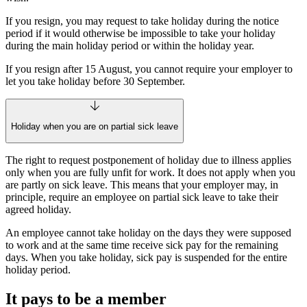
If you resign, you may request to take holiday during the notice
period if it would otherwise be impossible to take your holiday
during the main holiday period or within the holiday year.
If you resign after 15 August, you cannot require your employer to
let you take holiday before 30 September.
Holiday when you are on partial sick leave
The right to request postponement of holiday due to illness applies
only when you are fully unfit for work. It does not apply when you
are partly on sick leave. This means that your employer may, in
principle, require an employee on partial sick leave to take their
agreed holiday.
An employee cannot take holiday on the days they were supposed
to work and at the same time receive sick pay for the remaining
days. When you take holiday, sick pay is suspended for the entire
holiday period.
It pays to be a member