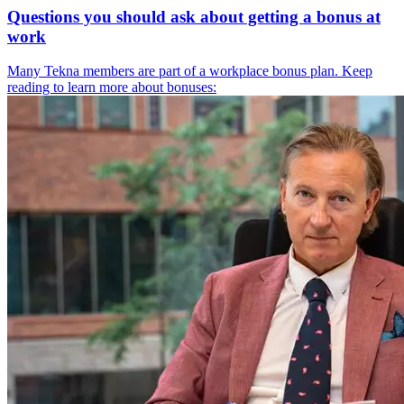
Questions you should ask about getting a bonus at
work
Many Tekna members are part of a workplace bonus plan. Keep
reading to learn more about bonuses: