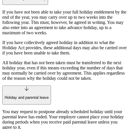
If you have not been able to take your full holiday entitlement by the
end of the year, you may carry over up to two weeks into the
following year. This must, however, be agreed in writing. You may
also enter into an agreement to take advance holiday, up to a
maximum of two weeks.
If you have collectively agreed holiday in addition to what the
Holiday Act provides, these additional days may also be carried over
if you have been unable to take them.
All holiday that has not been taken must be transferred to the next
holiday year, even if this means exceeding the number of days that
may normally be carried over by agreement. This applies regardless
of the reason why the holiday could not be taken.
Holiday and parental leave
You may request to postpone already scheduled holiday until your
parental leave has ended. Your employer cannot place your holiday
during periods when you receive paid parental leave unless you
agree to it.