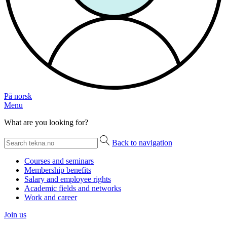
På norsk
Menu
What are you looking for?
Back to navigation
Courses and seminars
Membership benefits
Salary and employee rights
Academic fields and networks
Work and career
Join us