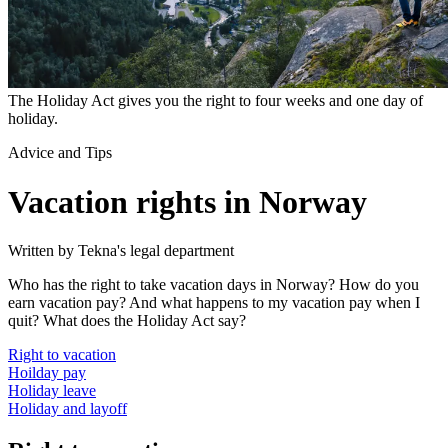
The Holiday Act gives you the right to four weeks and one day of
holiday.
Advice and Tips
Vacation rights in Norway
Written by Tekna's legal department
Who has the right to take vacation days in Norway? How do you
earn vacation pay? And what happens to my vacation pay when I
quit? What does the Holiday Act say?
Right to vacation
Hoilday pay
Holiday leave
Holiday and layoff