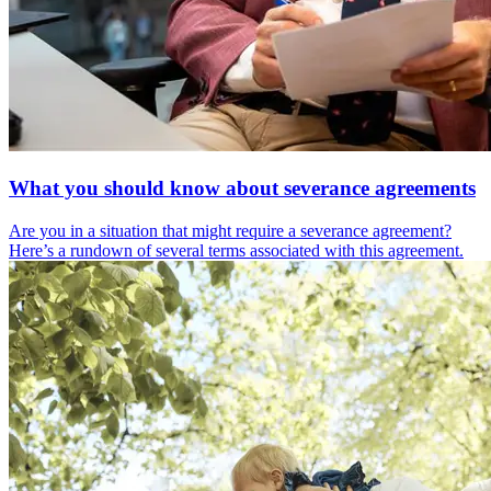
What you should know about severance agreements
Are you in a situation that might require a severance agreement?
Here’s a rundown of several terms associated with this agreement.