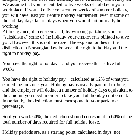
We assume that you are entitled to five weeks of holiday in your
workplace. If you take five consecutive weeks of summer holiday,
you will have used your entire holiday entitlement, even if some of
the holiday days fall on days when you would not normally be
working.
At first glance, it may seem as if, by working part‑time, you are
“subsidising” some of the holiday your employer is obliged to give
you. However, this is not the case. The explanation lies in the
distinction in Norwegian law between the right to holiday and the
right to holiday pay.
You have the right to holiday – and you receive this as five full
weeks.
You have the right to holiday pay – calculated as 12% of what you
earned the previous year. Holiday pay is usually paid out in June,
and the employer will deduct a number of holiday days equivalent to
the amount you need in order to take your full holiday entitlement.
Importantly, the deduction must correspond to your part‑time
percentage.
So if you work 60%, the deduction should correspond to 60% of the
total number of days required for full holiday leave.
Holiday periods are, as a starting point, calculated in days, not