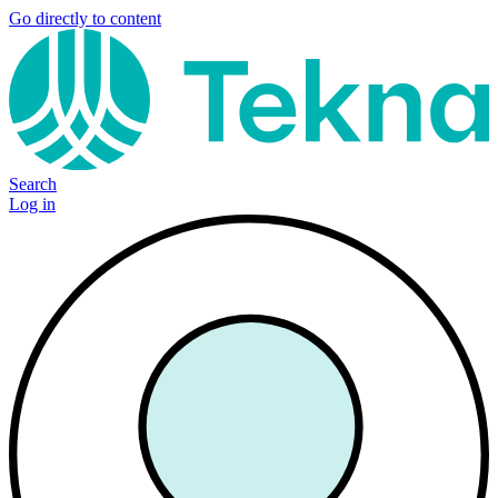
Go directly to content
Search
Log in