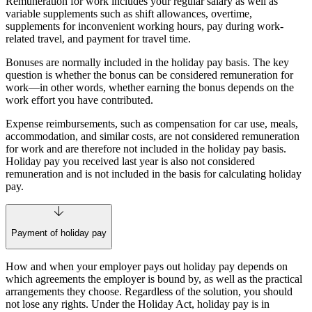
Remuneration for work includes your regular salary as well as
variable supplements such as shift allowances, overtime,
supplements for inconvenient working hours, pay during work-
related travel, and payment for travel time.
Bonuses are normally included in the holiday pay basis. The key
question is whether the bonus can be considered remuneration for
work—in other words, whether earning the bonus depends on the
work effort you have contributed.
Expense reimbursements, such as compensation for car use, meals,
accommodation, and similar costs, are not considered remuneration
for work and are therefore not included in the holiday pay basis.
Holiday pay you received last year is also not considered
remuneration and is not included in the basis for calculating holiday
pay.
Payment of holiday pay
How and when your employer pays out holiday pay depends on
which agreements the employer is bound by, as well as the practical
arrangements they choose. Regardless of the solution, you should
not lose any rights. Under the Holiday Act, holiday pay is in