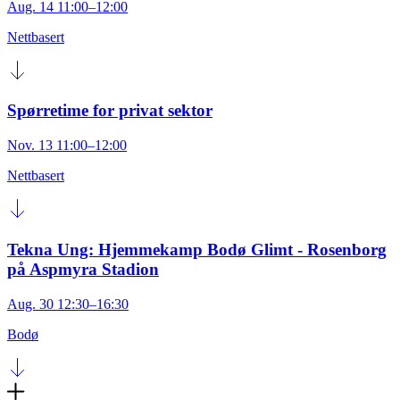
Aug. 14 11:00–12:00
Nettbasert
Spørretime for privat sektor
Nov. 13 11:00–12:00
Nettbasert
Tekna Ung: Hjemmekamp Bodø Glimt - Rosenborg
på Aspmyra Stadion
Aug. 30 12:30–16:30
Bodø