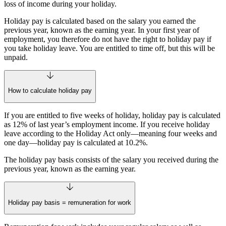
loss of income during your holiday.
Holiday pay is calculated based on the salary you earned the
previous year, known as the earning year. In your first year of
employment, you therefore do not have the right to holiday pay if
you take holiday leave. You are entitled to time off, but this will be
unpaid.
How to calculate holiday pay
If you are entitled to five weeks of holiday, holiday pay is calculated
as 12% of last year’s employment income. If you receive holiday
leave according to the Holiday Act only—meaning four weeks and
one day—holiday pay is calculated at 10.2%.
The holiday pay basis consists of the salary you received during the
previous year, known as the earning year.
Holiday pay basis = remuneration for work