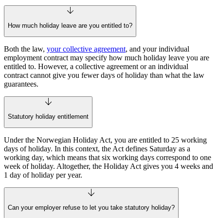
How much holiday leave are you entitled to?
Both the law,
your collective agreement
, and your individual
employment contract may specify how much holiday leave you are
entitled to. However, a collective agreement or an individual
contract cannot give you fewer days of holiday than what the law
guarantees.
Statutory holiday entitlement
Under the Norwegian Holiday Act, you are entitled to 25 working
days of holiday. In this context, the Act defines Saturday as a
working day, which means that six working days correspond to one
week of holiday. Altogether, the Holiday Act gives you 4 weeks and
1 day of holiday per year.
Can your employer refuse to let you take statutory holiday?