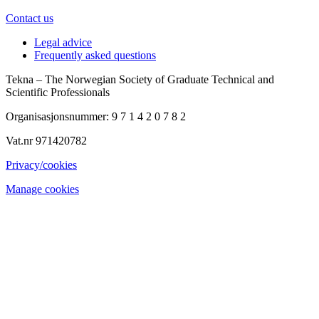
Contact us
Legal advice
Frequently asked questions
Tekna – The Norwegian Society of Graduate Technical and
Scientific Professionals
Organisasjonsnummer: 9 7 1 4 2 0 7 8 2
Vat.nr 971420782
Privacy/cookies
Manage cookies