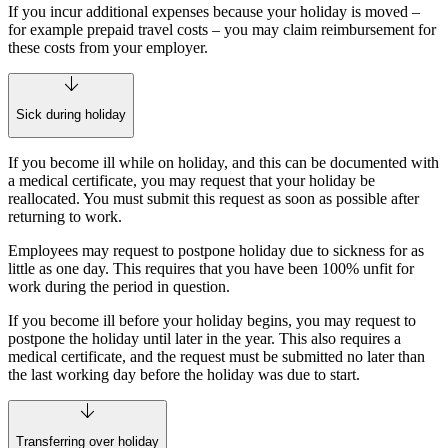
If you incur additional expenses because your holiday is moved –
for example prepaid travel costs – you may claim reimbursement for
these costs from your employer.
Sick during holiday
If you become ill while on holiday, and this can be documented with
a medical certificate, you may request that your holiday be
reallocated. You must submit this request as soon as possible after
returning to work.
Employees may request to postpone holiday due to sickness for as
little as one day. This requires that you have been 100% unfit for
work during the period in question.
If you become ill before your holiday begins, you may request to
postpone the holiday until later in the year. This also requires a
medical certificate, and the request must be submitted no later than
the last working day before the holiday was due to start.
Transferring over holiday