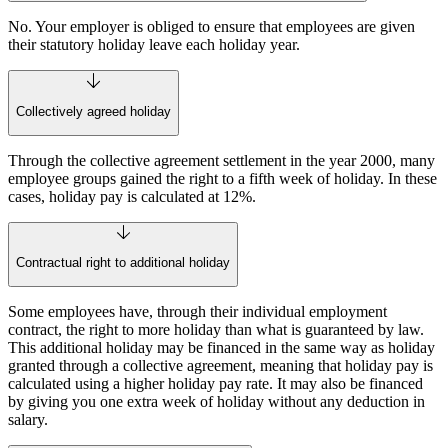
No. Your employer is obliged to ensure that employees are given
their statutory holiday leave each holiday year.
Collectively agreed holiday
Through the collective agreement settlement in the year 2000, many
employee groups gained the right to a fifth week of holiday. In these
cases, holiday pay is calculated at 12%.
Contractual right to additional holiday
Some employees have, through their individual employment
contract, the right to more holiday than what is guaranteed by law.
This additional holiday may be financed in the same way as holiday
granted through a collective agreement, meaning that holiday pay is
calculated using a higher holiday pay rate. It may also be financed
by giving you one extra week of holiday without any deduction in
salary.