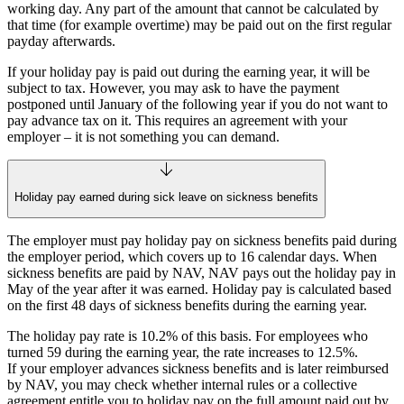
working day. Any part of the amount that cannot be calculated by
that time (for example overtime) may be paid out on the first regular
payday afterwards.
If your holiday pay is paid out during the earning year, it will be
subject to tax. However, you may ask to have the payment
postponed until January of the following year if you do not want to
pay advance tax on it. This requires an agreement with your
employer – it is not something you can demand.
Holiday pay earned during sick leave on sickness benefits
The employer must pay holiday pay on sickness benefits paid during
the employer period, which covers up to 16 calendar days. When
sickness benefits are paid by NAV, NAV pays out the holiday pay in
May of the year after it was earned. Holiday pay is calculated based
on the first 48 days of sickness benefits during the earning year.
The holiday pay rate is 10.2% of this basis. For employees who
turned 59 during the earning year, the rate increases to 12.5%.
If your employer advances sickness benefits and is later reimbursed
by NAV, you may check whether internal rules or a collective
agreement entitle you to holiday pay on the full amount paid out by