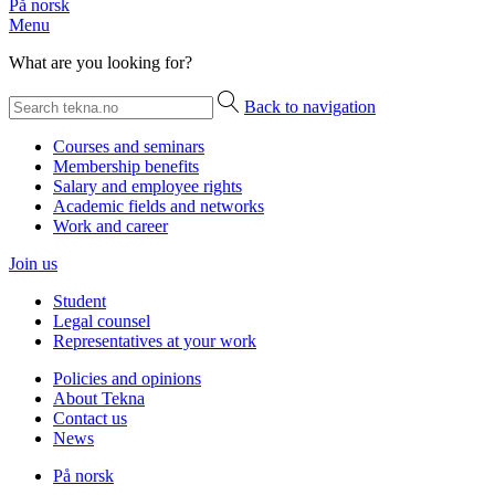
På norsk
Menu
What are you looking for?
Back to navigation
Courses and seminars
Membership benefits
Salary and employee rights
Academic fields and networks
Work and career
Join us
Student
Legal counsel
Representatives at your work
Policies and opinions
About Tekna
Contact us
News
På norsk