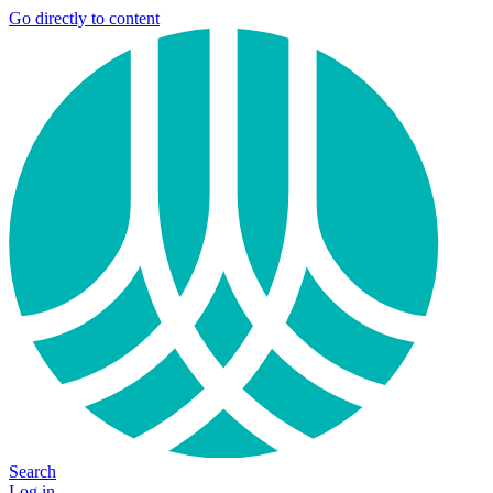
Go directly to content
Search
Log in