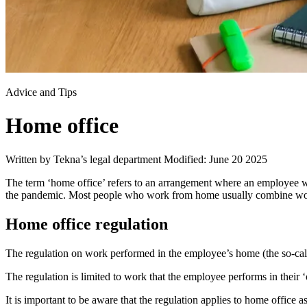
Advice and Tips
Home office
Written by Tekna’s legal department
Modified: June 20 2025
The term ‘home office’ refers to an arrangement where an employee w
the pandemic. Most people who work from home usually combine work
Home office regulation
The regulation on work performed in the employee’s home (the so-cal
The regulation is limited to work that the employee performs in their 
It is important to be aware that the regulation applies to home offic