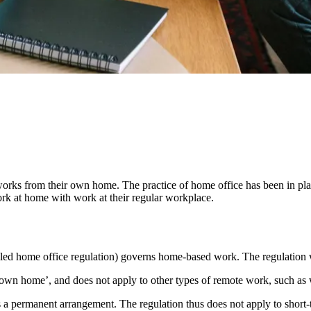
orks from their own home. The practice of home office has been in pl
 at home with work at their regular workplace.
led home office regulation) governs home-based work. The regulation 
‘own home’, and does not apply to other types of remote work, such as w
e as a permanent arrangement. The regulation thus does not apply to sho