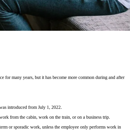
ace for many years, but it has become more common during and after
was introduced from July 1, 2022.
ork from the cabin, work on the train, or on a business trip.
rt-term or sporadic work, unless the employee only performs work in