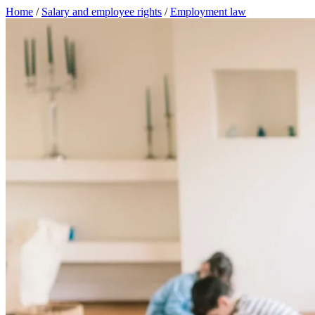
Home
/
Salary and employee rights
/
Employment law