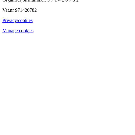
Vat.nr 971420782
Privacy/cookies
Manage cookies