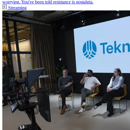
worrying. You've been told resistance is nostalgia.
Streaming