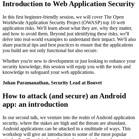
Introduction to Web Application Security
In this first beginner-friendly session, we will cover The Open
Worldwide Application Security Project (OWASP) top 10 web
application risks. We'll learn about what they are, why they matter,
and how to avoid them. Beyond just identifying these risks, we'll
delve into real-world examples to understand their impact. We'll also
share practical tips and best practices to ensure that the applications
you build are not only functional but also secure.
Whether you're new to development or just looking to enhance your
security knowledge, this session will equip you with the tools and
knowledge to safeguard your web applications.
Johan Paramanathan, Security Lead at Bouvet
How to attack (and secure) an Android
app: an introduction
In our second talk, we venture into the realm of Android application
security, where the stakes are high and the threats are abundant.
Android applications can be attacked in a multitude of ways. This
workshop will give an introduction to some of the most popular