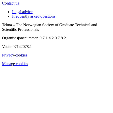
Contact us
Legal advice
Frequently asked questions
Tekna – The Norwegian Society of Graduate Technical and
Scientific Professionals
Organisasjonsnummer: 9 7 1 4 2 0 7 8 2
Vat.nr 971420782
Privacy/cookies
Manage cookies