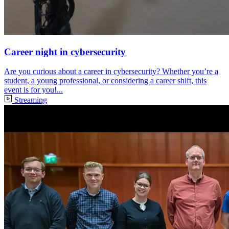
Career night in cybersecurity
Are you curious about a career in cybersecurity? Whether you’re a
student, a young professional, or considering a career shift, this
event is for you!...
Streaming