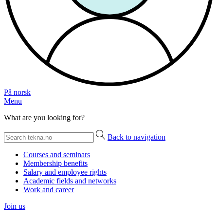
På norsk
Menu
What are you looking for?
Back to navigation
Courses and seminars
Membership benefits
Salary and employee rights
Academic fields and networks
Work and career
Join us