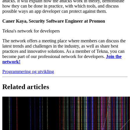
attacks. It will explain how the attacks work in theory, demonstrate
how they can be done in practice, with which tools, and discuss
possible ways an app developer can protect against them.
Caner Kaya, Security Software Engineer at Promon
Tekna's network for developers
The network offers a meeting place where members can discuss the
latest trends and challenges in the industry, as well as share best
practices and innovative solutions. As a member of Tekna, you can
become part of our professional network for developers.
Join the
network!
Programmering og utvikling
Related articles