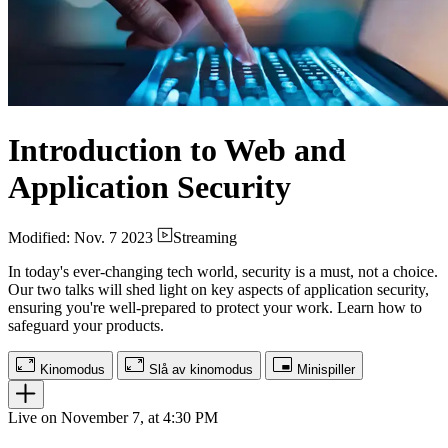
Introduction to Web and
Application Security
Modified: Nov. 7 2023
Streaming
In today's ever-changing tech world, security is a must, not a choice.
Our two talks will shed light on key aspects of application security,
ensuring you're well-prepared to protect your work. Learn how to
safeguard your products.
Kinomodus
Slå av kinomodus
Minispiller
Live on November 7, at 4:30 PM