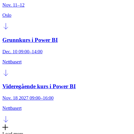
Nov. 11–12
Oslo
Grunnkurs i Power BI
Dec. 10 09:00–14:00
Nettbasert
Videregående kurs i Power BI
Nov. 18 2027 09:00–16:00
Nettbasert
Load more