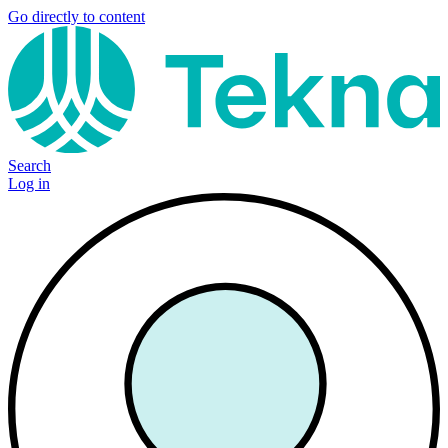
Go directly to content
Search
Log in