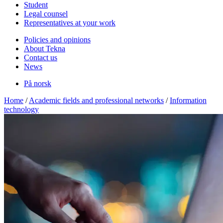
Student
Legal counsel
Representatives at your work
Policies and opinions
About Tekna
Contact us
News
På norsk
Home
/
Academic fields and professional networks
/
Information
technology