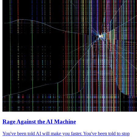
Rage Against the AI Machine
You've been told AI will make you faster. You've been told to stop