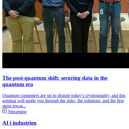
The post-quantum shift: securing data in the
quantum era
Quantum computers are set to disrupt today’s cryptography, and this
seminar will guide you through the risks, the solutions, and the first
steps towar...
Streaming
AI i industrien