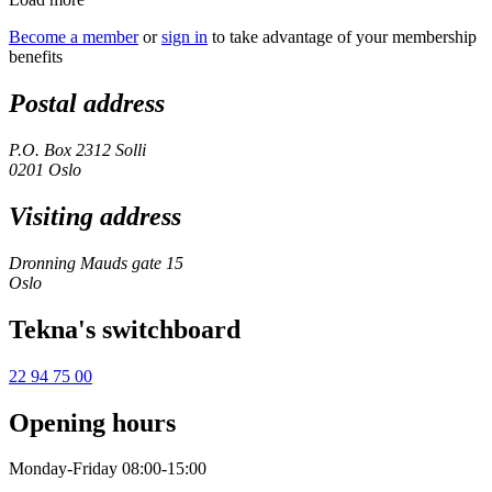
Become a member
or
sign in
to take advantage of your membership
benefits
Postal address
P.O. Box 2312 Solli
0201 Oslo
Visiting address
Dronning Mauds gate 15
Oslo
Tekna's switchboard
22 94 75 00
Opening hours
Monday-Friday 08:00-15:00