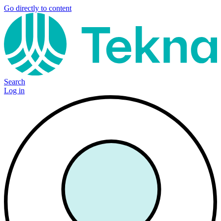
Go directly to content
Search
Log in