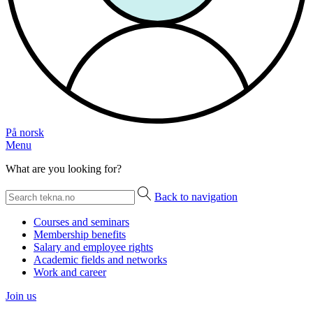
På norsk
Menu
What are you looking for?
Back to navigation
Courses and seminars
Membership benefits
Salary and employee rights
Academic fields and networks
Work and career
Join us