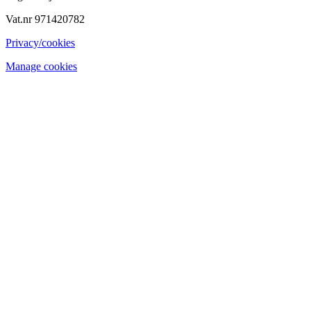
Vat.nr 971420782
Privacy/cookies
Manage cookies