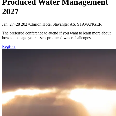
Produced Water Management
2027
Jan. 27–28 2027
Clarion Hotel Stavanger AS, STAVANGER
The preferred conference to attend if you want to learn more about
how to manage your assets produced water challenges.
Register