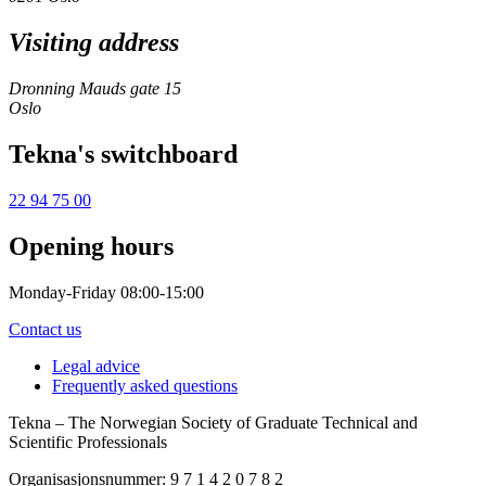
Visiting address
Dronning Mauds gate 15
Oslo
Tekna's switchboard
22 94 75 00
Opening hours
Monday-Friday 08:00-15:00
Contact us
Legal advice
Frequently asked questions
Tekna – The Norwegian Society of Graduate Technical and
Scientific Professionals
Organisasjonsnummer: 9 7 1 4 2 0 7 8 2