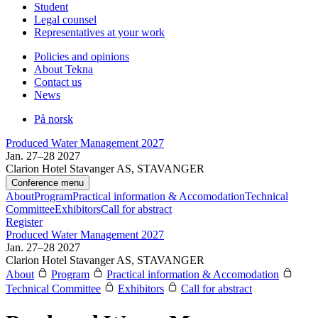
Student
Legal counsel
Representatives at your work
Policies and opinions
About Tekna
Contact us
News
På norsk
Produced Water Management 2027
Jan. 27–28 2027
Clarion Hotel Stavanger AS, STAVANGER
Conference menu
About
Program
Practical information & Accomodation
Technical
Committee
Exhibitors
Call for abstract
Register
Produced Water Management 2027
Jan. 27–28 2027
Clarion Hotel Stavanger AS, STAVANGER
About
Program
Practical information & Accomodation
Technical Committee
Exhibitors
Call for abstract