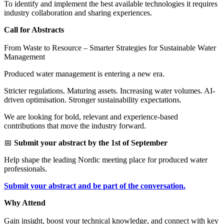
To identify and implement the best available technologies it requires
industry collaboration and sharing experiences.
Call for Abstracts
From Waste to Resource – Smarter Strategies for Sustainable Water
Management
Produced water management is entering a new era.
Stricter regulations. Maturing assets. Increasing water volumes. AI-
driven optimisation. Stronger sustainability expectations.
We are looking for bold, relevant and experience-based
contributions that move the industry forward.
📅
Submit your abstract by the 1st of September
Help shape the leading Nordic meeting place for produced water
professionals.
Submit your abstract and be part of the conversation.
Why Attend
Gain insight, boost your technical knowledge, and connect with key