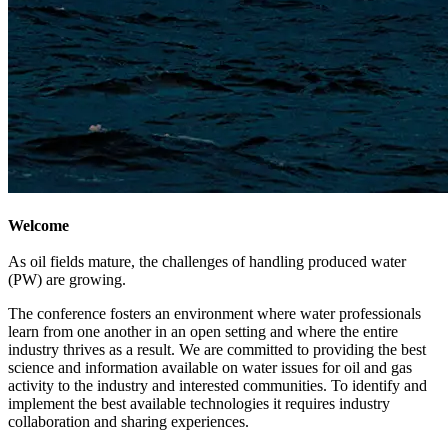
Welcome
As oil fields mature, the challenges of handling produced water
(PW) are growing.
The conference fosters an environment where water professionals
learn from one another in an open setting and where the entire
industry thrives as a result. We are committed to providing the best
science and information available on water issues for oil and gas
activity to the industry and interested communities. To identify and
implement the best available technologies it requires industry
collaboration and sharing experiences.