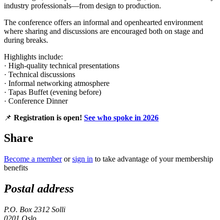
industry professionals—from design to production.
The conference offers an informal and openhearted environment
where sharing and discussions are encouraged both on stage and
during breaks.
Highlights include:
· High-quality technical presentations
· Technical discussions
· Informal networking atmosphere
· Tapas Buffet (evening before)
· Conference Dinner
📌
Registration is open!
See who spoke in 2026
Share
Become a member
or
sign in
to take advantage of your membership
benefits
Postal address
P.O. Box 2312 Solli
0201 Oslo