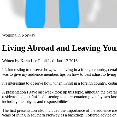
Working in Norway
Living Abroad and Leaving You
Written by Karin Lee
Published: Jan. 12 2016
It’s interesting to observe how, when living in a foreign country, cer
was to give my audience members tips on how to best adjust to living
It’s interesting to observe how, when living in a foreign country, cert
A presentation I gave last week took up this topic, although the over
residents had just finished listening to a presentation given by two 
including their rights and responsibilities.
The first presentation also included the importance of the audience mem
years of living in southern Norway as a backdrop, I offered advice on 