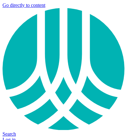
Go directly to content
Search
Log in