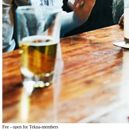
Fee - open for Tekna-members