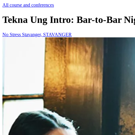
All course and conferences
Tekna Ung Intro: Bar-to-Bar Ni
No Stress Stavanger, STAVANGER