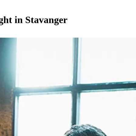
ght in Stavanger