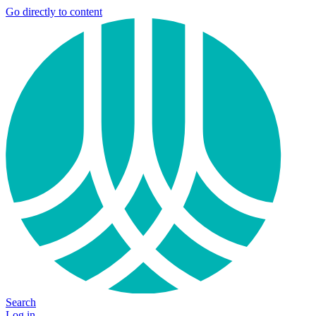
Go directly to content
Search
Log in