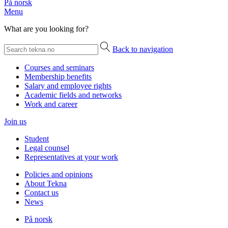
På norsk
Menu
What are you looking for?
Back to navigation
Courses and seminars
Membership benefits
Salary and employee rights
Academic fields and networks
Work and career
Join us
Student
Legal counsel
Representatives at your work
Policies and opinions
About Tekna
Contact us
News
På norsk