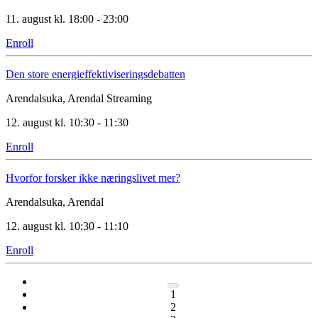
11. august kl. 18:00 - 23:00
Enroll
Den store energieffektiviseringsdebatten
Arendalsuka, Arendal
Streaming
12. august kl. 10:30 - 11:30
Enroll
Hvorfor forsker ikke næringslivet mer?
Arendalsuka, Arendal
12. august kl. 10:30 - 11:10
Enroll
1
2