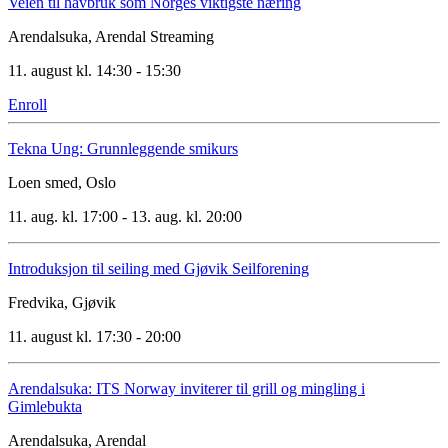
Veien til havbruk som Norges viktigste næring
Arendalsuka, Arendal
Streaming
11. august kl. 14:30 - 15:30
Enroll
Tekna Ung: Grunnleggende smikurs
Loen smed, Oslo
11. aug. kl. 17:00 - 13. aug. kl. 20:00
Introduksjon til seiling med Gjøvik Seilforening
Fredvika, Gjøvik
11. august kl. 17:30 - 20:00
Arendalsuka: ITS Norway inviterer til grill og mingling i
Gimlebukta
Arendalsuka, Arendal