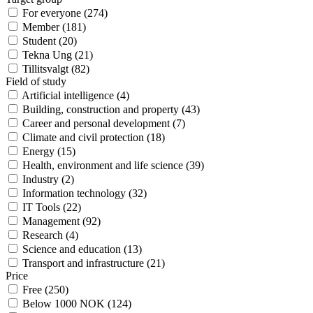
For everyone
(
274
)
Member
(
181
)
Student
(
20
)
Tekna Ung
(
21
)
Tillitsvalgt
(
82
)
Field of study
Artificial intelligence
(
4
)
Building, construction and property
(
43
)
Career and personal development
(
7
)
Climate and civil protection
(
18
)
Energy
(
15
)
Health, environment and life science
(
39
)
Industry
(
2
)
Information technology
(
32
)
IT Tools
(
22
)
Management
(
92
)
Research
(
4
)
Science and education
(
13
)
Transport and infrastructure
(
21
)
Price
Free
(
250
)
Below 1000 NOK
(
124
)