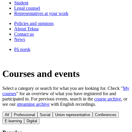
Student
Legal counsel
Representatives at your work
Policies and opinions
About Tekna
Contact us
News
På norsk
Courses and events
Select a category or search for what you are looking for. Check "
My
courses
" for an overview of what you have registered for and
participated in. For previous events, search in the
course archive
, or
see our
streaming archive
with English recordings.
All
Professional
Social
Union representative
Conferences
E-learning
Digital