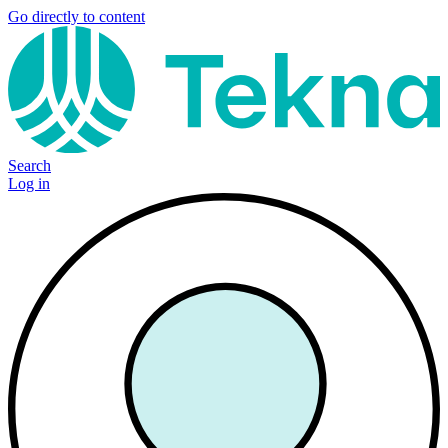
Go directly to content
Search
Log in