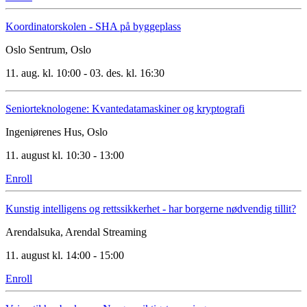
Koordinatorskolen - SHA på byggeplass
Oslo Sentrum, Oslo
11. aug. kl. 10:00 - 03. des. kl. 16:30
Seniorteknologene: Kvantedatamaskiner og kryptografi
Ingeniørenes Hus, Oslo
11. august kl. 10:30 - 13:00
Enroll
Kunstig intelligens og rettssikkerhet - har borgerne nødvendig tillit?
Arendalsuka, Arendal
Streaming
11. august kl. 14:00 - 15:00
Enroll