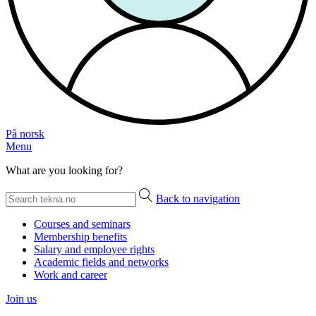
På norsk
Menu
What are you looking for?
Back to navigation
Courses and seminars
Membership benefits
Salary and employee rights
Academic fields and networks
Work and career
Join us