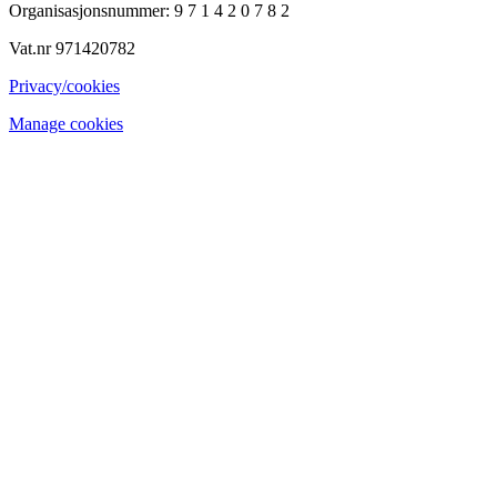
Organisasjonsnummer: 9 7 1 4 2 0 7 8 2
Vat.nr 971420782
Privacy/cookies
Manage cookies