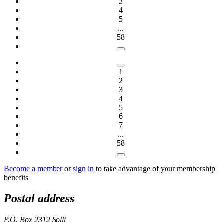
3
4
5
...
58
1
2
3
4
5
6
7
...
58
Become a member
or
sign in
to take advantage of your membership
benefits
Postal address
P.O. Box 2312 Solli