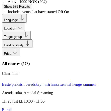
Above 1000 NOK
(
204
)
Show
578
Results
Include events that have started
Off
On
Language
Location
Target group
Field of study
Price
All courses (
578
)
Clear filter
Beste praksis i beredskap – når innsatsen må henge sammen
Arendalsuka, Arendal
Streaming
11. august kl. 10:00 - 11:00
Enroll