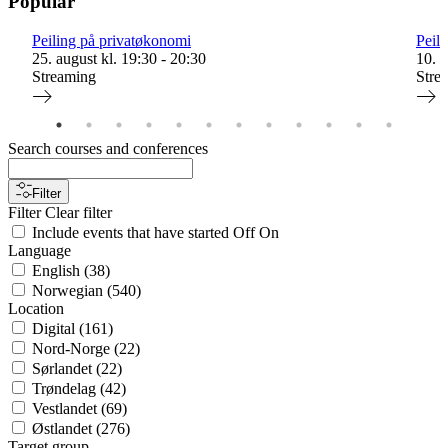
Popular
Peiling på privatøkonomi
Peil
25. august kl. 19:30 - 20:30
10. s
Streaming
Stre
Search courses and conferences
Filter
Filter
Clear filter
Include events that have started
Off
On
Language
English
(
38
)
Norwegian
(
540
)
Location
Digital
(
161
)
Nord-Norge
(
22
)
Sørlandet
(
22
)
Trøndelag
(
42
)
Vestlandet
(
69
)
Østlandet
(
276
)
Target group