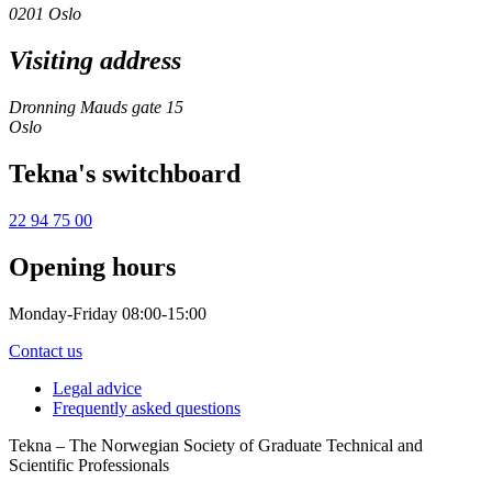
0201 Oslo
Visiting address
Dronning Mauds gate 15
Oslo
Tekna's switchboard
22 94 75 00
Opening hours
Monday-Friday 08:00-15:00
Contact us
Legal advice
Frequently asked questions
Tekna – The Norwegian Society of Graduate Technical and
Scientific Professionals