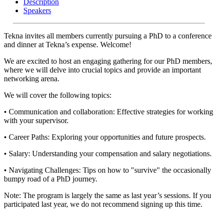
Description
Speakers
Tekna invites all members currently pursuing a PhD to a conference
and dinner at Tekna’s expense. Welcome!
We are excited to host an engaging gathering for our PhD members,
where we will delve into crucial topics and provide an important
networking arena.
We will cover the following topics:
• Communication and collaboration: Effective strategies for working
with your supervisor.
• Career Paths: Exploring your opportunities and future prospects.
• Salary: Understanding your compensation and salary negotiations.
• Navigating Challenges: Tips on how to "survive" the occasionally
bumpy road of a PhD journey.
Note: The program is largely the same as last year’s sessions. If you
participated last year, we do not recommend signing up this time.