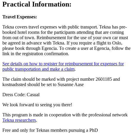
Practical Information:
Travel Expenses:
Tekna covers travel expenses with public transport. Tekna has pre-
booked hotel rooms for the participants attending that are coming
from out of town. Reimbursement for the use of your own car must
be agreed in advance with Tekna. If you require a flight to Oslo,
please book through Egencia. To create a user at Egencia, follow the
link in the registration confirmation.
See details on how to register for reimbursement for expenses for
public transportation and make a claim
.
The claim should be marked with project number 2601185 and
kostnadssted should be set to Susanne Aase
Dress Code: Casual
We look forward to seeing you there!
This program is made in cooperation with the professional network
Tekna researchers
.
Free and only for Teknas members pursuing a PhD