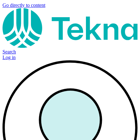
Go directly to content
Search
Log in