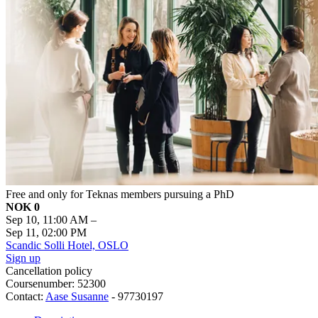
Free and only for Teknas members pursuing a PhD
NOK 0
Sep 10, 11:00 AM
–
Sep 11, 02:00 PM
Scandic Solli Hotel, OSLO
Sign up
Cancellation policy
Coursenumber: 52300
Contact:
Aase Susanne
- 97730197