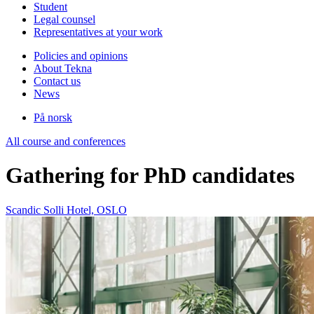
Student
Legal counsel
Representatives at your work
Policies and opinions
About Tekna
Contact us
News
På norsk
All course and conferences
Gathering for PhD candidates
Scandic Solli Hotel, OSLO