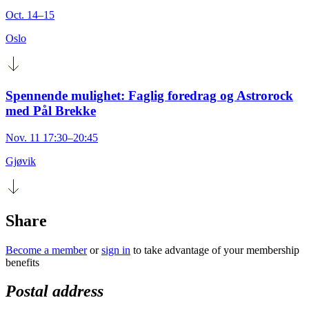
Oct. 14–15
Oslo
Spennende mulighet: Faglig foredrag og Astrorock
med Pål Brekke
Nov. 11 17:30–20:45
Gjøvik
Share
Become a member
or
sign in
to take advantage of your membership
benefits
Postal address