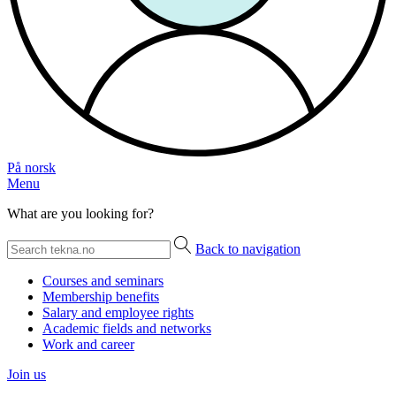
På norsk
Menu
What are you looking for?
Back to navigation
Courses and seminars
Membership benefits
Salary and employee rights
Academic fields and networks
Work and career
Join us