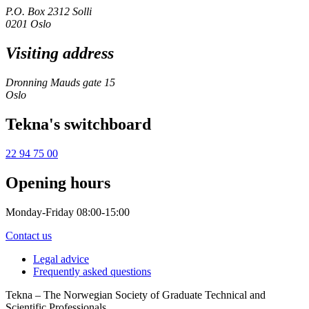
P.O. Box 2312 Solli
0201 Oslo
Visiting address
Dronning Mauds gate 15
Oslo
Tekna's switchboard
22 94 75 00
Opening hours
Monday-Friday 08:00-15:00
Contact us
Legal advice
Frequently asked questions
Tekna – The Norwegian Society of Graduate Technical and
Scientific Professionals