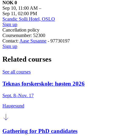
NOK 0
Sep 10, 11:00 AM
–
Sep 11, 02:00 PM
Scandic Solli Hotel, OSLO
Sign up
Cancellation policy
Coursenumber: 52300
Contact:
Aase Susanne
- 97730197
Sign up
Related courses
See all courses
Teknas forskerskole: høsten 2026
Sept. 8–Nov. 17
Haugesund
Gathering for PhD candidates