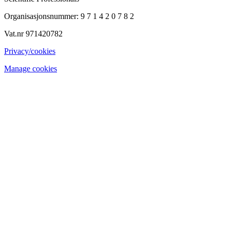
Organisasjonsnummer: 9 7 1 4 2 0 7 8 2
Vat.nr 971420782
Privacy/cookies
Manage cookies