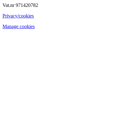
Vat.nr 971420782
Privacy/cookies
Manage cookies