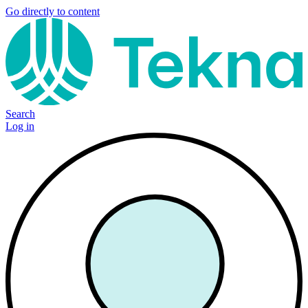
Go directly to content
Search
Log in