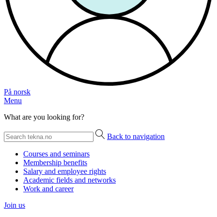
På norsk
Menu
What are you looking for?
Back to navigation
Courses and seminars
Membership benefits
Salary and employee rights
Academic fields and networks
Work and career
Join us