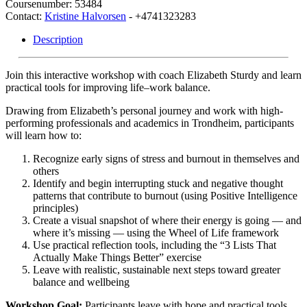
Coursenumber: 53484
Contact:
Kristine Halvorsen
- +4741323283
Description
Join this interactive workshop with coach Elizabeth Sturdy and learn
practical tools for improving life–work balance.
Drawing from Elizabeth’s personal journey and work with high-
performing professionals and academics in Trondheim, participants
will learn how to:
Recognize early signs of stress and burnout in themselves and
others
Identify and begin interrupting stuck and negative thought
patterns that contribute to burnout (using Positive Intelligence
principles)
Create a visual snapshot of where their energy is going — and
where it’s missing — using the Wheel of Life framework
Use practical reflection tools, including the “3 Lists That
Actually Make Things Better” exercise
Leave with realistic, sustainable next steps toward greater
balance and wellbeing
Workshop Goal:
Participants leave with hope and practical tools