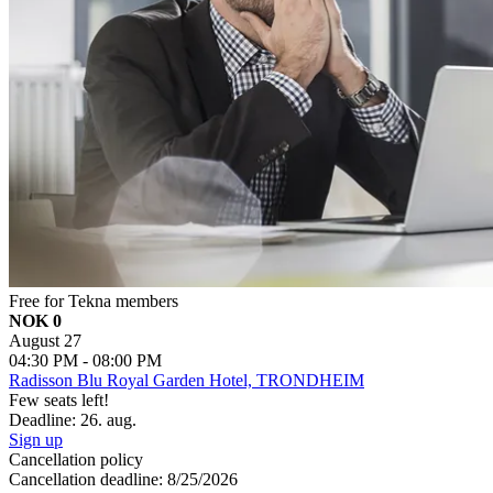
Free for Tekna members
NOK 0
August 27
04:30 PM - 08:00 PM
Radisson Blu Royal Garden Hotel, TRONDHEIM
Few seats left!
Deadline: 26. aug.
Sign up
Cancellation policy
Cancellation deadline: 8/25/2026