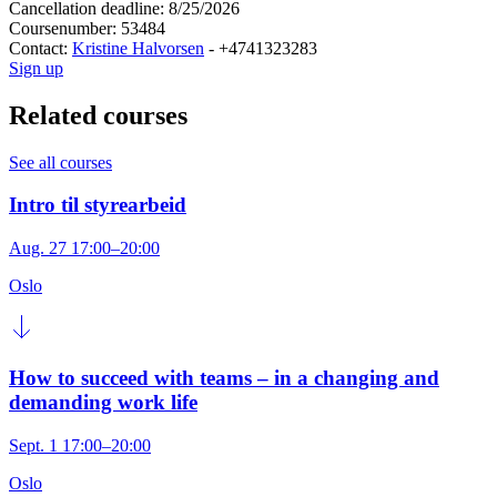
Cancellation deadline: 8/25/2026
Coursenumber: 53484
Contact:
Kristine Halvorsen
- +4741323283
Sign up
Related courses
See all courses
Intro til styrearbeid
Aug. 27 17:00–20:00
Oslo
How to succeed with teams – in a changing and
demanding work life
Sept. 1 17:00–20:00
Oslo