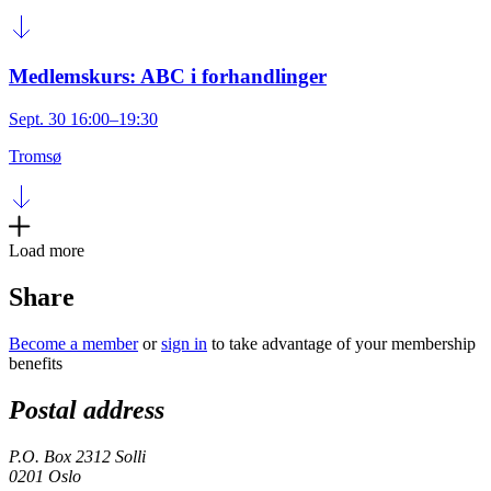
Medlemskurs: ABC i forhandlinger
Sept. 30 16:00–19:30
Tromsø
Load more
Share
Become a member
or
sign in
to take advantage of your membership
benefits
Postal address
P.O. Box 2312 Solli
0201 Oslo