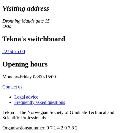
Visiting address
Dronning Mauds gate 15
Oslo
Tekna's switchboard
22 94 75 00
Opening hours
Monday-Friday 08:00-15:00
Contact us
Legal advice
Frequently asked questions
Tekna – The Norwegian Society of Graduate Technical and
Scientific Professionals
Organisasjonsnummer: 9 7 1 4 2 0 7 8 2