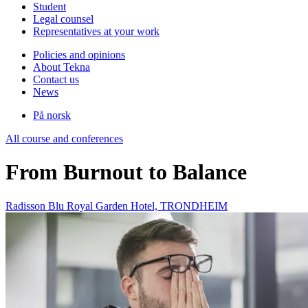
Student
Legal counsel
Representatives at your work
Policies and opinions
About Tekna
Contact us
News
På norsk
All course and conferences
From Burnout to Balance
Radisson Blu Royal Garden Hotel, TRONDHEIM