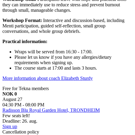
they can immediately use to reduce stress and prevent burnout
through small, manageable changes.
Workshop Format:
Interactive and discussion-based, including
Menti participation, guided self-reflection, small group
conversations, and whole group debriefs.
Practical information:
Wraps will be served from 16:30 - 17:00.
Please let us know if you have any allergies/dietary
requirements when signing up.
The course starts at 17:00 and lasts 3 hours.
More information about coach Elizabeth Sturdy
Free for Tekna members
NOK 0
August 27
04:30 PM - 08:00 PM
Radisson Blu Royal Garden Hotel, TRONDHEIM
Few seats left!
Deadline: 26. aug.
Sign up
Cancellation policy