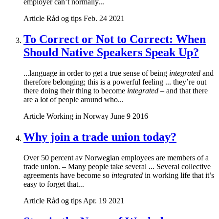
employer can’t normally...
Article
Råd og tips
Feb. 24 2021
To Correct or Not to Correct: When
Should Native Speakers Speak Up?
...language in order to get a true sense of being
integrated
and
therefore belonging; this is a powerful feeling ... they’re out
there doing their thing to become
integrated
– and that there
are a lot of people around who...
Article
Working in Norway
June 9 2016
Why join a trade union today?
Over 50 percent av Norwegian employees are members of a
trade union. – Many people take several ... Several collective
agreements have become so
integrated
in working life that it’s
easy to forget that...
Article
Råd og tips
Apr. 19 2021