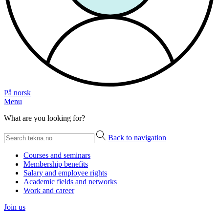
På norsk
Menu
What are you looking for?
Back to navigation
Courses and seminars
Membership benefits
Salary and employee rights
Academic fields and networks
Work and career
Join us