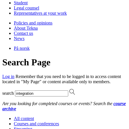
Student
Legal counsel
Representatives at your work
Policies and opinions
About Tekna
Contact us
News
På norsk
Search Page
Log in
Remember that you need to be logged in to access content
located in "My Page" or content available only to members.
search
Are you looking for completed courses or events? Search the
course
archive
All content
Courses and conferences
Streaming