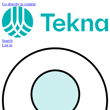
Go directly to content
Search
Log in