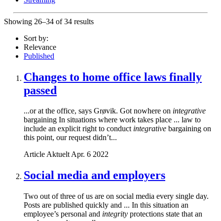
Showing 26–34 of 34 results
Sort by:
Relevance
Published
Changes to home office laws finally
passed
...or at the office, says Grøvik. Got nowhere on
integrative
bargaining In situations where work takes place ... law to
include an explicit right to conduct
integrative
bargaining on
this point, our request didn’t...
Article
Aktuelt
Apr. 6 2022
Social media and employers
Two out of three of us are on social media every single day.
Posts are published quickly and ... In this situation an
employee’s personal and
integrity
protections state that an