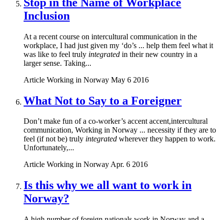
Stop in the Name of Workplace
Inclusion
At a recent course on intercultural communication in the
workplace, I had just given my ‘do’s ... help them feel what it
was like to feel truly
integrated
in their new country in a
larger sense. Taking...
Article
Working in Norway
May 6 2016
What Not to Say to a Foreigner
Don’t make fun of a co-worker’s accent accent,intercultural
communication, Working in Norway ... necessity if they are to
feel (if not be) truly
integrated
wherever they happen to work.
Unfortunately,...
Article
Working in Norway
Apr. 6 2016
Is this why we all want to work in
Norway?
A high number of foreign nationals work in Norway and a