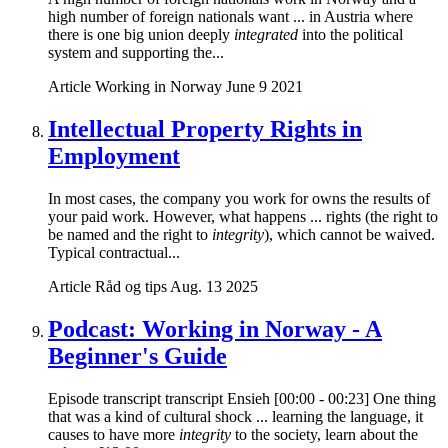
high number of foreign nationals want ... in Austria where
there is one big union deeply
integrated
into the political
system and supporting the...
Article
Working in Norway
June 9 2021
Intellectual Property Rights in
Employment
In most cases, the company you work for owns the results of
your paid work. However, what happens ... rights (the right to
be named and the right to
integrity
), which cannot be waived.
Typical contractual...
Article
Råd og tips
Aug. 13 2025
Podcast: Working in Norway - A
Beginner's Guide
Episode transcript transcript Ensieh [00:00 - 00:23] One thing
that was a kind of cultural shock ... learning the language, it
causes to have more
integrity
to the society, learn about the