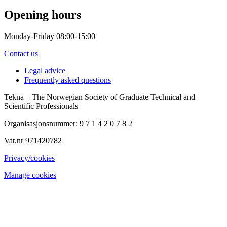
Opening hours
Monday-Friday 08:00-15:00
Contact us
Legal advice
Frequently asked questions
Tekna – The Norwegian Society of Graduate Technical and
Scientific Professionals
Organisasjonsnummer: 9 7 1 4 2 0 7 8 2
Vat.nr 971420782
Privacy/cookies
Manage cookies