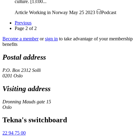
culture. [13:00...
Article
Working in Norway
May 25 2023
Podcast
Previous
Page 2 of 2
Become a member
or
sign in
to take advantage of your membership
benefits
Postal address
P.O. Box 2312 Solli
0201 Oslo
Visiting address
Dronning Mauds gate 15
Oslo
Tekna's switchboard
22 94 75 00