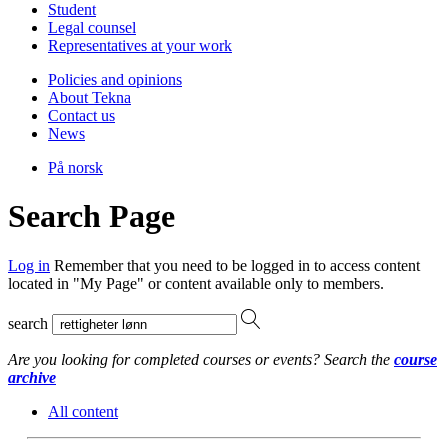
Student
Legal counsel
Representatives at your work
Policies and opinions
About Tekna
Contact us
News
På norsk
Search Page
Log in
Remember that you need to be logged in to access content
located in "My Page" or content available only to members.
search
Are you looking for completed courses or events? Search the
course
archive
All content