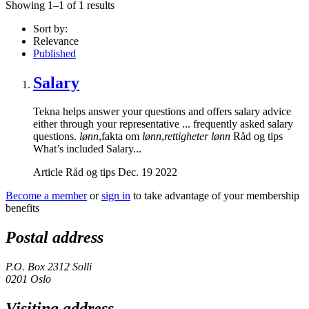
Showing 1–1 of 1 results
Sort by:
Relevance
Published
Salary
Tekna helps answer your questions and offers salary advice
either through your representative ... frequently asked salary
questions.
lønn
,fakta om
lønn
,
rettigheter lønn
Råd og tips
What’s included Salary...
Article
Råd og tips
Dec. 19 2022
Become a member
or
sign in
to take advantage of your membership
benefits
Postal address
P.O. Box 2312 Solli
0201 Oslo
Visiting address