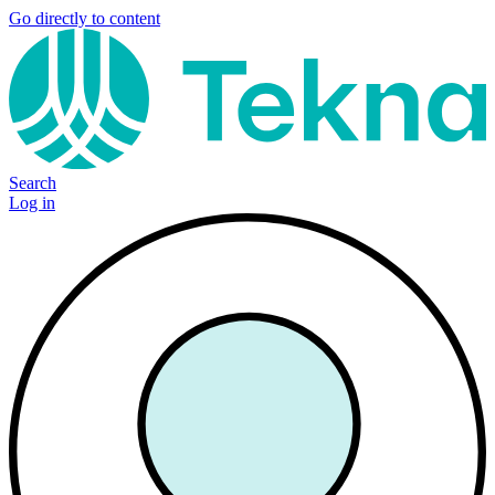
Go directly to content
Search
Log in