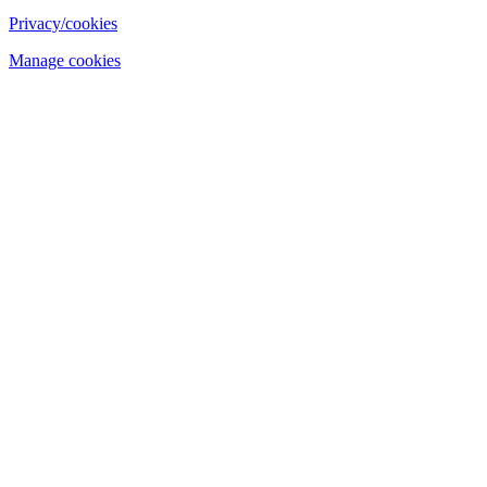
Privacy/cookies
Manage cookies