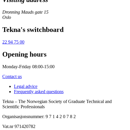
Dronning Mauds gate 15
Oslo
Tekna's switchboard
22 94 75 00
Opening hours
Monday-Friday 08:00-15:00
Contact us
Legal advice
Frequently asked questions
Tekna – The Norwegian Society of Graduate Technical and
Scientific Professionals
Organisasjonsnummer: 9 7 1 4 2 0 7 8 2
Vat.nr 971420782