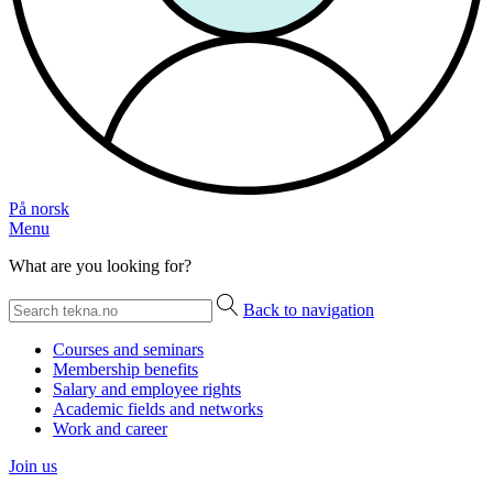
På norsk
Menu
What are you looking for?
Back to navigation
Courses and seminars
Membership benefits
Salary and employee rights
Academic fields and networks
Work and career
Join us