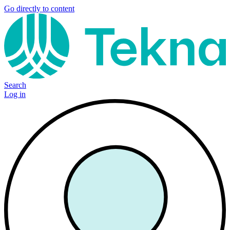
Go directly to content
Search
Log in