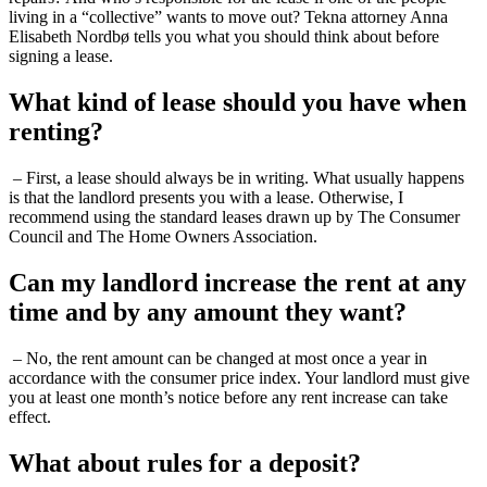
living in a “collective” wants to move out? Tekna attorney Anna
Elisabeth Nordbø tells you what you should think about before
signing a lease.
What kind of lease should you have when
renting?
– First, a lease should always be in writing. What usually happens
is that the landlord presents you with a lease. Otherwise, I
recommend using the standard leases drawn up by The Consumer
Council and The Home Owners Association.
Can my landlord increase the rent at any
time and by any amount they want?
– No, the rent amount can be changed at most once a year in
accordance with the consumer price index. Your landlord must give
you at least one month’s notice before any rent increase can take
effect.
What about rules for a deposit?