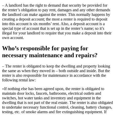
– A landlord has the right to demand that security be provided for
the renter’s obligation to pay rent, damages and any other demands
the landlord can make against the renter. This normally happens by
creating a deposit account; the most a renter is required to deposit
into this account is six months’ rent. Also, a deposit account is a
special type of account that is set up in the renter’s name; so it’s
illegal for your landlord to require that you make a deposit into their
own account.
Who’s responsible for paying for
necessary maintenance and repairs?
– The renter is obligated to keep the dwelling and property looking
the same as when they moved in – both outside and inside. But the
renter is also responsible for maintenance in accordance with the
following rental law:
«If nothing else has been agreed upon, the renter is obligated to
maintain door locks, faucets, bathrooms, electrical outlets and
switches, hot water tanks and inventory and equipment in the
dwelling that is not part of the real estate. The renter is also obligated
to undertake necessary functional control, cleaning, battery changes,
testing, etc. of smoke alarms and fire extinguishing equipment. If