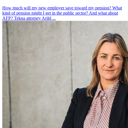
How much will my new employer save toward my pension? What
kind of pension might I get in the public sector? And what about
AFP? Tekna attorney Arild ...