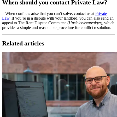
When should you contact Private Law?
– When conflicts arise that you can’t solve, contact us at
Private
Law
. If you’re in a dispute with your landlord, you can also send an
appeal to The Rent Dispute Committee (
Husleietvistutvalget
), which
provides a simple and reasonable procedure for conflict resolution.
Related articles