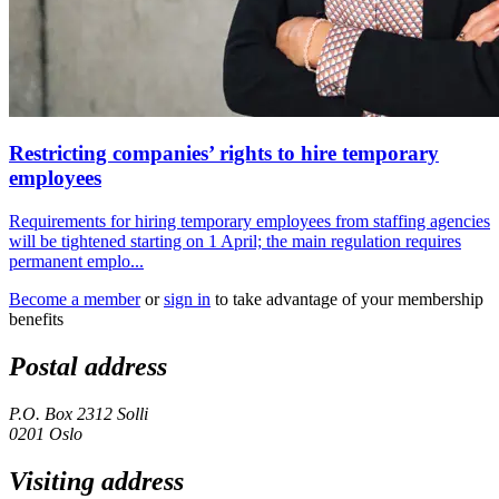
Restricting companies’ rights to hire temporary
employees
Requirements for hiring temporary employees from staffing agencies
will be tightened starting on 1 April; the main regulation requires
permanent emplo...
Become a member
or
sign in
to take advantage of your membership
benefits
Postal address
P.O. Box 2312 Solli
0201 Oslo
Visiting address