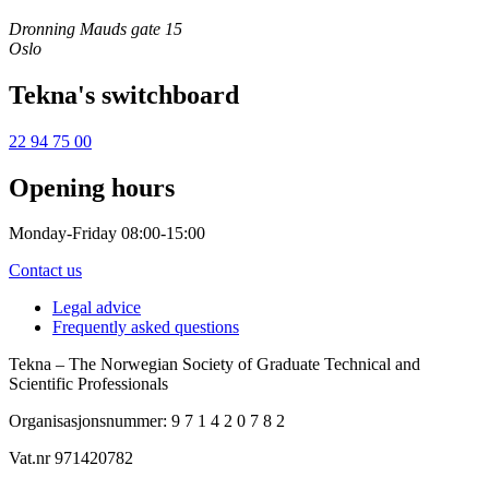
Dronning Mauds gate 15
Oslo
Tekna's switchboard
22 94 75 00
Opening hours
Monday-Friday 08:00-15:00
Contact us
Legal advice
Frequently asked questions
Tekna – The Norwegian Society of Graduate Technical and
Scientific Professionals
Organisasjonsnummer: 9 7 1 4 2 0 7 8 2
Vat.nr 971420782