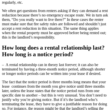
regularly, etc.
We often get questions from renters asking if they can demand a rent
reduction because there’s no emergency escape route. We in turn ask
them, “Do you really want to live there?” In these cases the renter
must make sure that fire safety rules are followed and shouldn’t just
accept a rent reduction in this situation. The same thing applies
when the rental property must be approved before being rented out;
this is the landlord’s responsibility.
How long does a rental relationship last?
How long is a notice period?
– A rental relationship can in theory last forever; it can also be
terminated by having a three-month notice period, although shorter
or longer notice periods can be written into your lease if desired.
The fact that the notice period is three months long means that your
lease continues from the month you give notice until three months
later, unless the lease states that the notice period runs from one
specific date to another – but this is very unusual. You don’t need to
justify why you’re giving notice. But if it’s the landlord who’s
terminating the lease, they have to give a justifiable reason for doing
so. For instance, the reason might be that the landlord’s selling the