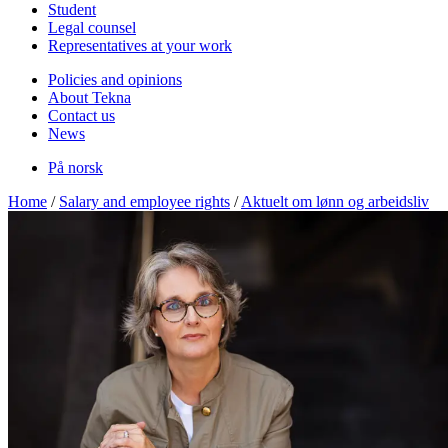
Student
Legal counsel
Representatives at your work
Policies and opinions
About Tekna
Contact us
News
På norsk
Home
/
Salary and employee rights
/
Aktuelt om lønn og arbeidsliv