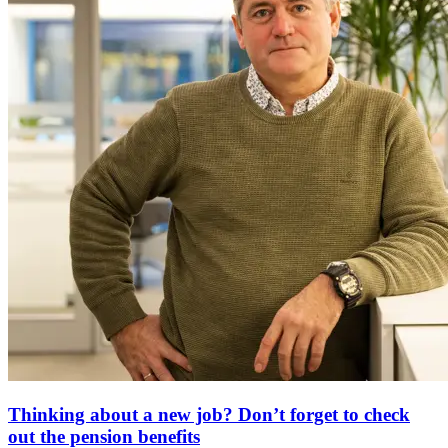
Thinking about a new job? Don’t forget to check
out the pension benefits