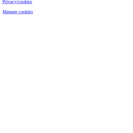
Privacy/cookies
Manage cookies