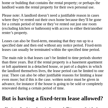
home or building that contains the rental property; or perhaps the
landlord wants the rental property for their own personal use.
Please note: A landlord doesn’t need a justifiable reason in cases
where they’ve rented out their own home because they’ll be gone
for a certain period of time or they’ve rented out just one room
(excluding kitchen or bathroom) with access to either their/another
renter’s property.
Leases can also be fixed-term, meaning that they run up to a
specified date and then end without any notice period. Fixed-term
leases can usually be terminated within the specified time period.
The main rule is that leases can’t be limited to time periods shorter
than three years. But if the rental property is a basement apartment
or loft apartment in a detached house, or part of a duplex in which
the landlord themselves lives, the lease period can be limited to one
year. There can also be other justifiable reasons for limiting a lease
even more; but if this is the case. written notice must be given in
advance, for instance if the house is going to be sold or completely
renovated during a certain period of time.
But is having a fixed-term lease allowed?