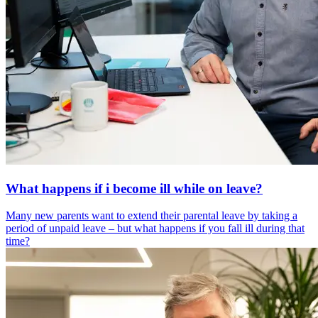
What happens if i become ill while on leave?
Many new parents want to extend their parental leave by taking a
period of unpaid leave – but what happens if you fall ill during that
time?