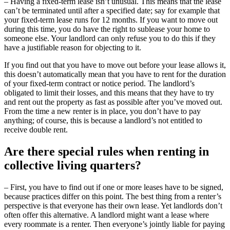
– Having a fixed-term lease isn’t unusual. This means that the lease
can’t be terminated until after a specified date; say for example that
your fixed-term lease runs for 12 months. If you want to move out
during this time, you do have the right to sublease your home to
someone else. Your landlord can only refuse you to do this if they
have a justifiable reason for objecting to it.
If you find out that you have to move out before your lease allows it,
this doesn’t automatically mean that you have to rent for the duration
of your fixed-term contract or notice period. The landlord’s
obligated to limit their losses, and this means that they have to try
and rent out the property as fast as possible after you’ve moved out.
From the time a new renter is in place, you don’t have to pay
anything; of course, this is because a landlord’s not entitled to
receive double rent.
Are there special rules when renting in
collective living quarters?
– First, you have to find out if one or more leases have to be signed,
because practices differ on this point. The best thing from a renter’s
perspective is that everyone has their own lease. Yet landlords don’t
often offer this alternative. A landlord might want a lease where
every roommate is a renter. Then everyone’s jointly liable for paying