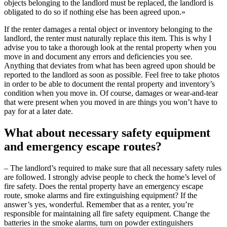
objects belonging to the landlord must be replaced, the landlord is
obligated to do so if nothing else has been agreed upon.»
If the renter damages a rental object or inventory belonging to the
landlord, the renter must naturally replace this item. This is why I
advise you to take a thorough look at the rental property when you
move in and document any errors and deficiencies you see.
Anything that deviates from what has been agreed upon should be
reported to the landlord as soon as possible. Feel free to take photos
in order to be able to document the rental property and inventory’s
condition when you move in. Of course, damages or wear-and-tear
that were present when you moved in are things you won’t have to
pay for at a later date.
What about necessary safety equipment
and emergency escape routes?
– The landlord’s required to make sure that all necessary safety rules
are followed. I strongly advise people to check the home’s level of
fire safety. Does the rental property have an emergency escape
route, smoke alarms and fire extinguishing equipment? If the
answer’s yes, wonderful. Remember that as a renter, you’re
responsible for maintaining all fire safety equipment. Change the
batteries in the smoke alarms, turn on powder extinguishers