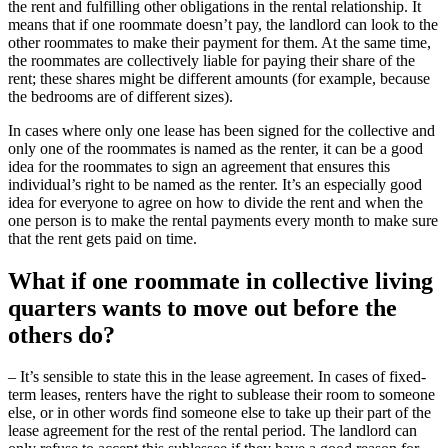
the rent and fulfilling other obligations in the rental relationship. It
means that if one roommate doesn’t pay, the landlord can look to the
other roommates to make their payment for them. At the same time,
the roommates are collectively liable for paying their share of the
rent; these shares might be different amounts (for example, because
the bedrooms are of different sizes).
In cases where only one lease has been signed for the collective and
only one of the roommates is named as the renter, it can be a good
idea for the roommates to sign an agreement that ensures this
individual’s right to be named as the renter. It’s an especially good
idea for everyone to agree on how to divide the rent and when the
one person is to make the rental payments every month to make sure
that the rent gets paid on time.
What if one roommate in collective living
quarters wants to move out before the
others do?
– It’s sensible to state this in the lease agreement. In cases of fixed-
term leases, renters have the right to sublease their room to someone
else, or in other words find someone else to take up their part of the
lease agreement for the rest of the rental period. The landlord can