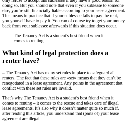
only refuse to accept this sublessee if they have a good reason for
doing so. But you should note that even if you sublease to someone
else, you’re still financially liable according to your lease agreement.
This means in practice that if your sublessee fails to pay the rent,
you yourself have to pay it. You can of course try to get your money
back from your sublessee afterwards if this situation does occur.
The Tenancy Act is a student’s best friend when it
comes to renting
What kind of legal protection does a
renter have?
– The Tenancy Act has many set rules in place to safeguard all
renters. The fact that these rules are «set» means that they can’t be
renegotiated in a lease agreement. Any points in the agreement that
conflict with these set rules are invalid.
That’s why The Tenancy Act is a student’s best friend when it
comes to renting – it comes to the rescue and takes care of illegal
lease agreements. It’s also why it doesn’t matter quite so much if,
after reading this article, you understand that (parts of) your lease
agreement are illegal.