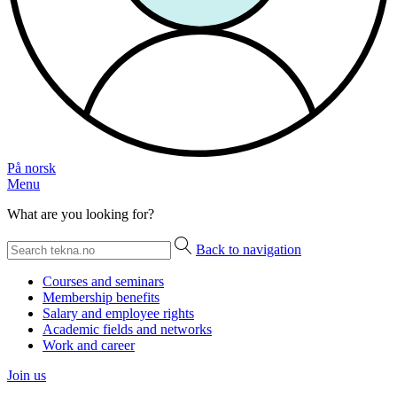
På norsk
Menu
What are you looking for?
Back to navigation
Courses and seminars
Membership benefits
Salary and employee rights
Academic fields and networks
Work and career
Join us