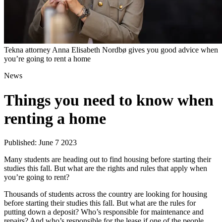
Tekna attorney Anna Elisabeth Nordbø gives you good advice when
you’re going to rent a home
News
Things you need to know when
renting a home
Published: June 7 2023
Many students are heading out to find housing before starting their
studies this fall. But what are the rights and rules that apply when
you’re going to rent?
Thousands of students across the country are looking for housing
before starting their studies this fall. But what are the rules for
putting down a deposit? Who’s responsible for maintenance and
repairs? And who’s responsible for the lease if one of the people