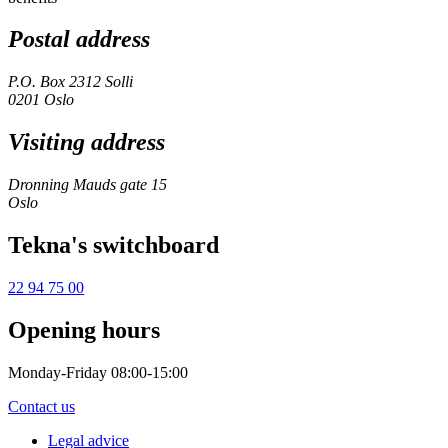
Postal address
P.O. Box 2312 Solli
0201 Oslo
Visiting address
Dronning Mauds gate 15
Oslo
Tekna's switchboard
22 94 75 00
Opening hours
Monday-Friday 08:00-15:00
Contact us
Legal advice