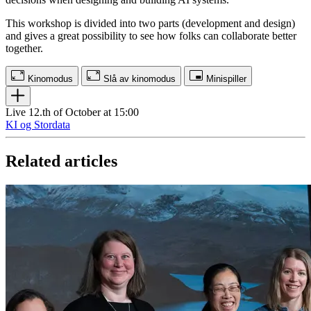
This workshop is divided into two parts (development and design)
and gives a great possibility to see how folks can collaborate better
together.
Kinomodus
Slå av kinomodus
Minispiller
Live 12.th of October at 15:00
KI og Stordata
Related articles