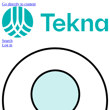
Go directly to content
Search
Log in