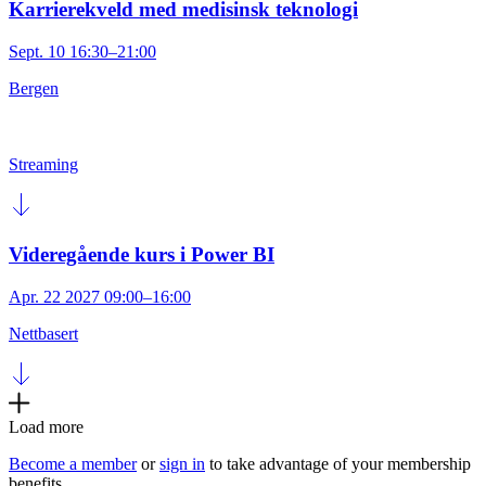
Karrierekveld med medisinsk teknologi
Sept. 10 16:30–21:00
Bergen
Streaming
Videregående kurs i Power BI
Apr. 22 2027 09:00–16:00
Nettbasert
Load more
Become a member
or
sign in
to take advantage of your membership
benefits