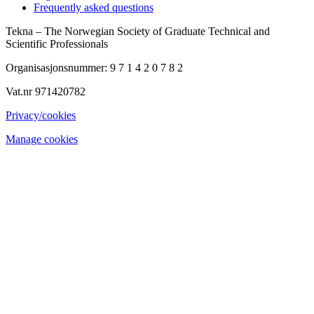
Frequently asked questions
Tekna – The Norwegian Society of Graduate Technical and
Scientific Professionals
Organisasjonsnummer: 9 7 1 4 2 0 7 8 2
Vat.nr 971420782
Privacy/cookies
Manage cookies