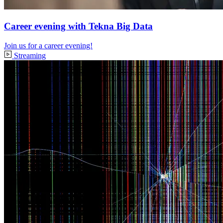
Career evening with Tekna Big Data
Join us for a career evening!
Streaming