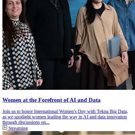
Women at the Forefront of AI and Data
Join us to honor International Women's Day with Tekna Big Data,
as we spotlight women leading the way in AI and data innovation
through discussions on...
Streaming