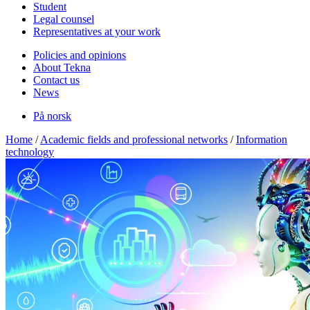
Student
Legal counsel
Representatives at your work
Policies and opinions
About Tekna
Contact us
News
På norsk
Home
/
Academic fields and professional networks
/
Information
technology