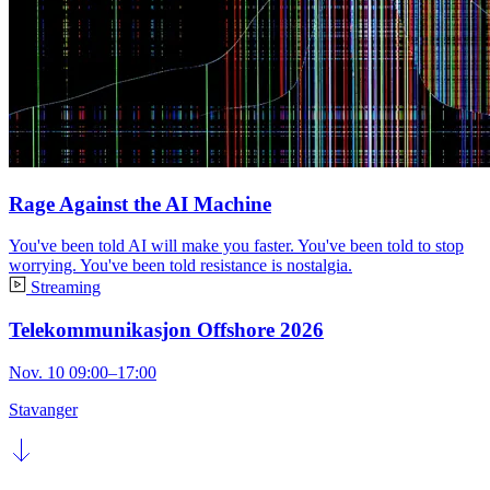
Rage Against the AI Machine
You've been told AI will make you faster. You've been told to stop
worrying. You've been told resistance is nostalgia.
Streaming
Telekommunikasjon Offshore 2026
Nov. 10 09:00–17:00
Stavanger