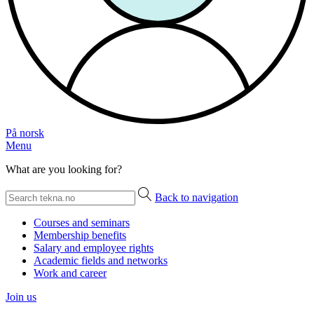
På norsk
Menu
What are you looking for?
Back to navigation
Courses and seminars
Membership benefits
Salary and employee rights
Academic fields and networks
Work and career
Join us