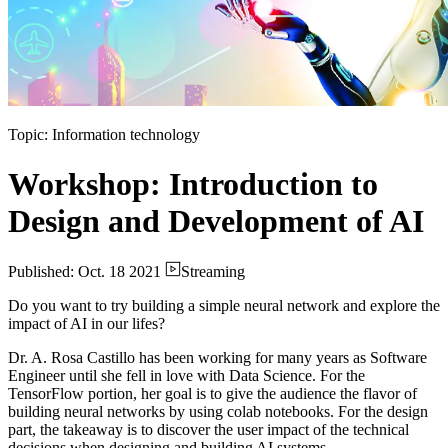
Topic: Information technology
Workshop: Introduction to
Design and Development of AI
Published: Oct. 18 2021
Streaming
Do you want to try building a simple neural network and explore the
impact of AI in our lifes?
Dr. A. Rosa Castillo has been working for many years as Software
Engineer until she fell in love with Data Science. For the
TensorFlow portion, her goal is to give the audience the flavor of
building neural networks by using colab notebooks. For the design
part, the takeaway is to discover the user impact of the technical
decisions when designing and building AI systems.