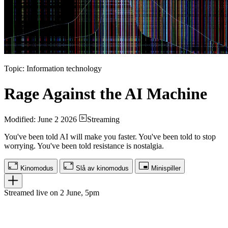
Topic: Information technology
Rage Against the AI Machine
Modified: June 2 2026
Streaming
You've been told AI will make you faster. You've been told to stop
worrying. You've been told resistance is nostalgia.
Kinomodus
Slå av kinomodus
Minispiller
Streamed live on 2 June, 5pm