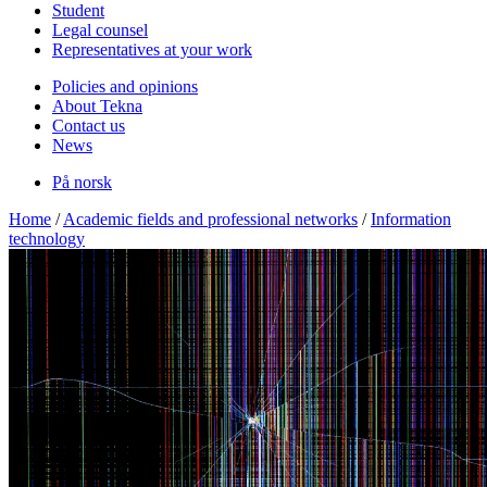
Student
Legal counsel
Representatives at your work
Policies and opinions
About Tekna
Contact us
News
På norsk
Home
/
Academic fields and professional networks
/
Information
technology