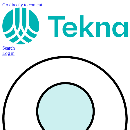
Go directly to content
Search
Log in