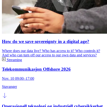
How do we save sovereignty in a digital age?
Where does our data live? Who has access to it? Who controls it?
And who can turn off our access to our own data and services?
Streaming
Telekommunikasjon Offshore 2026
Nov. 10 09:00–17:00
Stavanger
Operasjonell teknologi og industriell cybersikkerhet