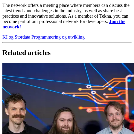
The network offers a meeting place where members can discuss the
latest trends and challenges in the industry, as well as share best
practices and innovative solutions. As a member of Tekna, you can
become part of our professional network for developers.
Join the
network!
KI og Stordata
Programmering og utvikling
Related articles