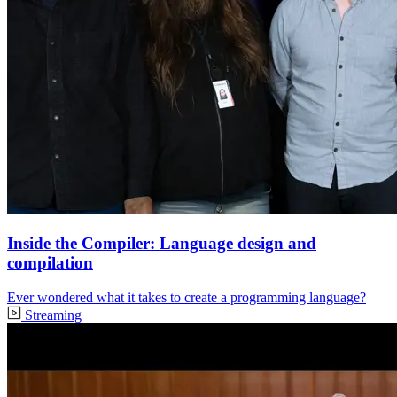
Inside the Compiler: Language design and
compilation
Ever wondered what it takes to create a programming language?
Streaming