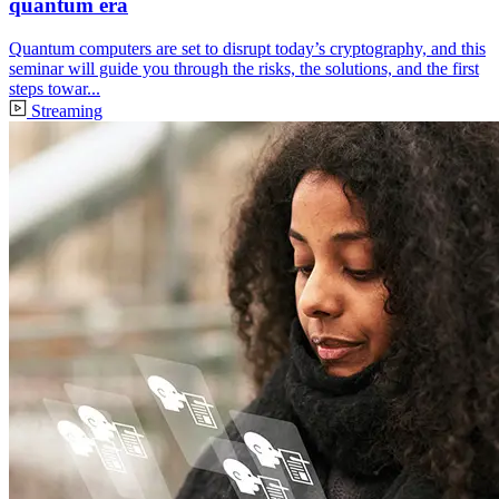
quantum era
Quantum computers are set to disrupt today’s cryptography, and this
seminar will guide you through the risks, the solutions, and the first
steps towar...
Streaming