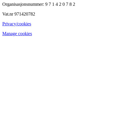
Organisasjonsnummer: 9 7 1 4 2 0 7 8 2
Vat.nr 971420782
Privacy/cookies
Manage cookies