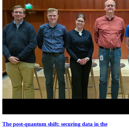
The post-quantum shift: securing data in the