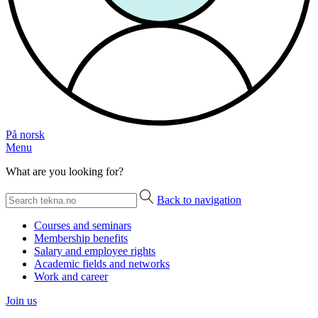
På norsk
Menu
What are you looking for?
Back to navigation
Courses and seminars
Membership benefits
Salary and employee rights
Academic fields and networks
Work and career
Join us