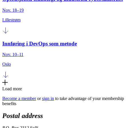
Nov. 18–19
Lillestrøm
Innføring i DevOps som metode
Nov. 10–11
Oslo
Load more
Become a member
or
sign in
to take advantage of your membership
benefits
Postal address
P.O. Box 2312 Solli