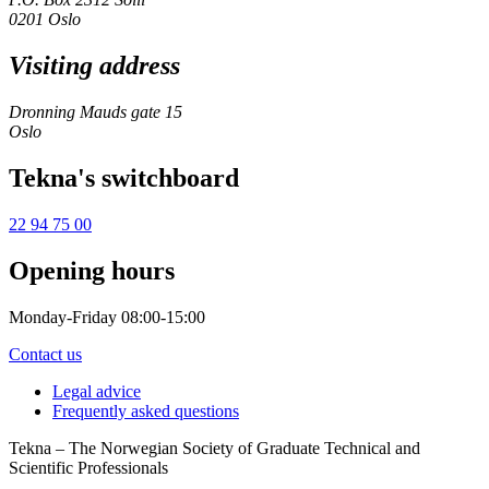
0201 Oslo
Visiting address
Dronning Mauds gate 15
Oslo
Tekna's switchboard
22 94 75 00
Opening hours
Monday-Friday 08:00-15:00
Contact us
Legal advice
Frequently asked questions
Tekna – The Norwegian Society of Graduate Technical and
Scientific Professionals