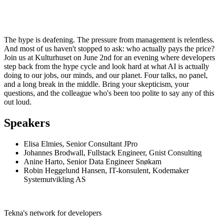
The hype is deafening. The pressure from management is relentless.
And most of us haven't stopped to ask: who actually pays the price?
Join us at Kulturhuset on June 2nd for an evening where developers
step back from the hype cycle and look hard at what AI is actually
doing to our jobs, our minds, and our planet. Four talks, no panel,
and a long break in the middle. Bring your skepticism, your
questions, and the colleague who's been too polite to say any of this
out loud.
Speakers
Elisa Elmies, Senior Consultant JPro
Johannes Brodwall, Fullstack Engineer, Gnist Consulting
Anine Harto, Senior Data Engineer Snøkam
Robin Heggelund Hansen, IT-konsulent, Kodemaker
Systemutvikling AS
Tekna's network for developers