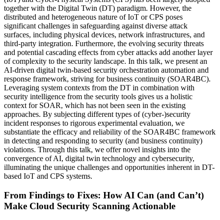
together with the Digital Twin (DT) paradigm. However, the
distributed and heterogeneous nature of IoT or CPS poses
significant challenges in safeguarding against diverse attack
surfaces, including physical devices, network infrastructures, and
third-party integration. Furthermore, the evolving security threats
and potential cascading effects from cyber attacks add another layer
of complexity to the security landscape. In this talk, we present an
AI-driven digital twin-based security orchestration automation and
response framework, striving for business continuity (SOAR4BC).
Leveraging system contexts from the DT in combination with
security intelligence from the security tools gives us a holistic
context for SOAR, which has not been seen in the existing
approaches. By subjecting different types of (cyber-)security
incident responses to rigorous experimental evaluation, we
substantiate the efficacy and reliability of the SOAR4BC framework
in detecting and responding to security (and business continuity)
violations. Through this talk, we offer novel insights into the
convergence of AI, digital twin technology and cybersecurity,
illuminating the unique challenges and opportunities inherent in DT-
based IoT and CPS systems.
From Findings to Fixes: How AI Can (and Can’t)
Make Cloud Security Scanning Actionable