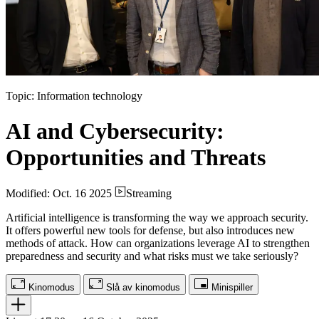
Topic: Information technology
AI and Cybersecurity:
Opportunities and Threats
Modified: Oct. 16 2025
Streaming
Artificial intelligence is transforming the way we approach security.
It offers powerful new tools for defense, but also introduces new
methods of attack. How can organizations leverage AI to strengthen
preparedness and security and what risks must we take seriously?
Kinomodus
Slå av kinomodus
Minispiller