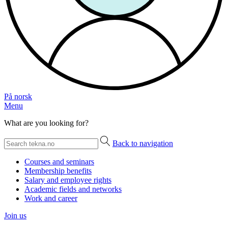
På norsk
Menu
What are you looking for?
Back to navigation
Courses and seminars
Membership benefits
Salary and employee rights
Academic fields and networks
Work and career
Join us