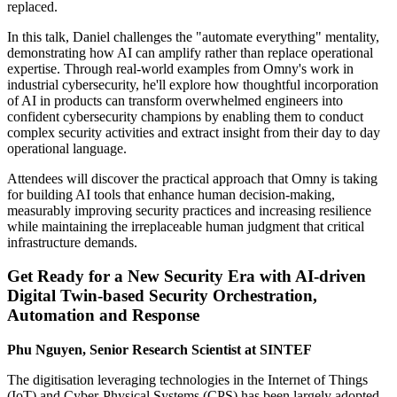
replaced.
In this talk, Daniel challenges the "automate everything" mentality,
demonstrating how AI can amplify rather than replace operational
expertise. Through real-world examples from Omny's work in
industrial cybersecurity, he'll explore how thoughtful incorporation
of AI in products can transform overwhelmed engineers into
confident cybersecurity champions by enabling them to conduct
complex security activities and extract insight from their day to day
operational language.
Attendees will discover the practical approach that Omny is taking
for building AI tools that enhance human decision-making,
measurably improving security practices and increasing resilience
while maintaining the irreplaceable human judgment that critical
infrastructure demands.
Get Ready for a New Security Era with AI-driven
Digital Twin-based Security Orchestration,
Automation and Response
Phu Nguyen, Senior Research Scientist at SINTEF
The digitisation leveraging technologies in the Internet of Things
(IoT) and Cyber-Physical Systems (CPS) has been largely adopted