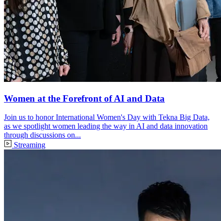
Women at the Forefront of AI and Data
Join us to honor International Women's Day with Tekna Big Data,
as we spotlight women leading the way in AI and data innovation
through discussions on...
Streaming