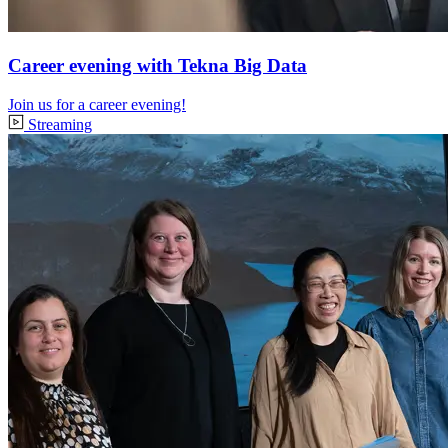
Career evening with Tekna Big Data
Join us for a career evening!
Streaming