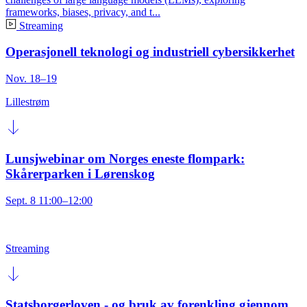
frameworks, biases, privacy, and t...
Streaming
Operasjonell teknologi og industriell cybersikkerhet
Nov. 18–19
Lillestrøm
Lunsjwebinar om Norges eneste flompark:
Skårerparken i Lørenskog
Sept. 8 11:00–12:00
Streaming
Statsborgerloven - og bruk av forenkling gjennom