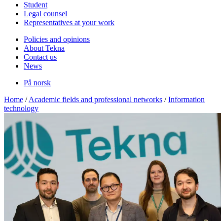
Student
Legal counsel
Representatives at your work
Policies and opinions
About Tekna
Contact us
News
På norsk
Home
/
Academic fields and professional networks
/
Information
technology