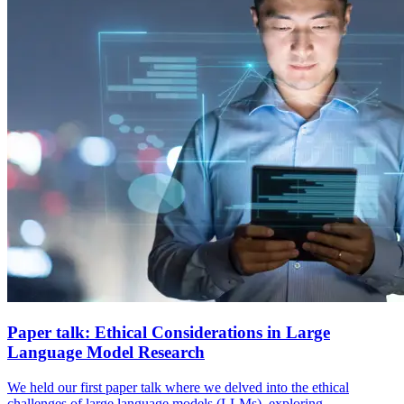
Paper talk: Ethical Considerations in Large
Language Model Research
We held our first paper talk where we delved into the ethical
challenges of large language models (LLMs), exploring