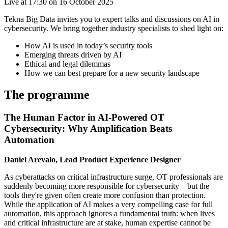
Live at 17:30 on 16 October 2025
Tekna Big Data invites you to expert talks and discussions on AI in
cybersecurity. We bring together industry specialists to shed light on:
How AI is used in today’s security tools
Emerging threats driven by AI
Ethical and legal dilemmas
How we can best prepare for a new security landscape
The programme
The Human Factor in AI-Powered OT
Cybersecurity: Why Amplification Beats
Automation
Daniel Arevalo, Lead Product Experience Designer
As cyberattacks on critical infrastructure surge, OT professionals are
suddenly becoming more responsible for cybersecurity—but the
tools they're given often create more confusion than protection.
While the application of AI makes a very compelling case for full
automation, this approach ignores a fundamental truth: when lives
and critical infrastructure are at stake, human expertise cannot be