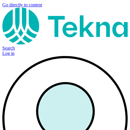
Go directly to content
Search
Log in