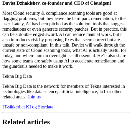
Davlet Dzhakishev, co-founder and CEO of Cloudgeni
Most Cloud security & compliance scanning tools are good at
flagging problems, but they leave the hard part, remediation, to the
user. Lately, AI has been pitched as the solution: tools that suggest
remediations or even generate security patches. But in practice, this
can be a double-edged sword. AI can reduce manual work, but it
also introduces risk by proposing fixes that seem correct but are
unsafe or non-compliant. In this talk, Davlet will walk through the
current state of Cloud scanning tools, what AI is actually useful for
today, and where human oversight is still essential. He’ll also share
how some teams are safely using AI to accelerate remediation and
the guardrails needed to make it work.
Tekna Big Data
Tekna Big Data is the network for members of Tekna interested in
technologies like data science, artificial intelligence, IoT or other
related areas.
Join us
IT-sikkerhet
KI og Stordata
Related articles