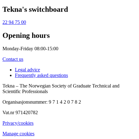
Tekna's switchboard
22 94 75 00
Opening hours
Monday-Friday 08:00-15:00
Contact us
Legal advice
Frequently asked questions
Tekna – The Norwegian Society of Graduate Technical and
Scientific Professionals
Organisasjonsnummer: 9 7 1 4 2 0 7 8 2
Vat.nr 971420782
Privacy/cookies
Manage cookies