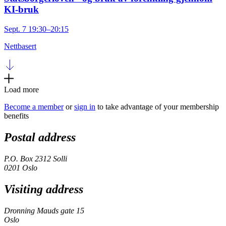
KI-bruk
Sept. 7 19:30–20:15
Nettbasert
Load more
Become a member
or
sign in
to take advantage of your membership
benefits
Postal address
P.O. Box 2312 Solli
0201 Oslo
Visiting address
Dronning Mauds gate 15
Oslo