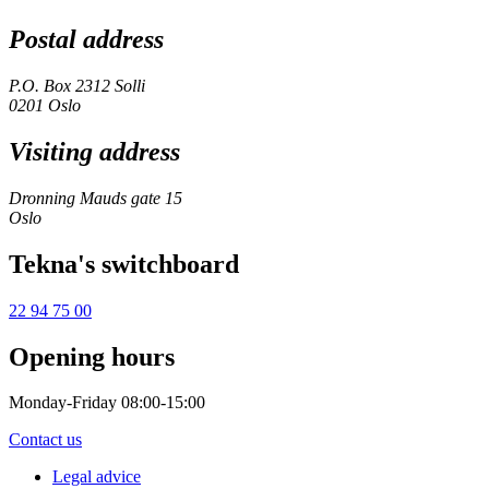
Postal address
P.O. Box 2312 Solli
0201 Oslo
Visiting address
Dronning Mauds gate 15
Oslo
Tekna's switchboard
22 94 75 00
Opening hours
Monday-Friday 08:00-15:00
Contact us
Legal advice