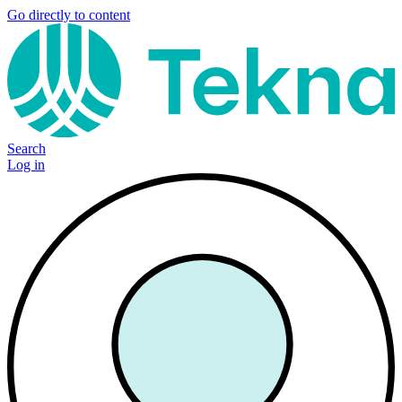
Go directly to content
Search
Log in