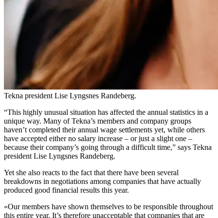
Tekna president Lise Lyngsnes Randeberg.
“This highly unusual situation has affected the annual statistics in a
unique way. Many of Tekna’s members and company groups
haven’t completed their annual wage settlements yet, while others
have accepted either no salary increase – or just a slight one –
because their company’s going through a difficult time,” says Tekna
president Lise Lyngsnes Randeberg.
Yet she also reacts to the fact that there have been several
breakdowns in negotiations among companies that have actually
produced good financial results this year.
«Our members have shown themselves to be responsible throughout
this entire year. It’s therefore unacceptable that companies that are