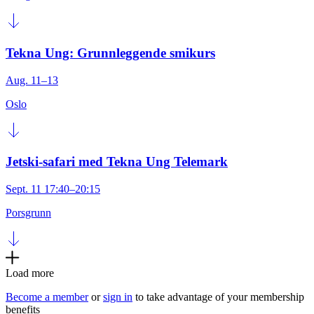
Tekna Ung: Grunnleggende smikurs
Aug. 11–13
Oslo
Jetski-safari med Tekna Ung Telemark
Sept. 11 17:40–20:15
Porsgrunn
Load more
Become a member
or
sign in
to take advantage of your membership
benefits