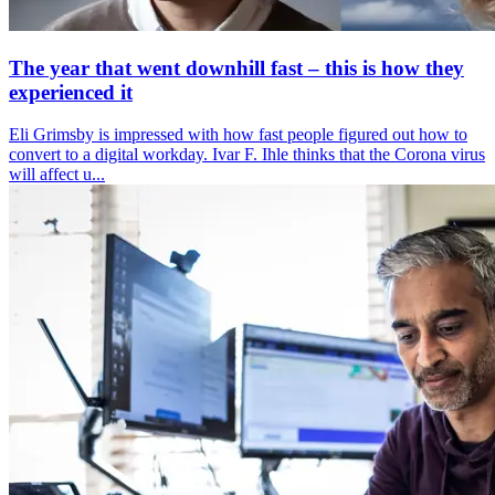
The year that went downhill fast – this is how they
experienced it
Eli Grimsby is impressed with how fast people figured out how to
convert to a digital workday. Ivar F. Ihle thinks that the Corona virus
will affect u...