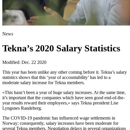
News
Tekna’s 2020 Salary Statistics
Modified: Dec. 22 2020
This year has been unlike any other coming before it. Tekna’s salary
statistics shows that this ‘year of accountability’ has led to a
moderate salary increase for Tekna members.
«This hasn’t been a year of huge salary increases. At the same time,
it’s important that the companies which have seen good end-of-the-
year results reward their employees,» says Tekna president Lise
Lyngsnes Randeberg.
The COVID-19 pandemic has influenced wage settlements in
Norway; consequently, salary increases have been moderate for
several Tekna members. Negotiation delays in several organizations