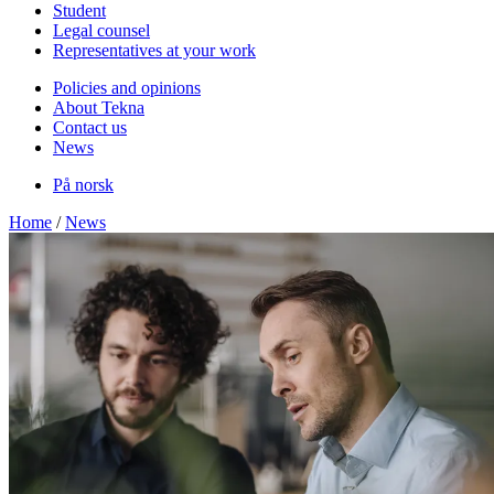
Student
Legal counsel
Representatives at your work
Policies and opinions
About Tekna
Contact us
News
På norsk
Home
/
News