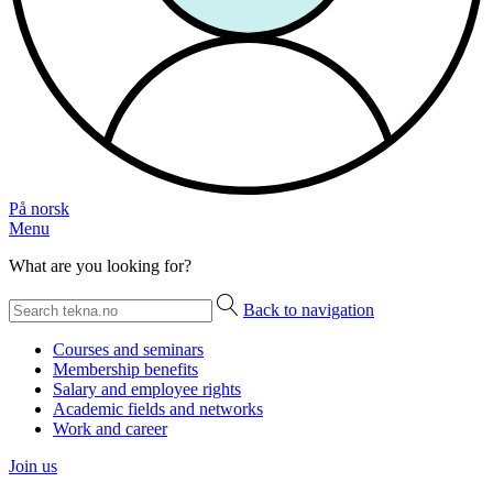
På norsk
Menu
What are you looking for?
Back to navigation
Courses and seminars
Membership benefits
Salary and employee rights
Academic fields and networks
Work and career
Join us