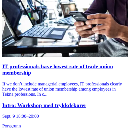
IT professionals have lowest rate of trade union
membership
If we don’t include managerial employees, IT professionals clearly
have the lowest rate of union membership among employees in
Tekna professions. In c...
Intro: Workshop med trykkdekorer
Sept. 9 18:00–20:00
Porsgrunn