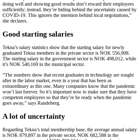
doing well and showing good results don’t reward their employees
sufficiently; instead, they’re hiding behind the uncertainty caused by
COVID-19. This ignores the intention behind local negotiations,”
she declares.
Good starting salaries
Tekna’s salary statistics show that the starting salary for newly
graduated Tekna members in the private sector is NOK 556,908.
The starting salary in the government sector is NOK 498,012, while
it’s NOK 540,169 in the municipal sector.
“The numbers show that recent graduates in technology are sought
after in the labor market, even in a year that has been as
extraordinary as this one. Many companies know that the pandemic
won’t last forever. So it’s important now to make sure that they have
competent employees so that they’re be ready when the pandemic
goes away,” says Randeberg.
A lot of uncertainty
Regarding Tekna’s total membership base, the average annual salary
is NOK 879,897 in the private sector, NOK 682,588 in the