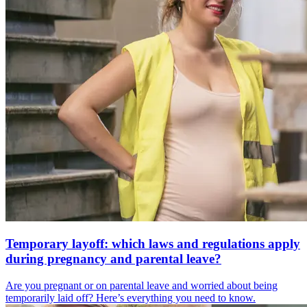
Temporary layoff: which laws and regulations apply
during pregnancy and parental leave?
Are you pregnant or on parental leave and worried about being
temporarily laid off? Here’s everything you need to know.