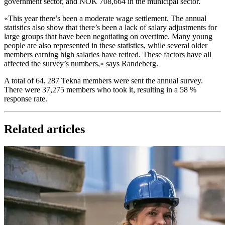
government sector, and NOK 708,664 in the municipal sector.
«This year there’s been a moderate wage settlement. The annual
statistics also show that there’s been a lack of salary adjustments for
large groups that have been negotiating on overtime. Many young
people are also represented in these statistics, while several older
members earning high salaries have retired. These factors have all
affected the survey’s numbers,» says Randeberg.
A total of 64, 287 Tekna members were sent the annual survey.
There were 37,275 members who took it, resulting in a 58 %
response rate.
Related articles