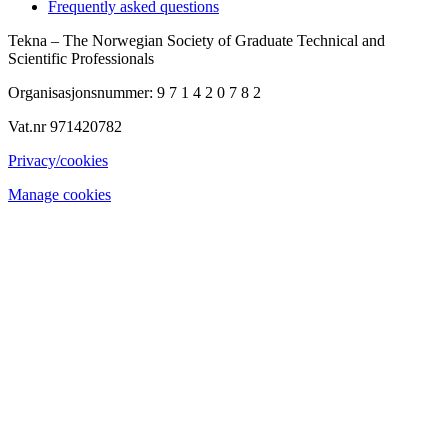
Frequently asked questions
Tekna – The Norwegian Society of Graduate Technical and
Scientific Professionals
Organisasjonsnummer: 9 7 1 4 2 0 7 8 2
Vat.nr 971420782
Privacy/cookies
Manage cookies