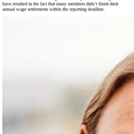
have resulted in the fact that many members didn’t finish their
annual wage settlements within the reporting deadline.