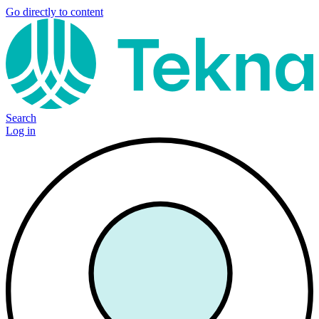
Go directly to content
Search
Log in