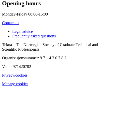
Opening hours
Monday-Friday 08:00-15:00
Contact us
Legal advice
Frequently asked questions
Tekna – The Norwegian Society of Graduate Technical and
Scientific Professionals
Organisasjonsnummer: 9 7 1 4 2 0 7 8 2
Vat.nr 971420782
Privacy/cookies
Manage cookies