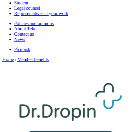
Student
Legal counsel
Representatives at your work
Policies and opinions
About Tekna
Contact us
News
På norsk
Home
/
Member benefits