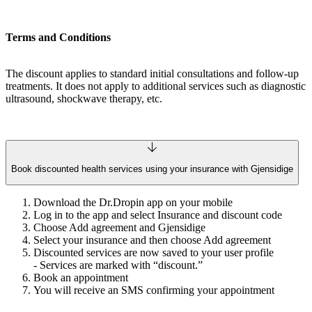
Terms and Conditions
The discount applies to standard initial consultations and follow-up
treatments. It does not apply to additional services such as diagnostic
ultrasound, shockwave therapy, etc.
Book discounted health services using your insurance with Gjensidige
Download the Dr.Dropin app on your mobile
Log in to the app and select Insurance and discount code
Choose Add agreement and Gjensidige
Select your insurance and then choose Add agreement
Discounted services are now saved to your user profile
- Services are marked with “discount.”
Book an appointment
You will receive an SMS confirming your appointment