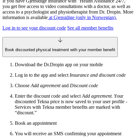
If you have Gjensidige insurance with "Health Assistance 24/7,"
you get free access to video consultations with a doctor, as well as
access to a psychologist and physiotherapist from Dr. Dropin. More
information is available
at Gjensidige (only in Norwegian).
Log in to see your discount code
See all member benefits
Book discounted physical treatment with your member benefit
Download the Dr.Dropin app on your mobile
Log in to the app and select
Insurance and discount code
Choose
Add agreement
and
Discount code
Enter the discount code and select
Add agreement. Y
our
discounted Tekna price is now saved to your user profile -
Services with Tekna member benefits are marked with
“discount.”
Book an appointment
You will receive an SMS confirming your appointment