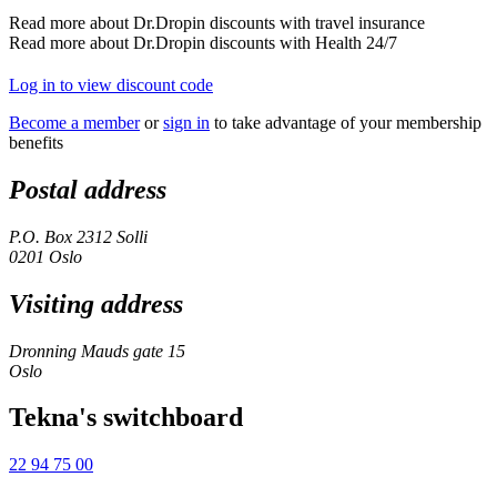
Read more about Dr.Dropin discounts with travel insurance
Read more about Dr.Dropin discounts with Health 24/7
Log in to view discount code
Become a member
or
sign in
to take advantage of your membership
benefits
Postal address
P.O. Box 2312 Solli
0201 Oslo
Visiting address
Dronning Mauds gate 15
Oslo
Tekna's switchboard
22 94 75 00