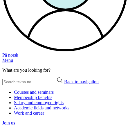
På norsk
Menu
What are you looking for?
Back to navigation
Courses and seminars
Membership benefits
Salary and employee rights
Academic fields and networks
Work and career
Join us