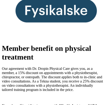
Member benefit on physical
treatment
Our agreement with Dr. Dropin Physical Care gives you, as a
member, a 15% discount on appointments with a physiotherapist,
chiropractor, or osteopath. The discount applies both to in-clinic and
video consultations. As a Tekna student, you receive a 25% discount
on video consultations with a physiotherapist. An individually
tailored training program is included in the price.