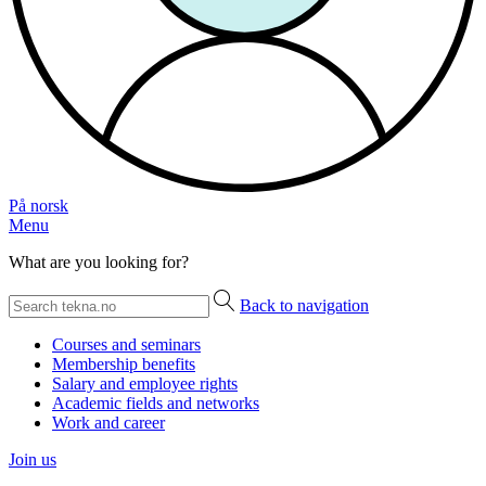
På norsk
Menu
What are you looking for?
Back to navigation
Courses and seminars
Membership benefits
Salary and employee rights
Academic fields and networks
Work and career
Join us