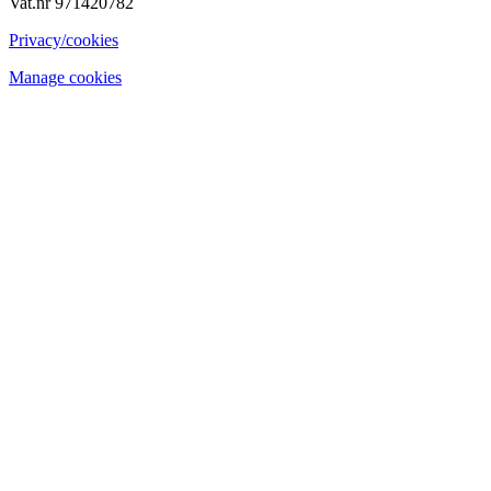
Vat.nr 971420782
Privacy/cookies
Manage cookies