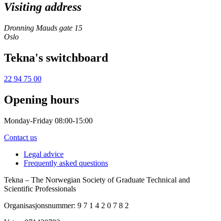
Visiting address
Dronning Mauds gate 15
Oslo
Tekna's switchboard
22 94 75 00
Opening hours
Monday-Friday 08:00-15:00
Contact us
Legal advice
Frequently asked questions
Tekna – The Norwegian Society of Graduate Technical and
Scientific Professionals
Organisasjonsnummer: 9 7 1 4 2 0 7 8 2