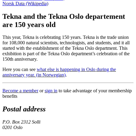
Norsk Data (Wikipedia)
Tekna and the Tekna Oslo departement
are 150 years old
This year, Tekna is celebrating 150 years. Tekna is the trade union
for 108,000 natural scientists, technologists, and students, and it all
started with the establishment of the Tekna Oslo department. This
exhibition is part of the Tekna Oslo department’s celebration of the
150th anniversary.
Here you can see
what else is happening in Oslo during the
anniversary year. (in Norwegian)
.
Become a member
or
sign in
to take advantage of your membership
benefits
Postal address
P.O. Box 2312 Solli
0201 Oslo