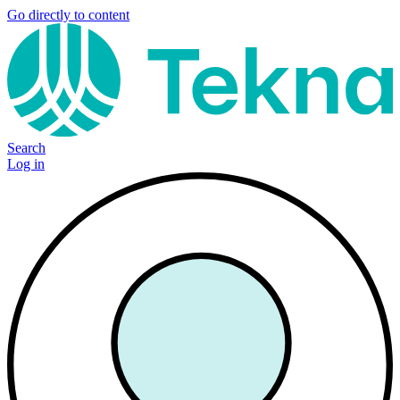
Go directly to content
Search
Log in