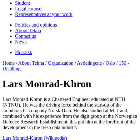
Student
Legal counsel
Representatives at your work
Policies and opinions
About Tekna
Contact us
News
På norsk
Home
/
About Tekna
/
Organization
/
Avdelingene
/
Oslo
/
150 -
Utstilling
Lars Monrad-Khron
Lars Monrad-Khron is a Chartered Engineer educated at NTH
(NTNU). He was the driving force behind the start-up of the
ambitious IT company Norsk Data. He also studied at MIT and,
combined with his experience from the digit group at the Norwegian
Defence Research Establishment, this put him at the forefront of the
development in the fresh data industry
Lars Monrad-Khron (Wikipedia)