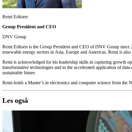
Remi Eriksen
Group President and CEO
DNV Group
Remi Eriksen is the Group President and CEO of DNV Group since 20
renewable energy sectors in Asia, Europe and Americas. Remi is als
Remi is acknowledged for his leadership skills in capturing growth op
transformative technologies and to the accelerated application of data
sustainable future.
Remi holds a Master’s in electronics and computer science from the
Les også