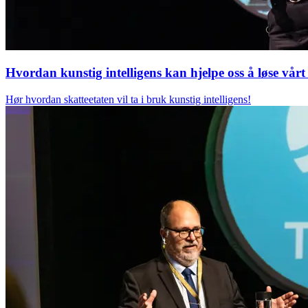
Hvordan kunstig intelligens kan hjelpe oss å løse vå
Hør hvordan skatteetaten vil ta i bruk kunstig intelligens!