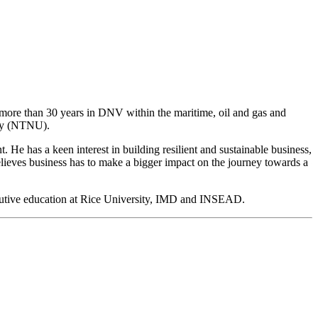
ore than 30 years in DNV within the maritime, oil and gas and
ogy (NTNU).
He has a keen interest in building resilient and sustainable business,
believes business has to make a bigger impact on the journey towards a
cutive education at Rice University, IMD and INSEAD.