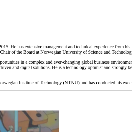
15. He has extensive management and technical experience from his m
o Chair of the Board at Norwegian University of Science and Technol
portunities in a complex and ever-changing global business environment. 
-driven and digital solutions. He is a technology optimist and strongly 
 Norwegian Institute of Technology (NTNU) and has conducted his exe