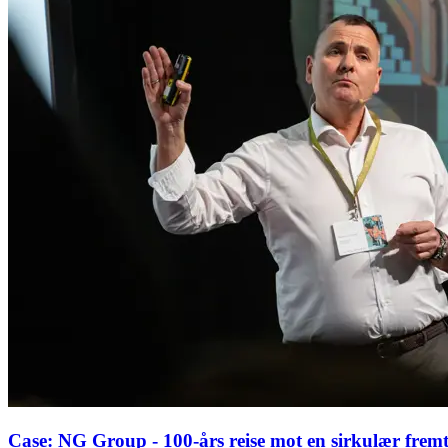
Case: NG Group - 100-års reise mot en sirkulær fremti