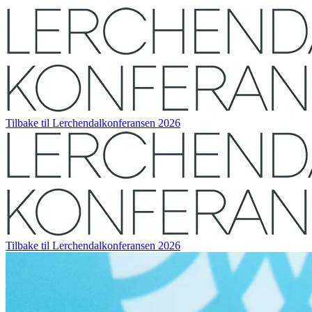
Tilbake til Lerchendalkonferansen 2026
Tilbake til Lerchendalkonferansen 2026