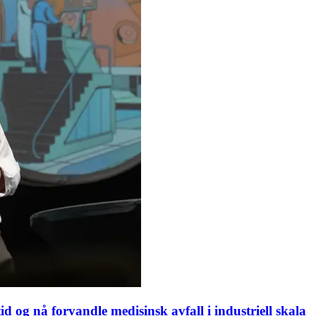
d og nå forvandle medisinsk avfall i industriell skala