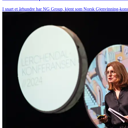
I snart et århundre har NG Group, kjent som Norsk Gjenvinning-konser