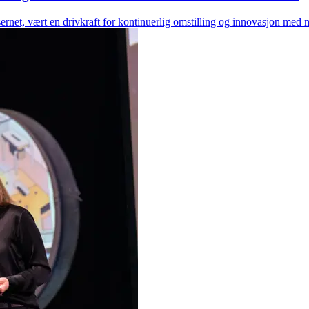
net, vært en drivkraft for kontinuerlig omstilling og innovasjon med m