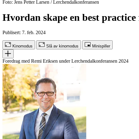
Foto: Jens Petter Larsen / Lerchendalkonferansen
Hvordan skape en best practice f
Publisert: 7. feb. 2024
Kinomodus
Slå av kinomodus
Minispiller
Foredrag med Remi Eriksen under Lerchendalkonferansen 2024