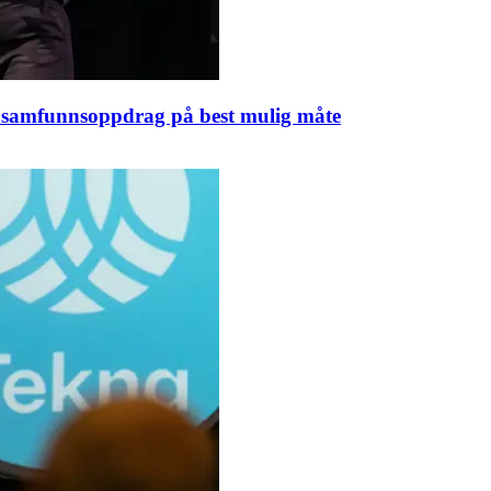
rt samfunnsoppdrag på best mulig måte