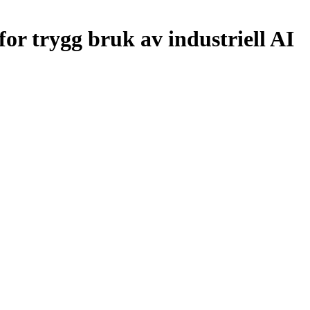
or trygg bruk av industriell AI